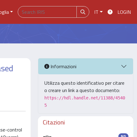
oglia
IT
LOGIN
ased
Informazioni
Utilizza questo identificativo per citare
o creare un link a questo documento:
https://hdl.handle.net/11388/4540
5
Citazioni
ase-control
ND