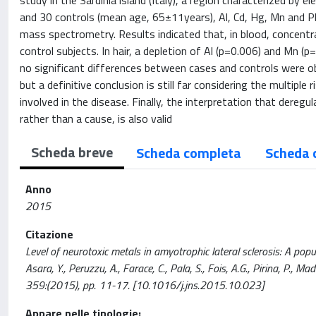
study in the Sardinia island (Italy), a region characterized b
and 30 controls (mean age, 65±11years), Al, Cd, Hg, Mn and Pb 
mass spectrometry. Results indicated that, in blood, concentr
control subjects. In hair, a depletion of Al (p=0.006) and Mn (
no significant differences between cases and controls were 
but a definitive conclusion is still far considering the multipl
involved in the disease. Finally, the interpretation that dere
rather than a cause, is also valid
Scheda breve
Scheda completa
Scheda 
Anno
2015
Citazione
Level of neurotoxic metals in amyotrophic lateral sclerosis: A popul
Asara, Y., Peruzzu, A., Farace, C., Pala, S., Fois, A.G., Pirina,
359:(2015), pp. 11-17. [10.1016/j.jns.2015.10.023]
Appare nelle tipologie: