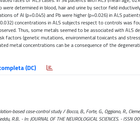
y elevated rates of ALS cases. In 34 patients with ALS (mean age, 62
were determined in blood, hair and urine by sector field inductivel
ations of Al (p=0.045) and Pb were higher (p=0.026) in ALS patients
p=0.032) concentrations in ALS subjects respect to controls was foun
observed. Thus, some metals seemed to be associated with ALS de
e risk factors (genetic mutations, environmental toxicants and stres
gulated metal concentrations can be a consequence of the degenerat
completa (DC)
ation-based case-control study / Bocca, B., Forte, G., Oggiano, R., Clemen
 P., Madeddu, R.B.. - In: JOURNAL OF THE NEUROLOGICAL SCIENCES. - ISSN 0