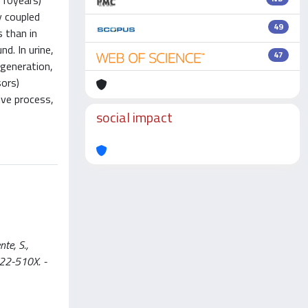
±10years)
y coupled
49
 than in
d. In urine,
47
generation,
sors)
ive process,
social impact
te, S.,
022-510X. -