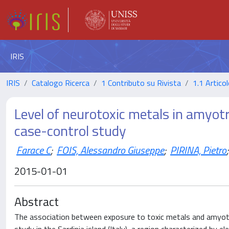
IRIS
IRIS
Catalogo Ricerca
1 Contributo su Rivista
1.1 Articol
Level of neurotoxic metals in amyotr
case-control study
Farace C
;
FOIS, Alessandro Giuseppe
;
PIRINA, Pietro
;
2015-01-01
Abstract
The association between exposure to toxic metals and amyotro