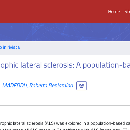
Home
Sf
o in rivista
ophic lateral sclerosis: A population-b
MADEDDU, Roberto Beniamino
phic lateral sclerosis (ALS) was explored in a population-based c