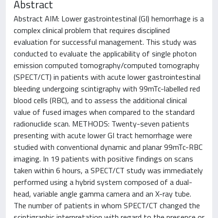
Abstract
Abstract AIM: Lower gastrointestinal (GI) hemorrhage is a
complex clinical problem that requires disciplined
evaluation for successful management. This study was
conducted to evaluate the applicability of single photon
emission computed tomography/computed tomography
(SPECT/CT) in patients with acute lower gastrointestinal
bleeding undergoing scintigraphy with 99mTc-labelled red
blood cells (RBC), and to assess the additional clinical
value of fused images when compared to the standard
radionuclide scan. METHODS: Twenty-seven patients
presenting with acute lower GI tract hemorrhage were
studied with conventional dynamic and planar 99mTc-RBC
imaging. In 19 patients with positive findings on scans
taken within 6 hours, a SPECT/CT study was immediately
performed using a hybrid system composed of a dual-
head, variable angle gamma camera and an X-ray tube.
The number of patients in whom SPECT/CT changed the
scintigraphic interpretation with regard to the presence or