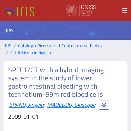
IRIS
IRIS
Catalogo Ricerca
1 Contributo su Rivista
1.1 Articolo in rivista
SPECT/CT with a hybrid imaging
system in the study of lower
gastrointestinal bleeding with
technetium-99m red blood cells
SPANU, Angela
;
MADEDDU, Giuseppe
2009-01-01