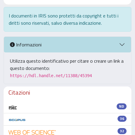
I documenti in IRIS sono protetti da copyright e tutti i
diritti sono riservati, salvo diversa indicazione.
Informazioni
Utilizza questo identificativo per citare o creare un link a
questo documento:
https://hdl.handle.net/11388/45394
Citazioni
ND
36
32