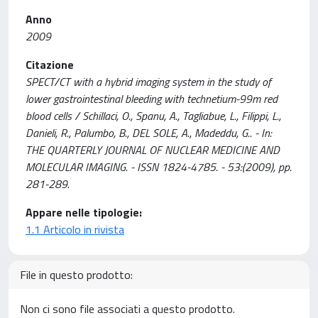
Anno
2009
Citazione
SPECT/CT with a hybrid imaging system in the study of
lower gastrointestinal bleeding with technetium-99m red
blood cells / Schillaci, O., Spanu, A., Tagliabue, L., Filippi, L.,
Danieli, R., Palumbo, B., DEL SOLE, A., Madeddu, G.. - In:
THE QUARTERLY JOURNAL OF NUCLEAR MEDICINE AND
MOLECULAR IMAGING. - ISSN 1824-4785. - 53:(2009), pp.
281-289.
Appare nelle tipologie:
1.1 Articolo in rivista
File in questo prodotto:
Non ci sono file associati a questo prodotto.