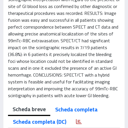
site of GI blood loss as confirmed by other diagnostic or
therapeutical procedures was recorded. RESULTS: Image
fusion was easy and successful in all patients showing
perfect correspondence between SPECT and CT data and
allowing precise anatomical localization of the sites of
99mTc-RBC extravasation. SPECT/CT had significant
impact on the scintigraphic results in 7/19 patients
(36.8%): in 6 patients it precisely localized the bleeding
foci whose location could not be identified in standard
scans and in one it excluded the presence of an active GI
hemorrhage. CONCLUSIONS: SPECT/CT with a hybrid
system is feasible and useful for facilitating imaging
interpretation and improving the accuracy of 99mTc-RBC
scintigraphy in patients with acute lower GI bleeding.
Scheda breve
Scheda completa
Scheda completa (DC)