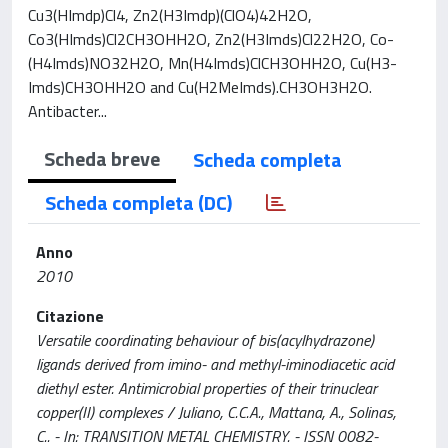
Cu3(HImdp)Cl4, Zn2(H3Imdp)(ClO4)42H2O,
Co3(HImds)Cl2CH3OHH2O, Zn2(H3Imds)Cl22H2O, Co-
(H4Imds)NO32H2O, Mn(H4Imds)ClCH3OHH2O, Cu(H3-
Imds)CH3OHH2O and Cu(H2MeImds).CH3OH3H2O.
Antibacter...
Scheda breve
Scheda completa
Scheda completa (DC)
Anno
2010
Citazione
Versatile coordinating behaviour of bis(acylhydrazone)
ligands derived from imino- and methyl-iminodiacetic acid
diethyl ester. Antimicrobial properties of their trinuclear
copper(II) complexes / Juliano, C.C.A., Mattana, A., Solinas,
C.. - In: TRANSITION METAL CHEMISTRY. - ISSN 0082-