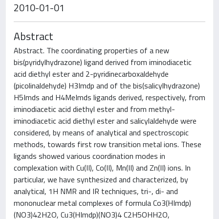
2010-01-01
Abstract
Abstract. The coordinating properties of a new
bis(pyridylhydrazone) ligand derived from iminodiacetic
acid diethyl ester and 2-pyridinecarboxaldehyde
(picolinaldehyde) H3Imdp and of the bis(salicylhydrazone)
H5Imds and H4MeImds ligands derived, respectively, from
iminodiacetic acid diethyl ester and from methyl-
iminodiacetic acid diethyl ester and salicylaldehyde were
considered, by means of analytical and spectroscopic
methods, towards first row transition metal ions. These
ligands showed various coordination modes in
complexation with Cu(II), Co(II), Mn(II) and Zn(II) ions. In
particular, we have synthesized and characterized, by
analytical, 1H NMR and IR techniques, tri-, di- and
mononuclear metal complexes of formula Co3(HImdp)
(NO3)42H2O, Cu3(HImdp)(NO3)4 C2H5OHH2O,