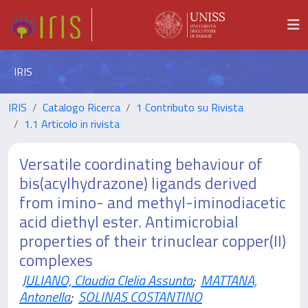
IRIS
IRIS
Catalogo Ricerca
1 Contributo su Rivista
1.1 Articolo in rivista
Versatile coordinating behaviour of
bis(acylhydrazone) ligands derived
from imino- and methyl-iminodiacetic
acid diethyl ester. Antimicrobial
properties of their trinuclear copper(II)
complexes
JULIANO, Claudia Clelia Assunta
;
MATTANA,
Antonella
;
SOLINAS COSTANTINO