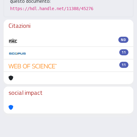
questo documento:
https://hdl.handle.net/11388/45276
Citazioni
ND
11
11
social impact