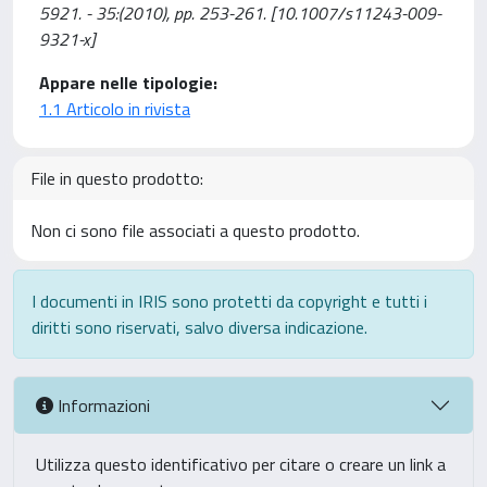
5921. - 35:(2010), pp. 253-261. [10.1007/s11243-009-
9321-x]
Appare nelle tipologie:
1.1 Articolo in rivista
File in questo prodotto:
Non ci sono file associati a questo prodotto.
I documenti in IRIS sono protetti da copyright e tutti i
diritti sono riservati, salvo diversa indicazione.
Informazioni
Utilizza questo identificativo per citare o creare un link a