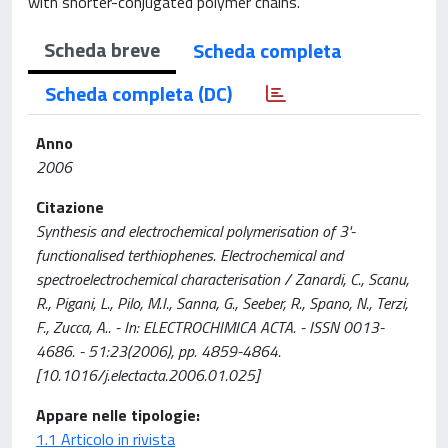
with shorter-conjugated polymer chains.
Scheda breve
Scheda completa
Scheda completa (DC)
Anno
2006
Citazione
Synthesis and electrochemical polymerisation of 3'-
functionalised terthiophenes. Electrochemical and
spectroelectrochemical characterisation / Zanardi, C., Scanu,
R., Pigani, L., Pilo, M.I., Sanna, G., Seeber, R., Spano, N., Terzi,
F., Zucca, A.. - In: ELECTROCHIMICA ACTA. - ISSN 0013-
4686. - 51:23(2006), pp. 4859-4864.
[10.1016/j.electacta.2006.01.025]
Appare nelle tipologie:
1.1 Articolo in rivista