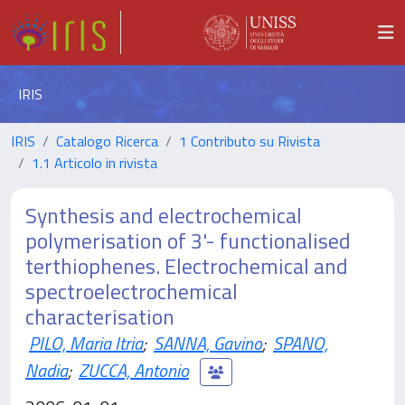
IRIS
IRIS
Catalogo Ricerca
1 Contributo su Rivista
1.1 Articolo in rivista
Synthesis and electrochemical
polymerisation of 3'- functionalised
terthiophenes. Electrochemical and
spectroelectrochemical
characterisation
PILO, Maria Itria
;
SANNA, Gavino
;
SPANO,
Nadia
;
ZUCCA, Antonio