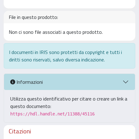
File in questo prodotto:
Non ci sono file associati a questo prodotto.
I documenti in IRIS sono protetti da copyright e tutti i
diritti sono riservati, salvo diversa indicazione.
Informazioni
Utilizza questo identificativo per citare o creare un link a
questo documento:
https://hdl.handle.net/11388/45116
Citazioni