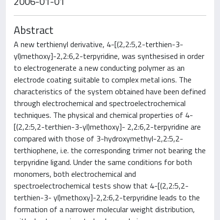
2006-01-01
Abstract
A new terthienyl derivative, 4-[(2,2:5,2-terthien-3-
yl)methoxy]-2,2:6,2-terpyridine, was synthesised in order
to electrogenerate a new conducting polymer as an
electrode coating suitable to complex metal ions. The
characteristics of the system obtained have been defined
through electrochemical and spectroelectrochemical
techniques. The physical and chemical properties of 4-
[(2,2:5,2-terthien-3-yl)methoxy]- 2,2:6,2-terpyridine are
compared with those of 3-hydroxymethyl-2,2:5,2-
terthiophene, i.e. the corresponding trimer not bearing the
terpyridine ligand. Under the same conditions for both
monomers, both electrochemical and
spectroelectrochemical tests show that 4-[(2,2:5,2-
terthien-3- yl)methoxy]-2,2:6,2-terpyridine leads to the
formation of a narrower molecular weight distribution,