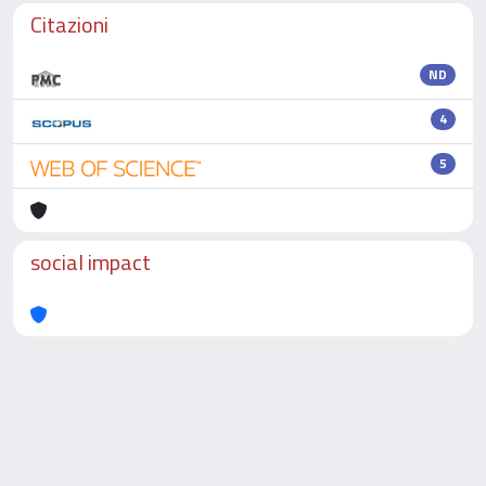
Citazioni
ND
4
5
social impact
Powered by
IRIS
-
about IRIS
-
Utilizzo dei cookie
-
Privacy
Copyright © 2026