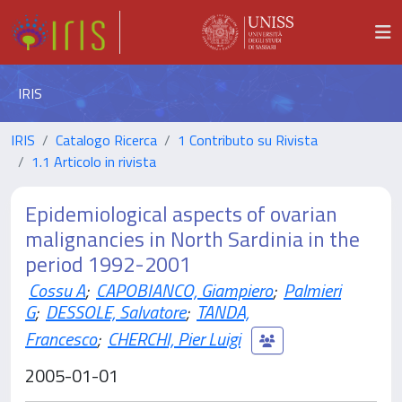
IRIS
IRIS
Catalogo Ricerca
1 Contributo su Rivista
1.1 Articolo in rivista
Epidemiological aspects of ovarian
malignancies in North Sardinia in the
period 1992-2001
Cossu A
;
CAPOBIANCO, Giampiero
;
Palmieri
G
;
DESSOLE, Salvatore
;
TANDA,
Francesco
;
CHERCHI, Pier Luigi
2005-01-01