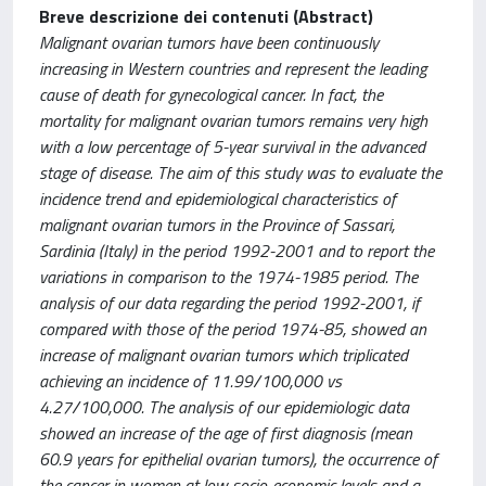
Breve descrizione dei contenuti (Abstract)
Malignant ovarian tumors have been continuously
increasing in Western countries and represent the leading
cause of death for gynecological cancer. In fact, the
mortality for malignant ovarian tumors remains very high
with a low percentage of 5-year survival in the advanced
stage of disease. The aim of this study was to evaluate the
incidence trend and epidemiological characteristics of
malignant ovarian tumors in the Province of Sassari,
Sardinia (Italy) in the period 1992-2001 and to report the
variations in comparison to the 1974-1985 period. The
analysis of our data regarding the period 1992-2001, if
compared with those of the period 1974-85, showed an
increase of malignant ovarian tumors which triplicated
achieving an incidence of 11.99/100,000 vs
4.27/100,000. The analysis of our epidemiologic data
showed an increase of the age of first diagnosis (mean
60.9 years for epithelial ovarian tumors), the occurrence of
the cancer in women at low socio-economic levels and a