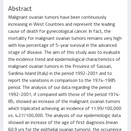
Abstract
Malignant ovarian tumors have been continuously
increasing in West Countries and represent the leading
cause of death for gynecological cancer. In fact, the
mortality for malignant ovarian tumors remains very high
with low percentage of 5-year survival in the advanced
stage of disease. The aim of this study was to evaluate
the incidence trend and epidemiological characteristics of
malignant ovarian tumors in the Province of Sassari,
Sardinia Island (Italy) in the period 1992-2001 and to
report the variations in comparison to the 1974-1985
period. The analysis of our data regarding the period
1992-2001, if compared with those of the period 1974-
85, showed an increase of the malignant ovarian tumors
which triplicated achieving an incidence of 11.99/100,000
vs. 4.27/100,000. The analysis of our epidemiologic data
showed an increase of the age of first diagnosis (mean
60.9 yrs for the epithelial ovarian tumors), the occurrence