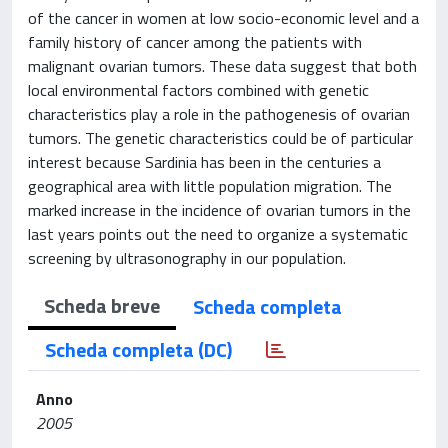
of the cancer in women at low socio-economic level and a
family history of cancer among the patients with
malignant ovarian tumors. These data suggest that both
local environmental factors combined with genetic
characteristics play a role in the pathogenesis of ovarian
tumors. The genetic characteristics could be of particular
interest because Sardinia has been in the centuries a
geographical area with little population migration. The
marked increase in the incidence of ovarian tumors in the
last years points out the need to organize a systematic
screening by ultrasonography in our population.
Scheda breve
Scheda completa
Scheda completa (DC)
Anno
2005