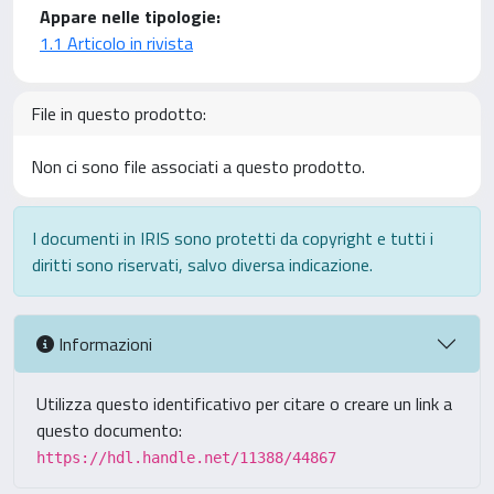
Appare nelle tipologie:
1.1 Articolo in rivista
File in questo prodotto:
Non ci sono file associati a questo prodotto.
I documenti in IRIS sono protetti da copyright e tutti i
diritti sono riservati, salvo diversa indicazione.
Informazioni
Utilizza questo identificativo per citare o creare un link a
questo documento:
https://hdl.handle.net/11388/44867