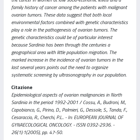
family history of cancer among the patients with malignant
ovarian tumors. These data suggest that both local
environmental factors combined with genetic characteristics
play a role in the pathogenesis of ovarian tumors. The
genetic characteristics could be of particular interest
because Sardinia has been through the centuries a
geographical area with little population migration. The
marked increase in the incidence of ovarian tumors in the
last several years points out the need to organize
systematic screening by ultrasonography in our population.
Citazione
Epidemiological aspects of ovarian malignancies in North
Sardinia in the period 1992-2001 / Cossu, A., Budroni, M.,
Capobianco, G., Pirino, D., Palmieri, G., Dessole, S., Tanda, F.,
Cesaraccio, R., Cherchi, P.L.. - In: EUROPEAN JOURNAL OF
GYNAECOLOGICAL ONCOLOGY. - ISSN 0392-2936. -
26(1):1(2005), pp. 47-50.