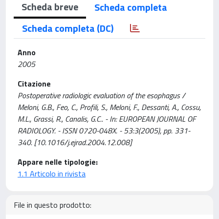
Scheda breve
Scheda completa
Scheda completa (DC)
Anno
2005
Citazione
Postoperative radiologic evaluation of the esophagus /
Meloni, G.B., Feo, C., Profili, S., Meloni, F., Dessanti, A., Cossu,
M.L., Grassi, R., Canalis, G.C.. - In: EUROPEAN JOURNAL OF
RADIOLOGY. - ISSN 0720-048X. - 53:3(2005), pp. 331-
340. [10.1016/j.ejrad.2004.12.008]
Appare nelle tipologie:
1.1 Articolo in rivista
File in questo prodotto: