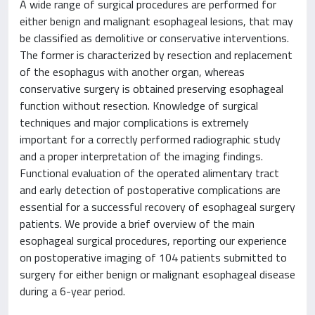
A wide range of surgical procedures are performed for
either benign and malignant esophageal lesions, that may
be classified as demolitive or conservative interventions.
The former is characterized by resection and replacement
of the esophagus with another organ, whereas
conservative surgery is obtained preserving esophageal
function without resection. Knowledge of surgical
techniques and major complications is extremely
important for a correctly performed radiographic study
and a proper interpretation of the imaging findings.
Functional evaluation of the operated alimentary tract
and early detection of postoperative complications are
essential for a successful recovery of esophageal surgery
patients. We provide a brief overview of the main
esophageal surgical procedures, reporting our experience
on postoperative imaging of 104 patients submitted to
surgery for either benign or malignant esophageal disease
during a 6-year period.