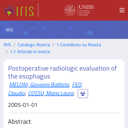
IRIS
IRIS
Catalogo Ricerca
1 Contributo su Rivista
1.1 Articolo in rivista
Postoperative radiologic evaluation of
the esophagus
MELONI, Giovanni Battista
;
FEO,
Claudio
;
COSSU, Maria Laura
;
2005-01-01
Abstract