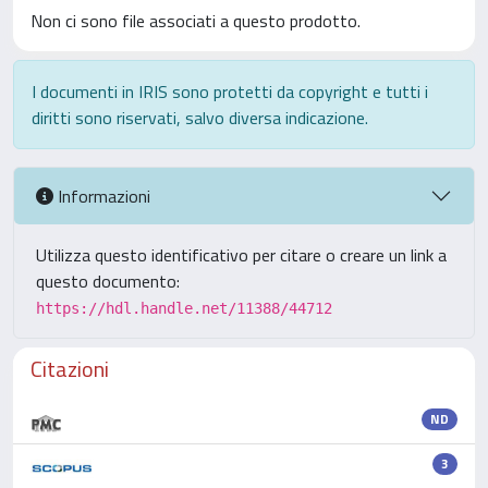
Non ci sono file associati a questo prodotto.
I documenti in IRIS sono protetti da copyright e tutti i
diritti sono riservati, salvo diversa indicazione.
Informazioni
Utilizza questo identificativo per citare o creare un link a
questo documento:
https://hdl.handle.net/11388/44712
Citazioni
ND
3