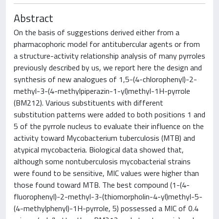
Abstract
On the basis of suggestions derived either from a
pharmacophoric model for antitubercular agents or from
a structure-activity relationship analysis of many pyrroles
previously described by us, we report here the design and
synthesis of new analogues of 1,5-(4-chlorophenyl)-2-
methyl-3-(4-methylpiperazin-1-yl)methyl-1H-pyrrole
(BM212). Various substituents with different
substitution patterns were added to both positions 1 and
5 of the pyrrole nucleus to evaluate their influence on the
activity toward Mycobacterium tuberculosis (MTB) and
atypical mycobacteria. Biological data showed that,
although some nontuberculosis mycobacterial strains
were found to be sensitive, MIC values were higher than
those found toward MTB. The best compound (1-(4-
fluorophenyl)-2-methyl-3-(thiomorpholin-4-yl)methyl-5-
(4-methylphenyl)-1H-pyrrole, 5) possessed a MIC of 0.4