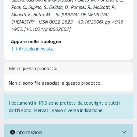
Poce, G., Supino, S., Deidda, D., Pompei, R., Molicotti, P.,
Manetti, F., Botta, M.. - In: JOURNAL OF MEDICINAL
CHEMISTRY. - ISSN 0022-2623. - 49:16(2006), pp. 4946-
4952. [10.1021/jm0602662]
Appare nelle tipologie:
1.1 Articolo in rivista
File in questo prodotto:
Non ci sono file associati a questo prodotto.
I documenti in IRIS sono protetti da copyright e tutti i
diritti sono riservati, salvo diversa indicazione.
Informazioni