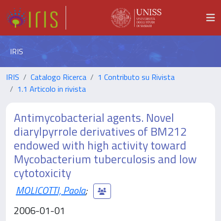
IRIS
IRIS
Catalogo Ricerca
1 Contributo su Rivista
1.1 Articolo in rivista
Antimycobacterial agents. Novel
diarylpyrrole derivatives of BM212
endowed with high activity toward
Mycobacterium tuberculosis and low
cytotoxicity
MOLICOTTI, Paola
;
2006-01-01