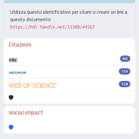
Utilizza questo identificativo per citare o creare un link a
questo documento:
https://hdl.handle.net/11388/44567
Citazioni
ND
136
128
social impact