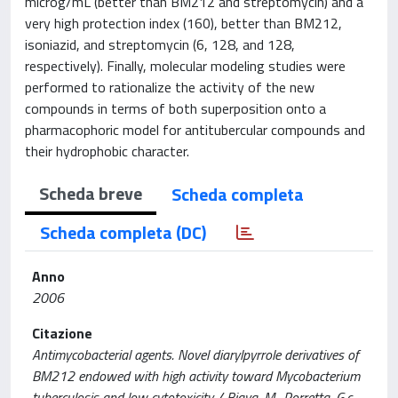
microg/mL (better than BM212 and streptomycin) and a
very high protection index (160), better than BM212,
isoniazid, and streptomycin (6, 128, and 128,
respectively). Finally, molecular modeling studies were
performed to rationalize the activity of the new
compounds in terms of both superposition onto a
pharmacophoric model for antitubercular compounds and
their hydrophobic character.
Scheda breve
Scheda completa
Scheda completa (DC)
Anno
2006
Citazione
Antimycobacterial agents. Novel diarylpyrrole derivatives of
BM212 endowed with high activity toward Mycobacterium
tuberculosis and low cytotoxicity / Biava, M., Porretta, G.c.,