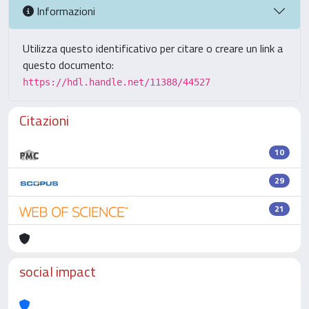
Informazioni
Utilizza questo identificativo per citare o creare un link a
questo documento:
https://hdl.handle.net/11388/44527
Citazioni
10
29
21
social impact