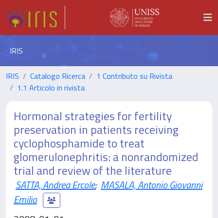
IRIS
IRIS
Catalogo Ricerca
1 Contributo su Rivista
1.1 Articolo in rivista
Hormonal strategies for fertility
preservation in patients receiving
cyclophosphamide to treat
glomerulonephritis: a nonrandomized
trial and review of the literature
SATTA, Andrea Ercole
;
MASALA, Antonio Giovanni
Emilio