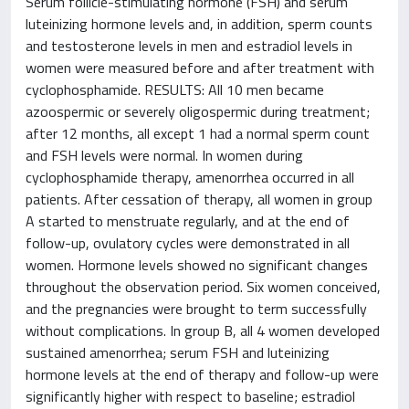
Serum follicle-stimulating hormone (FSH) and serum
luteinizing hormone levels and, in addition, sperm counts
and testosterone levels in men and estradiol levels in
women were measured before and after treatment with
cyclophosphamide. RESULTS: All 10 men became
azoospermic or severely oligospermic during treatment;
after 12 months, all except 1 had a normal sperm count
and FSH levels were normal. In women during
cyclophosphamide therapy, amenorrhea occurred in all
patients. After cessation of therapy, all women in group
A started to menstruate regularly, and at the end of
follow-up, ovulatory cycles were demonstrated in all
women. Hormone levels showed no significant changes
throughout the observation period. Six women conceived,
and the pregnancies were brought to term successfully
without complications. In group B, all 4 women developed
sustained amenorrhea; serum FSH and luteinizing
hormone levels at the end of therapy and follow-up were
significantly higher with respect to baseline; estradiol