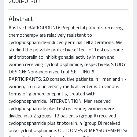
2008-01-01
Abstract
Abstract BACKGROUND: Prepubertal patients receiving
chemotherapy are relatively resistant to
cyclophosphamide-induced germinal cell alterations. We
studied the possible protective effect of testosterone
and triptorelin to inhibit gonadal activity in men and
women receiving cyclophosphamide, respectively. STUDY
DESIGN: Nonrandomized trial. SETTING &
PARTICIPANTS: 28 consecutive patients, 11 men and 17
women, from a university medical center with various
forms of glomerulonephritis, treated with
cyclophosphamide. INTERVENTION: Men received
cyclophosphamide plus testosterone; women were
divided into 2 groups: 13 patients (group A) received
cyclophosphamide plus triptorelin; 4 (group B) received
only cyclophosphamide. OUTCOMES & MEASUREMENTS: