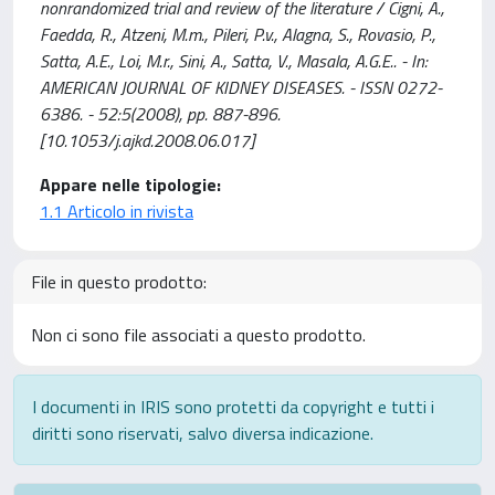
nonrandomized trial and review of the literature / Cigni, A.,
Faedda, R., Atzeni, M.m., Pileri, P.v., Alagna, S., Rovasio, P.,
Satta, A.E., Loi, M.r., Sini, A., Satta, V., Masala, A.G.E.. - In:
AMERICAN JOURNAL OF KIDNEY DISEASES. - ISSN 0272-
6386. - 52:5(2008), pp. 887-896.
[10.1053/j.ajkd.2008.06.017]
Appare nelle tipologie:
1.1 Articolo in rivista
File in questo prodotto:
Non ci sono file associati a questo prodotto.
I documenti in IRIS sono protetti da copyright e tutti i
diritti sono riservati, salvo diversa indicazione.