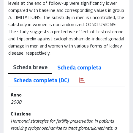
levels at the end of follow-up were significantly lower
compared with baseline and corresponding values in group
A. LIMITATIONS: The substudy in men is uncontrolled, the
substudy in women is nonrandomized. CONCLUSIONS:
The study suggests a protective effect of testosterone
and triptorelin against cyclophosphamide-induced gonadal
damage in men and women with various forms of kidney
disease, respectively.
Scheda breve
Scheda completa
Scheda completa (DC)
Anno
2008
Citazione
Hormonal strategies for fertility preservation in patients
receiving cyclophosphamide to treat glomerulonephritis: a