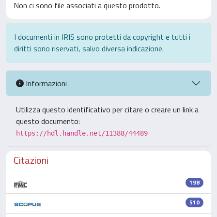
Non ci sono file associati a questo prodotto.
I documenti in IRIS sono protetti da copyright e tutti i
diritti sono riservati, salvo diversa indicazione.
Informazioni
Utilizza questo identificativo per citare o creare un link a
questo documento:
https://hdl.handle.net/11388/44489
Citazioni
198
510