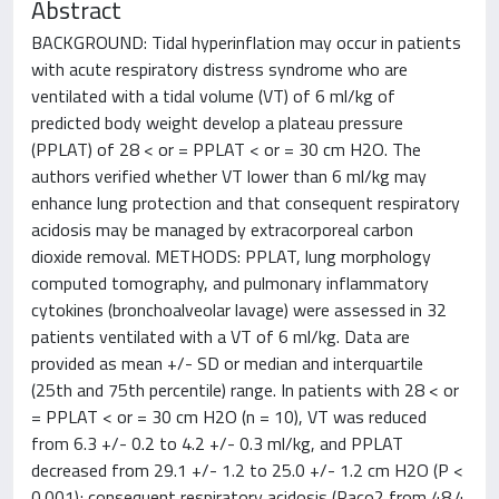
Abstract
BACKGROUND: Tidal hyperinflation may occur in patients
with acute respiratory distress syndrome who are
ventilated with a tidal volume (VT) of 6 ml/kg of
predicted body weight develop a plateau pressure
(PPLAT) of 28 < or = PPLAT < or = 30 cm H2O. The
authors verified whether VT lower than 6 ml/kg may
enhance lung protection and that consequent respiratory
acidosis may be managed by extracorporeal carbon
dioxide removal. METHODS: PPLAT, lung morphology
computed tomography, and pulmonary inflammatory
cytokines (bronchoalveolar lavage) were assessed in 32
patients ventilated with a VT of 6 ml/kg. Data are
provided as mean +/- SD or median and interquartile
(25th and 75th percentile) range. In patients with 28 < or
= PPLAT < or = 30 cm H2O (n = 10), VT was reduced
from 6.3 +/- 0.2 to 4.2 +/- 0.3 ml/kg, and PPLAT
decreased from 29.1 +/- 1.2 to 25.0 +/- 1.2 cm H2O (P <
0.001); consequent respiratory acidosis (Paco2 from 48.4