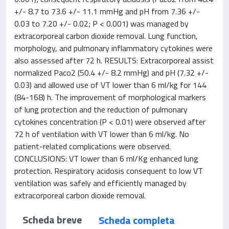
+/- 8.7 to 73.6 +/- 11.1 mmHg and pH from 7.36 +/-
0.03 to 7.20 +/- 0.02; P < 0.001) was managed by
extracorporeal carbon dioxide removal. Lung function,
morphology, and pulmonary inflammatory cytokines were
also assessed after 72 h. RESULTS: Extracorporeal assist
normalized Paco2 (50.4 +/- 8.2 mmHg) and pH (7.32 +/-
0.03) and allowed use of VT lower than 6 ml/kg for 144
(84-168) h. The improvement of morphological markers
of lung protection and the reduction of pulmonary
cytokines concentration (P < 0.01) were observed after
72 h of ventilation with VT lower than 6 ml/kg. No
patient-related complications were observed.
CONCLUSIONS: VT lower than 6 ml/Kg enhanced lung
protection. Respiratory acidosis consequent to low VT
ventilation was safely and efficiently managed by
extracorporeal carbon dioxide removal.
Scheda breve
Scheda completa