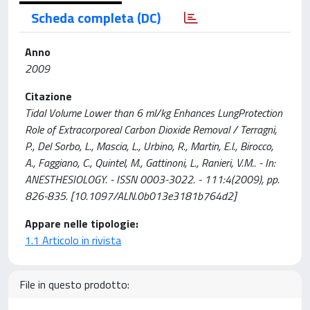
Scheda completa (DC)
Anno
2009
Citazione
Tidal Volume Lower than 6 ml/kg Enhances LungProtection
Role of Extracorporeal Carbon Dioxide Removal / Terragni,
P., Del Sorbo, L., Mascia, L., Urbino, R., Martin, E.l., Birocco,
A., Faggiano, C., Quintel, M., Gattinoni, L., Ranieri, V.M.. - In:
ANESTHESIOLOGY. - ISSN 0003-3022. - 111:4(2009), pp.
826-835. [10.1097/ALN.0b013e3181b764d2]
Appare nelle tipologie:
1.1 Articolo in rivista
File in questo prodotto: