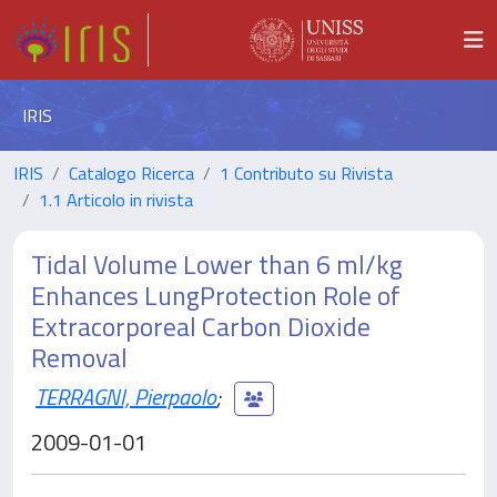
IRIS
IRIS
Catalogo Ricerca
1 Contributo su Rivista
1.1 Articolo in rivista
Tidal Volume Lower than 6 ml/kg
Enhances LungProtection Role of
Extracorporeal Carbon Dioxide
Removal
TERRAGNI, Pierpaolo
;
2009-01-01