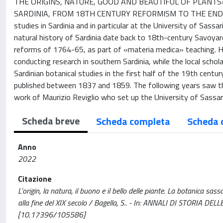
THE ORIGINS, NATURE, GOOD AND BEAUTIFUL OF PLANTS».
SARDINIA, FROM 18TH CENTURY REFORMISM TO THE END OF T
studies in Sardinia and in particular at the University of Sassa
natural history of Sardinia date back to 18th-century Savoyar
reforms of 1764-65, as part of «materia medica» teaching. Ho
conducting research in southern Sardinia, while the local schol
Sardinian botanical studies in the first half of the 19th cent
published between 1837 and 1859. The following years saw the
work of Maurizio Reviglio who set up the University of Sassar
Scheda breve
Scheda completa
Scheda 
Anno
2022
Citazione
L’origin, la natura, il buono e il bello delle piante. La botanica sa
alla fine del XIX secolo / Bagella, S.. - In: ANNALI DI STORIA 
[10.17396/105586]