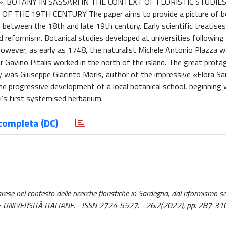
 BOTANY IN SASSARI IN THE CONTEXT OF FLORISTIC STUDIES
HE 19TH CENTURY The paper aims to provide a picture of bo
ri between the 18th and late 19th century. Early scientific treatise
d reformism. Botanical studies developed at universities following
wever, as early as 1748, the naturalist Michele Antonio Plazza w
ar Gavino Pitalis worked in the north of the island. The great prota
ury was Giuseppe Giacinto Moris, author of the impressive «Flora S
 progressive development of a local botanical school, beginning 
i’s first systemised herbarium.
completa (DC)
ssarese nel contesto delle ricerche floristiche in Sardegna, dal riformismo 
DELLE UNIVERSITÀ ITALIANE. - ISSN 2724-5527. - 26:2(2022), pp. 287-31