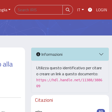
oglia
IT
LOGIN
Informazioni
 alla
Utilizza questo identificativo per citare
o creare un link a questo documento:
https://hdl.handle.net/11388/3886
09
Citazioni
ND