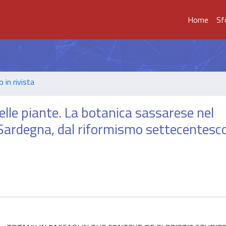
Home
Sf
o in rivista
o delle piante. La botanica sassarese nel
n Sardegna, dal riformismo settecentesco