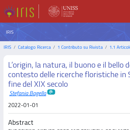
IRIS
IRIS
Catalogo Ricerca
1 Contributo su Rivista
1.1 Articol
L’origin, la natura, il buono e il bell
contesto delle ricerche floristiche i
fine del XIX secolo
Stefania Bagella
2022-01-01
Abstract