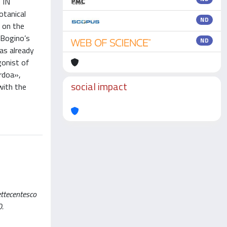
 IN
tanical
ND
s on the
 Bogino’s
ND
as already
gonist of
ardoa»,
social impact
with the
settecentesco
0.