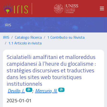
IRIS
IRIS
Catalogo Ricerca
1 Contributo su Rivista
1.1 Articolo in rivista
Scialatielli amalfitani et malloreddus
campidanesi à l’heure du glocalisme :
stratégies discursives et traductives
dans les sites web touristiques
institutionnels
Devilla, L.
;
Mercurio, N.
2025-01-01