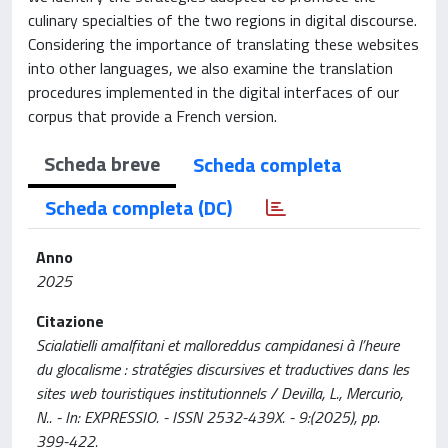
culinary specialties of the two regions in digital discourse.
Considering the importance of translating these websites
into other languages, we also examine the translation
procedures implemented in the digital interfaces of our
corpus that provide a French version.
Scheda breve
Scheda completa
Scheda completa (DC)
Anno
2025
Citazione
Scialatielli amalfitani et malloreddus campidanesi à l’heure
du glocalisme : stratégies discursives et traductives dans les
sites web touristiques institutionnels / Devilla, L., Mercurio,
N.. - In: EXPRESSIO. - ISSN 2532-439X. - 9:(2025), pp.
399-422.