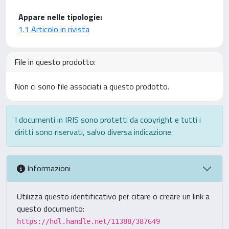
Appare nelle tipologie:
1.1 Articolo in rivista
File in questo prodotto:
Non ci sono file associati a questo prodotto.
I documenti in IRIS sono protetti da copyright e tutti i
diritti sono riservati, salvo diversa indicazione.
Informazioni
Utilizza questo identificativo per citare o creare un link a
questo documento:
https://hdl.handle.net/11388/387649