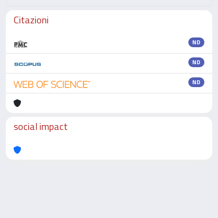
Citazioni
ND
ND
ND
social impact
Powered by
IRIS
-
about IRIS
-
Utilizzo dei cookie
-
Privacy
Copyright © 2026