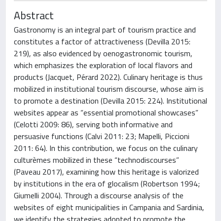
Abstract
Gastronomy is an integral part of tourism practice and
constitutes a factor of attractiveness (Devilla 2015:
219), as also evidenced by oenogastronomic tourism,
which emphasizes the exploration of local flavors and
products (Jacquet, Pérard 2022). Culinary heritage is thus
mobilized in institutional tourism discourse, whose aim is
to promote a destination (Devilla 2015: 224). Institutional
websites appear as “essential promotional showcases”
(Celotti 2009: 86), serving both informative and
persuasive functions (Calvi 2011: 23; Mapelli, Piccioni
2011: 64). In this contribution, we focus on the culinary
culturèmes mobilized in these “technodiscourses”
(Paveau 2017), examining how this heritage is valorized
by institutions in the era of glocalism (Robertson 1994;
Giumelli 2004). Through a discourse analysis of the
websites of eight municipalities in Campania and Sardinia,
we identify the strategies adopted to promote the