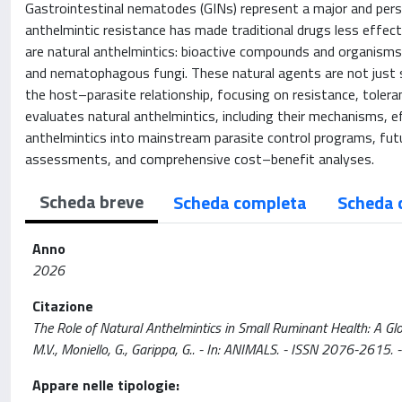
Gastrointestinal nematodes (GINs) represent a major and persi
anthelmintic resistance has made traditional drugs less effec
are natural anthelmintics: bioactive compounds and organisms d
and nematophagous fungi. These natural agents are not just s
the host–parasite relationship, focusing on resistance, toleran
evaluates natural anthelmintics, including their mechanisms, e
anthelmintics into mainstream parasite control programs, futur
assessments, and comprehensive cost–benefit analyses.
Scheda breve
Scheda completa
Scheda 
Anno
2026
Citazione
The Role of Natural Anthelmintics in Small Ruminant Health: A Globa
M.V., Moniello, G., Garippa, G.. - In: ANIMALS. - ISSN 2076-261
Appare nelle tipologie: