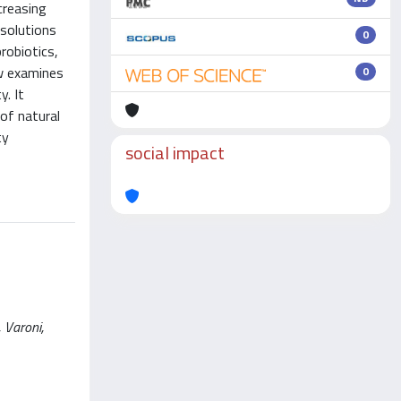
creasing
 solutions
0
robiotics,
ew examines
0
y. It
 of natural
ty
social impact
 Varoni,