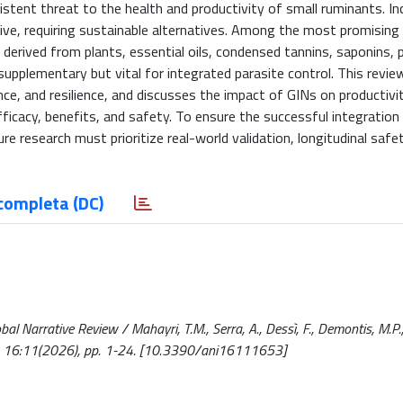
stent threat to the health and productivity of small ruminants. In
tive, requiring sustainable alternatives. Among the most promising
erived from plants, essential oils, condensed tannins, saponins, p
upplementary but vital for integrated parasite control. This revi
ce, and resilience, and discusses the impact of GINs on productivit
fficacy, benefits, and safety. To ensure the successful integration
e research must prioritize real-world validation, longitudinal safe
completa (DC)
l Narrative Review / Mahayri, T.M., Serra, A., Dessì, F., Demontis, M.P.,
5. - 16:11(2026), pp. 1-24. [10.3390/ani16111653]