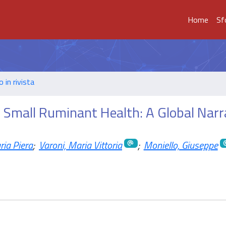
Home
Sf
o in rivista
n Small Ruminant Health: A Global Narr
ia Piera
;
Varoni, Maria Vittoria
;
Moniello, Giuseppe