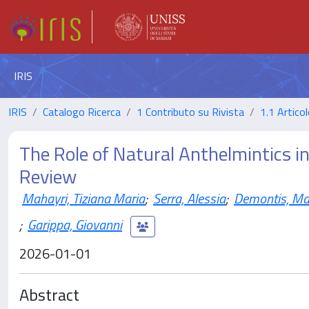
IRIS
IRIS
Catalogo Ricerca
1 Contributo su Rivista
1.1 Articol
The Role of Natural Anthelmintics i
Review
Mahayri, Tiziana Maria
;
Serra, Alessia
;
Demontis, Mar
;
Garippa, Giovanni
2026-01-01
Abstract