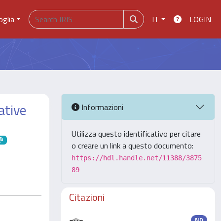
oglia
IT
LOGIN
ative
Informazioni
Utilizza questo identificativo per citare
o creare un link a questo documento:
https://hdl.handle.net/11388/3875
89
Citazioni
ND