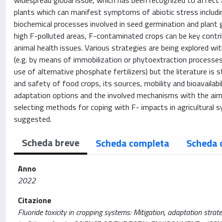
widespread global issue, which has been recognized to affect 
plants which can manifest symptoms of abiotic stress includin
biochemical processes involved in seed germination and plant 
high F-polluted areas, F-contaminated crops can be key contr
animal health issues. Various strategies are being explored w
(e.g. by means of immobilization or phytoextraction processes) 
use of alternative phosphate fertilizers) but the literature is
and safety of food crops, its sources, mobility and bioavailabili
adaptation options and the involved mechanisms with the aim
selecting methods for coping with F- impacts in agricultural 
suggested.
Scheda breve
Scheda completa
Scheda 
Anno
2022
Citazione
Fluoride toxicity in cropping systems: Mitigation, adaptation strat