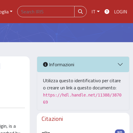
oglia
IT
LOGIN
d
Informazioni
Utilizza questo identificativo per citare
o creare un link a questo documento:
https://hdl.handle.net/11388/3870
69
Citazioni
in, is a
ND