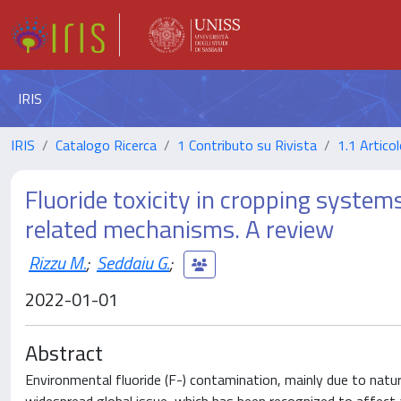
IRIS
IRIS
Catalogo Ricerca
1 Contributo su Rivista
1.1 Articol
Fluoride toxicity in cropping system
related mechanisms. A review
Rizzu M.
;
Seddaiu G.
;
2022-01-01
Abstract
Environmental fluoride (F-) contamination, mainly due to natur