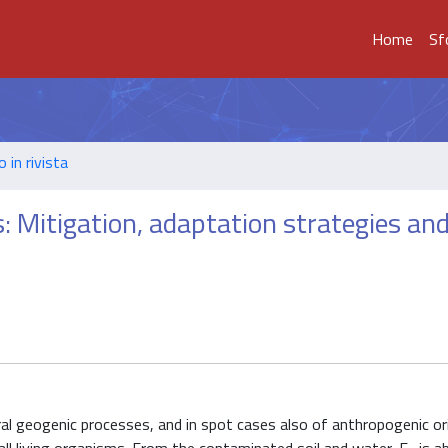
Home
Sf
o in rivista
s: Mitigation, adaptation strategies an
al geogenic processes, and in spot cases also of anthropogenic orig