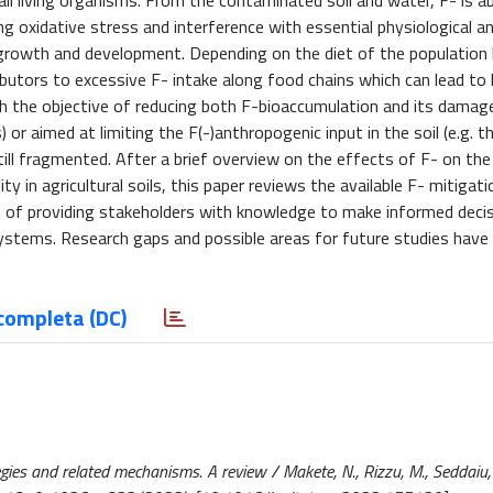
all living organisms. From the contaminated soil and water, F- is 
g oxidative stress and interference with essential physiological a
growth and development. Depending on the diet of the population li
ibutors to excessive F- intake along food chains which can lead t
ith the objective of reducing both F-bioaccumulation and its damag
or aimed at limiting the F(-)anthropogenic input in the soil (e.g. 
 still fragmented. After a brief overview on the effects of F- on th
ty in agricultural soils, this paper reviews the available F- mitigat
 of providing stakeholders with knowledge to make informed deci
systems. Research gaps and possible areas for future studies have
completa (DC)
egies and related mechanisms. A review / Makete, N., Rizzu, M., Seddaiu, 