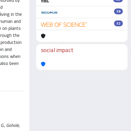
absorbed by
nd
38
ving in the
o human and
32
e on plants
through the
e production
social impact
ion and
sions when
 also been
G., Gohole,