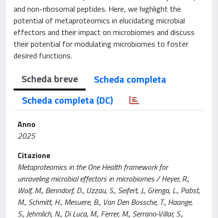
and non-ribosomal peptides. Here, we highlight the
potential of metaproteomics in elucidating microbial
effectors and their impact on microbiomes and discuss
their potential for modulating microbiomes to foster
desired functions.
Scheda breve
Scheda completa
Scheda completa (DC)
Anno
2025
Citazione
Metaproteomics in the One Health framework for
unraveling microbial effectors in microbiomes / Heyer, R.,
Wolf, M., Benndorf, D., Uzzau, S., Seifert, J., Grenga, L., Pabst,
M., Schmitt, H., Mesuere, B., Van Den Bossche, T., Haange,
S., Jehmlich, N., Di Luca, M., Ferrer, M., Serrano-Villar, S.,