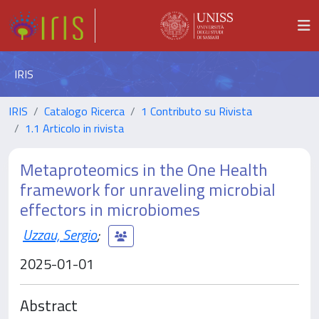
IRIS
IRIS
Catalogo Ricerca
1 Contributo su Rivista
1.1 Articolo in rivista
Metaproteomics in the One Health
framework for unraveling microbial
effectors in microbiomes
Uzzau, Sergio
;
2025-01-01
Abstract