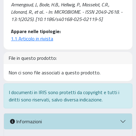
Armengaud, J., Bode, H.B., Hellwig, P., Masselot, C.R.,
Léonard, R., et al.. - In: MICROBIOME. - ISSN 2049-2618. -
13:1(2025). [10.1186/s40168-025-02119-5]
Appare nelle tipologie:
1.1 Articolo in rivista
File in questo prodotto:
Non ci sono file associati a questo prodotto.
I documenti in IRIS sono protetti da copyright e tutti i
diritti sono riservati, salvo diversa indicazione.
Informazioni