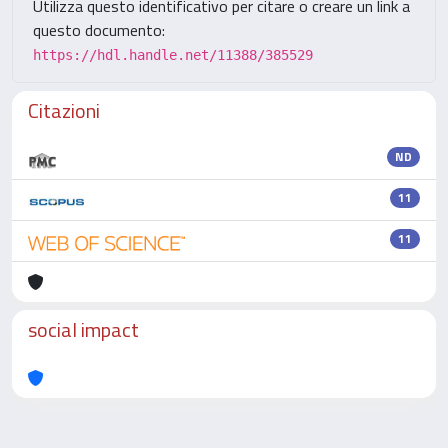
Utilizza questo identificativo per citare o creare un link a
questo documento:
https://hdl.handle.net/11388/385529
Citazioni
ND
11
11
social impact