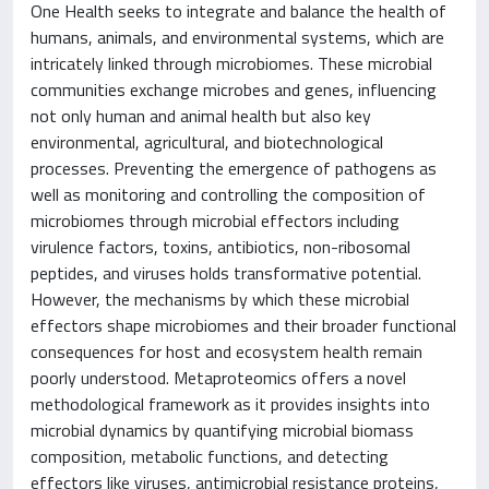
One Health seeks to integrate and balance the health of
humans, animals, and environmental systems, which are
intricately linked through microbiomes. These microbial
communities exchange microbes and genes, influencing
not only human and animal health but also key
environmental, agricultural, and biotechnological
processes. Preventing the emergence of pathogens as
well as monitoring and controlling the composition of
microbiomes through microbial effectors including
virulence factors, toxins, antibiotics, non-ribosomal
peptides, and viruses holds transformative potential.
However, the mechanisms by which these microbial
effectors shape microbiomes and their broader functional
consequences for host and ecosystem health remain
poorly understood. Metaproteomics offers a novel
methodological framework as it provides insights into
microbial dynamics by quantifying microbial biomass
composition, metabolic functions, and detecting
effectors like viruses, antimicrobial resistance proteins,