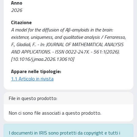
Anno
2026
Citazione
A model for the diffusion of Aβ-amyloids in the brain:
existence, uniqueness, and qualitative analysis / Ferraresso,
F., Gladiali, F.. - In: JOURNAL OF MATHEMATICAL ANALYSIS
AND APPLICATIONS. - ISSN 0022-247X. - 561:1(2026).
[10.1016/j.jmaa.2026.130610]
Appare nelle tipologie:
1.1 Articolo in rivista
File in questo prodotto:
Non ci sono file associati a questo prodotto.
I documenti in IRIS sono protetti da copyright e tutti i