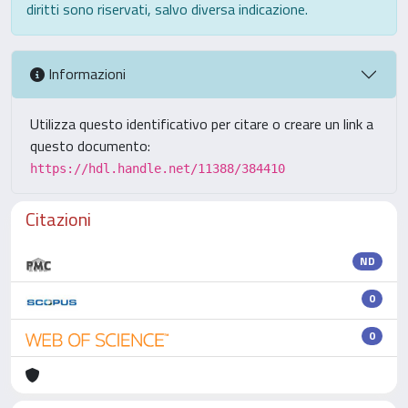
diritti sono riservati, salvo diversa indicazione.
Informazioni
Utilizza questo identificativo per citare o creare un link a
questo documento:
https://hdl.handle.net/11388/384410
Citazioni
ND
0
0