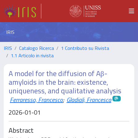
IRIS
IRIS
Catalogo Ricerca
1 Contributo su Rivista
1.1 Articolo in rivista
A model for the diffusion of Aβ-
amyloids in the brain: existence,
uniqueness, and qualitative analysis
Ferraresso, Francesco
;
Gladiali, Francesca
2026-01-01
Abstract