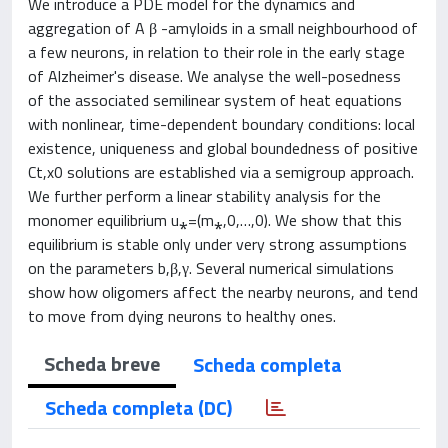
We introduce a PDE model for the dynamics and
aggregation of A β -amyloids in a small neighbourhood of
a few neurons, in relation to their role in the early stage
of Alzheimer's disease. We analyse the well-posedness
of the associated semilinear system of heat equations
with nonlinear, time-dependent boundary conditions: local
existence, uniqueness and global boundedness of positive
Ct,x0 solutions are established via a semigroup approach.
We further perform a linear stability analysis for the
monomer equilibrium u⁎=(m⁎,0,…,0). We show that this
equilibrium is stable only under very strong assumptions
on the parameters b,β,γ. Several numerical simulations
show how oligomers affect the nearby neurons, and tend
to move from dying neurons to healthy ones.
Scheda breve
Scheda completa
Scheda completa (DC)