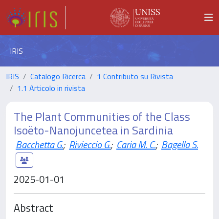
IRIS
IRIS
Catalogo Ricerca
1 Contributo su Rivista
1.1 Articolo in rivista
The Plant Communities of the Class
Isoëto-Nanojuncetea in Sardinia
Bacchetta G.
;
Rivieccio G.
;
Caria M. C.
;
Bagella S.
2025-01-01
Abstract