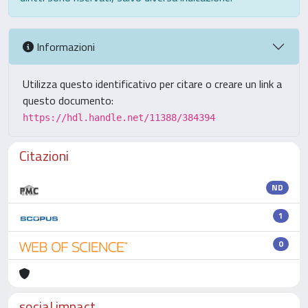
Informazioni
Utilizza questo identificativo per citare o creare un link a
questo documento:
https://hdl.handle.net/11388/384394
Citazioni
ND
1
0
social impact