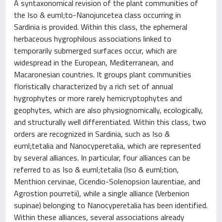
A syntaxonomical revision of the plant communities of
the Iso & euml;to-Nanojuncetea class occurring in
Sardinia is provided. Within this class, the ephemeral
herbaceous hygrophilous associations linked to
temporarily submerged surfaces occur, which are
widespread in the European, Mediterranean, and
Macaronesian countries. It groups plant communities
floristically characterized by a rich set of annual
hygrophytes or more rarely hemicryptophytes and
geophytes, which are also physiognomically, ecologically,
and structurally well differentiated. Within this class, two
orders are recognized in Sardinia, such as Iso &
euml;tetalia and Nanocyperetalia, which are represented
by several alliances. In particular, four alliances can be
referred to as Iso & euml;tetalia (Iso & euml;tion,
Menthion cervinae, Cicendio-Solenopsion laurentiae, and
Agrostion pourretii), while a single alliance (Verbenion
supinae) belonging to Nanocyperetalia has been identified.
Within these alliances, several associations already