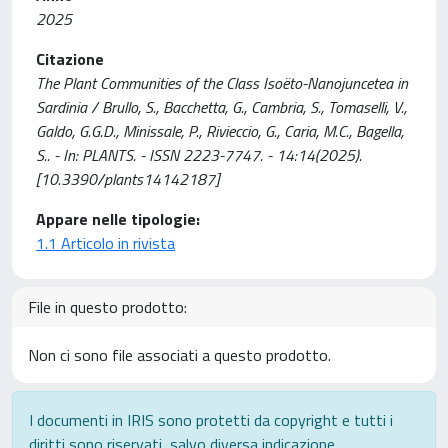
2025
Citazione
The Plant Communities of the Class Isoëto-Nanojuncetea in
Sardinia / Brullo, S., Bacchetta, G., Cambria, S., Tomaselli, V.,
Galdo, G.G.D., Minissale, P., Rivieccio, G., Caria, M.C., Bagella,
S.. - In: PLANTS. - ISSN 2223-7747. - 14:14(2025).
[10.3390/plants14142187]
Appare nelle tipologie:
1.1 Articolo in rivista
File in questo prodotto:
Non ci sono file associati a questo prodotto.
I documenti in IRIS sono protetti da copyright e tutti i
diritti sono riservati, salvo diversa indicazione.