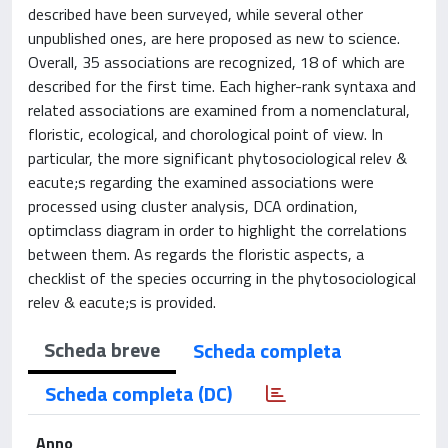
described have been surveyed, while several other
unpublished ones, are here proposed as new to science.
Overall, 35 associations are recognized, 18 of which are
described for the first time. Each higher-rank syntaxa and
related associations are examined from a nomenclatural,
floristic, ecological, and chorological point of view. In
particular, the more significant phytosociological relev &
eacute;s regarding the examined associations were
processed using cluster analysis, DCA ordination,
optimclass diagram in order to highlight the correlations
between them. As regards the floristic aspects, a
checklist of the species occurring in the phytosociological
relev & eacute;s is provided.
Scheda breve
Scheda completa
Scheda completa (DC)
Anno