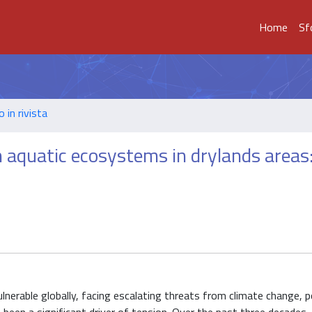
Home
Sf
o in rivista
 aquatic ecosystems in drylands areas
erable globally, facing escalating threats from climate change, p