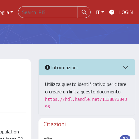
oglia
IT
LOGIN
:
Informazioni
Utilizza questo identificativo per citare
o creare un link a questo documento:
https://hdl.handle.net/11388/3843
93
Citazioni
opulation
ND