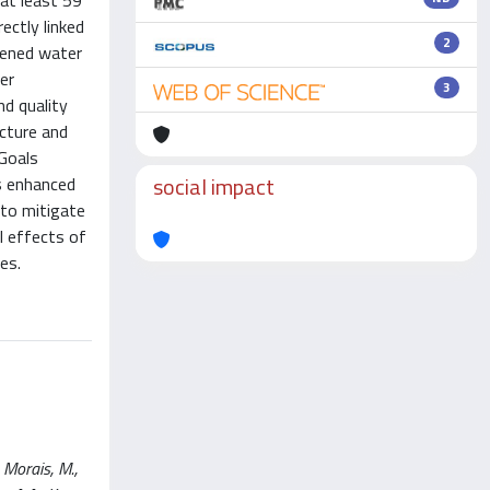
 at least 59
ectly linked
2
htened water
er
3
nd quality
ucture and
Goals
social impact
es enhanced
 to mitigate
l effects of
es.
 Morais, M.,