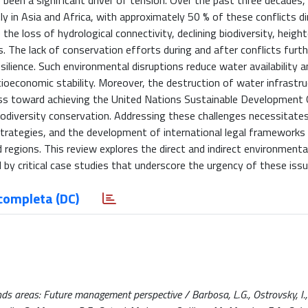
 been a significant driver of tension. Over the past three decades,
y in Asia and Africa, with approximately 50 % of these conflicts dir
the loss of hydrological connectivity, declining biodiversity, heig
s. The lack of conservation efforts during and after conflicts furth
silience. Such environmental disruptions reduce water availability a
cioeconomic stability. Moreover, the destruction of water infrastr
ss toward achieving the United Nations Sustainable Development 
 biodiversity conservation. Addressing these challenges necessitat
trategies, and the development of international legal frameworks
 regions. This review explores the direct and indirect environmenta
by critical case studies that underscore the urgency of these issu
completa (DC)
s areas: Future management perspective / Barbosa, L.G., Ostrovsky, I.,