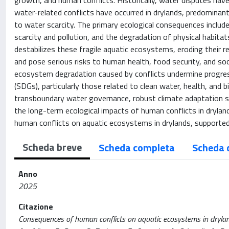
growth, and human conflicts. Historically, water disputes have
water-related conflicts have occurred in drylands, predominantl
to water scarcity. The primary ecological consequences include 
scarcity and pollution, and the degradation of physical habitat
destabilizes these fragile aquatic ecosystems, eroding their re
and pose serious risks to human health, food security, and so
ecosystem degradation caused by conflicts undermine progre
(SDGs), particularly those related to clean water, health, and
transboundary water governance, robust climate adaptation s
the long-term ecological impacts of human conflicts in dryland
human conflicts on aquatic ecosystems in drylands, supported 
Scheda breve
Scheda completa
Scheda 
Anno
2025
Citazione
Consequences of human conflicts on aquatic ecosystems in dryland