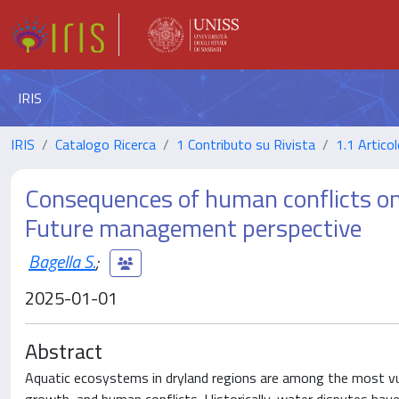
IRIS
IRIS
Catalogo Ricerca
1 Contributo su Rivista
1.1 Articol
Consequences of human conflicts on
Future management perspective
Bagella S.
;
2025-01-01
Abstract
Aquatic ecosystems in dryland regions are among the most vuln