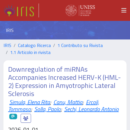
IRIS
IRIS
Catalogo Ricerca
1 Contributo su Rivista
1.1 Articolo in rivista
Downregulation of miRNAs
Accompanies Increased HERV-K (HML-
2) Expression in Amyotrophic Lateral
Sclerosis
Simula, Elena Rita
;
Canu, Mattia
;
Ercoli,
Tommaso
;
Solla, Paolo
;
Sechi, Leonardo Antonio
2026-01-01