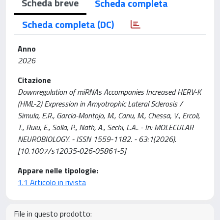
Scheda breve
Scheda completa
Scheda completa (DC)
Anno
2026
Citazione
Downregulation of miRNAs Accompanies Increased HERV-K
(HML-2) Expression in Amyotrophic Lateral Sclerosis /
Simula, E.R., Garcia-Montojo, M., Canu, M., Chessa, V., Ercoli,
T., Ruiu, E., Solla, P., Nath, A., Sechi, L.A.. - In: MOLECULAR
NEUROBIOLOGY. - ISSN 1559-1182. - 63:1(2026).
[10.1007/s12035-026-05861-5]
Appare nelle tipologie:
1.1 Articolo in rivista
File in questo prodotto: