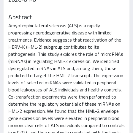
Abstract
Amyotrophic lateral sclerosis (ALS) is a rapidly
progressing neurodegenerative disease with limited
treatments. Evidence suggests that reactivation of the
HERV-K (HML-2) subgroup contributes to its
pathogenesis. This study explores the role of microRNAs
(miRNAs) in regulating HML-2 expression. We identified
dysregulated miRNAs in ALS and, among them, those
predicted to target the HML-2 transcript. The expression
levels of selected miRNAs were validated in peripheral
blood leukocytes of ALS individuals and healthy controls.
Co-transfection experiments were then performed to
determine the regulatory potential of these miRNAs on
HML-2 expression. We found that the HML-2 envelope
gene expression levels were elevated in peripheral blood
mononuclear cells of ALS individuals compared to controls
(p = 0.02), and they negatively correlated with the levels