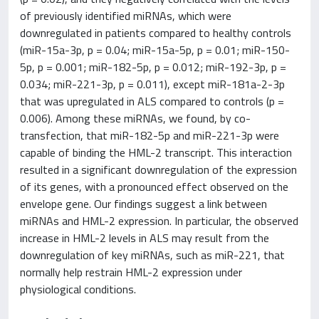
of previously identified miRNAs, which were
downregulated in patients compared to healthy controls
(miR-15a-3p, p = 0.04; miR-15a-5p, p = 0.01; miR-150-
5p, p = 0.001; miR-182-5p, p = 0.012; miR-192-3p, p =
0.034; miR-221-3p, p = 0.011), except miR-181a-2-3p
that was upregulated in ALS compared to controls (p =
0.006). Among these miRNAs, we found, by co-
transfection, that miR-182-5p and miR-221-3p were
capable of binding the HML-2 transcript. This interaction
resulted in a significant downregulation of the expression
of its genes, with a pronounced effect observed on the
envelope gene. Our findings suggest a link between
miRNAs and HML-2 expression. In particular, the observed
increase in HML-2 levels in ALS may result from the
downregulation of key miRNAs, such as miR-221, that
normally help restrain HML-2 expression under
physiological conditions.