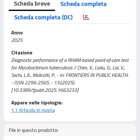
Scheda breve
Scheda completa
Scheda completa (DC)
Anno
2025
Citazione
Diagnostic performance of a RHAM-based point-of-care test
for Mycobacterium tuberculosis / Chen, X., Ladu, G., Lai, V.,
Sechi, L.A., Molicotti, P.. - In: FRONTIERS IN PUBLIC HEALTH.
- ISSN 2296-2565. - 13:(2025).
[10.3389/fpubh.2025.1663233]
Appare nelle tipologie:
1.1 Articolo in rivista
File in questo prodotto: