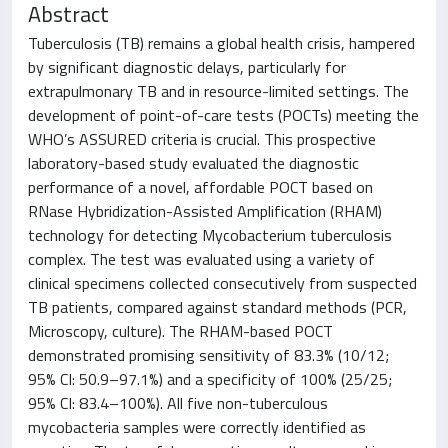
Abstract
Tuberculosis (TB) remains a global health crisis, hampered
by significant diagnostic delays, particularly for
extrapulmonary TB and in resource-limited settings. The
development of point-of-care tests (POCTs) meeting the
WHO’s ASSURED criteria is crucial. This prospective
laboratory-based study evaluated the diagnostic
performance of a novel, affordable POCT based on
RNase Hybridization-Assisted Amplification (RHAM)
technology for detecting Mycobacterium tuberculosis
complex. The test was evaluated using a variety of
clinical specimens collected consecutively from suspected
TB patients, compared against standard methods (PCR,
Microscopy, culture). The RHAM-based POCT
demonstrated promising sensitivity of 83.3% (10/12;
95% CI: 50.9–97.1%) and a specificity of 100% (25/25;
95% CI: 83.4–100%). All five non-tuberculous
mycobacteria samples were correctly identified as