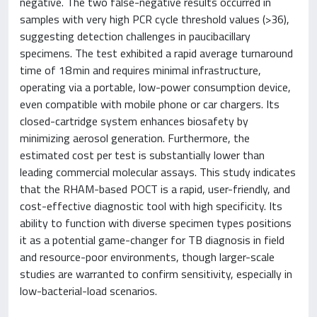
negative. The two false-negative results occurred in
samples with very high PCR cycle threshold values (>36),
suggesting detection challenges in paucibacillary
specimens. The test exhibited a rapid average turnaround
time of 18 min and requires minimal infrastructure,
operating via a portable, low-power consumption device,
even compatible with mobile phone or car chargers. Its
closed-cartridge system enhances biosafety by
minimizing aerosol generation. Furthermore, the
estimated cost per test is substantially lower than
leading commercial molecular assays. This study indicates
that the RHAM-based POCT is a rapid, user-friendly, and
cost-effective diagnostic tool with high specificity. Its
ability to function with diverse specimen types positions
it as a potential game-changer for TB diagnosis in field
and resource-poor environments, though larger-scale
studies are warranted to confirm sensitivity, especially in
low-bacterial-load scenarios.