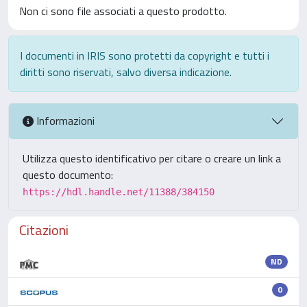
Non ci sono file associati a questo prodotto.
I documenti in IRIS sono protetti da copyright e tutti i
diritti sono riservati, salvo diversa indicazione.
Informazioni
Utilizza questo identificativo per citare o creare un link a
questo documento:
https://hdl.handle.net/11388/384150
Citazioni
ND
0