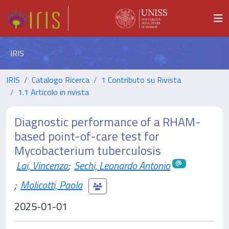
IRIS
IRIS
Catalogo Ricerca
1 Contributo su Rivista
1.1 Articolo in rivista
Diagnostic performance of a RHAM-
based point-of-care test for
Mycobacterium tuberculosis
Lai, Vincenzo
;
Sechi, Leonardo Antonio
;
Molicotti, Paola
2025-01-01