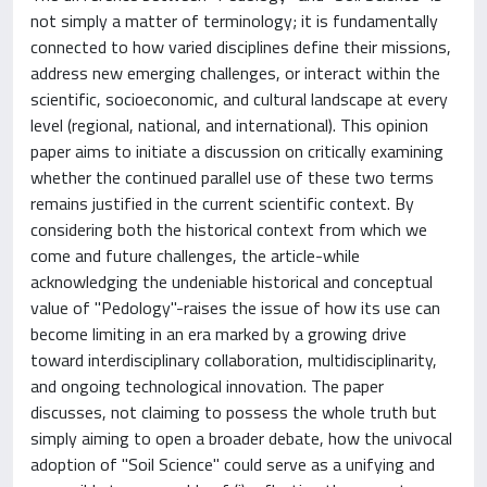
not simply a matter of terminology; it is fundamentally
connected to how varied disciplines define their missions,
address new emerging challenges, or interact within the
scientific, socioeconomic, and cultural landscape at every
level (regional, national, and international). This opinion
paper aims to initiate a discussion on critically examining
whether the continued parallel use of these two terms
remains justified in the current scientific context. By
considering both the historical context from which we
come and future challenges, the article-while
acknowledging the undeniable historical and conceptual
value of "Pedology"-raises the issue of how its use can
become limiting in an era marked by a growing drive
toward interdisciplinary collaboration, multidisciplinarity,
and ongoing technological innovation. The paper
discusses, not claiming to possess the whole truth but
simply aiming to open a broader debate, how the univocal
adoption of "Soil Science" could serve as a unifying and