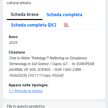
cultural debate.
Scheda breve
Scheda completa
Scheda completa (DC)
Anno
2025
Citazione
Time to Retire “Pedology”? Reflecting on Disciplinary
Terminology in Soil Science / Capra, G.F.. - In: EUROPEAN
JOURNAL OF SOIL SCIENCE. - ISSN 1365-2389. -
76:6(2025). [10.1111/ejss.70240]
Appare nelle tipologie:
1.1 Articolo in rivista
File in questo prodotto: