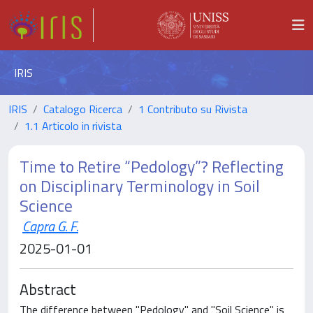
IRIS
IRIS
Catalogo Ricerca
1 Contributo su Rivista
1.1 Articolo in rivista
Time to Retire “Pedology”? Reflecting
on Disciplinary Terminology in Soil
Science
Capra G. F.
2025-01-01
Abstract
The difference between "Pedology" and "Soil Science" is