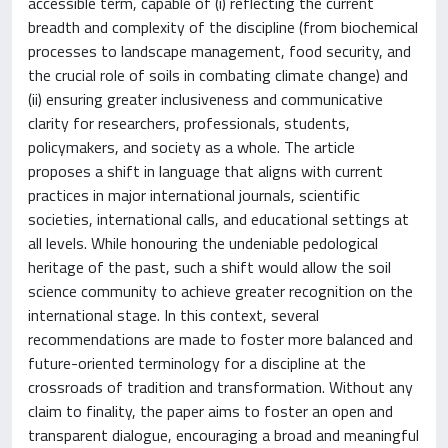
accessible term, capable of (i) reflecting the current
breadth and complexity of the discipline (from biochemical
processes to landscape management, food security, and
the crucial role of soils in combating climate change) and
(ii) ensuring greater inclusiveness and communicative
clarity for researchers, professionals, students,
policymakers, and society as a whole. The article
proposes a shift in language that aligns with current
practices in major international journals, scientific
societies, international calls, and educational settings at
all levels. While honouring the undeniable pedological
heritage of the past, such a shift would allow the soil
science community to achieve greater recognition on the
international stage. In this context, several
recommendations are made to foster more balanced and
future-oriented terminology for a discipline at the
crossroads of tradition and transformation. Without any
claim to finality, the paper aims to foster an open and
transparent dialogue, encouraging a broad and meaningful