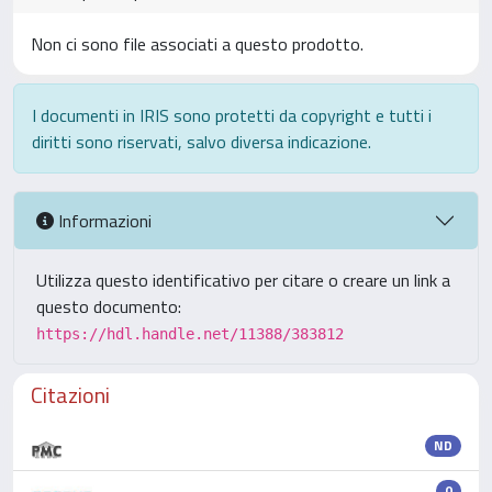
Non ci sono file associati a questo prodotto.
I documenti in IRIS sono protetti da copyright e tutti i
diritti sono riservati, salvo diversa indicazione.
Informazioni
Utilizza questo identificativo per citare o creare un link a
questo documento:
https://hdl.handle.net/11388/383812
Citazioni
ND
0