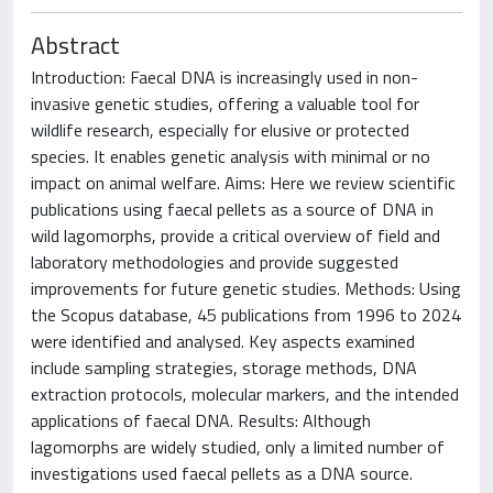
Abstract
Introduction: Faecal DNA is increasingly used in non-
invasive genetic studies, offering a valuable tool for
wildlife research, especially for elusive or protected
species. It enables genetic analysis with minimal or no
impact on animal welfare. Aims: Here we review scientific
publications using faecal pellets as a source of DNA in
wild lagomorphs, provide a critical overview of field and
laboratory methodologies and provide suggested
improvements for future genetic studies. Methods: Using
the Scopus database, 45 publications from 1996 to 2024
were identified and analysed. Key aspects examined
include sampling strategies, storage methods, DNA
extraction protocols, molecular markers, and the intended
applications of faecal DNA. Results: Although
lagomorphs are widely studied, only a limited number of
investigations used faecal pellets as a DNA source.