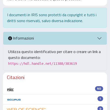
I documenti in IRIS sono protetti da copyright e tutti i
diritti sono riservati, salvo diversa indicazione.
Informazioni
Utilizza questo identificativo per citare o creare un link a
questo documento:
https://hdl.handle.net/11388/383619
Citazioni
ND
1
0