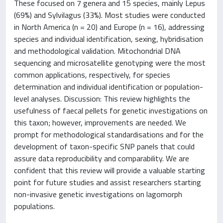
These focused on 7 genera and 15 species, mainly Lepus
(69%) and Sylvilagus (33%). Most studies were conducted
in North America (n = 20) and Europe (n = 16), addressing
species and individual identification, sexing, hybridisation
and methodological validation. Mitochondrial DNA
sequencing and microsatellite genotyping were the most
common applications, respectively, for species
determination and individual identification or population-
level analyses. Discussion: This review highlights the
usefulness of faecal pellets for genetic investigations on
this taxon; however, improvements are needed. We
prompt for methodological standardisations and for the
development of taxon-specific SNP panels that could
assure data reproducibility and comparability. We are
confident that this review will provide a valuable starting
point for future studies and assist researchers starting
non-invasive genetic investigations on lagomorph
populations.