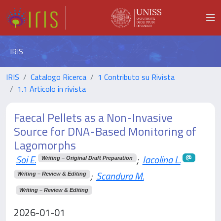
IRIS
IRIS
Catalogo Ricerca
1 Contributo su Rivista
1.1 Articolo in rivista
Faecal Pellets as a Non-Invasive
Source for DNA-Based Monitoring of
Lagomorphs
Soi E.
;
Iacolina L.
Writing – Original Draft Preparation
;
Scandura M.
Writing – Review & Editing
Writing – Review & Editing
2026-01-01