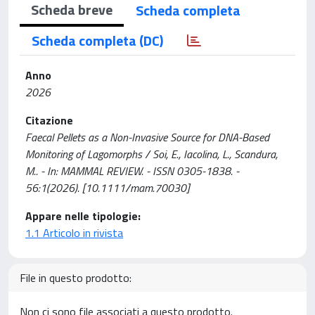
Scheda breve
Scheda completa
Scheda completa (DC)
Anno
2026
Citazione
Faecal Pellets as a Non-Invasive Source for DNA-Based
Monitoring of Lagomorphs / Soi, E., Iacolina, L., Scandura,
M.. - In: MAMMAL REVIEW. - ISSN 0305-1838. -
56:1(2026). [10.1111/mam.70030]
Appare nelle tipologie:
1.1 Articolo in rivista
File in questo prodotto:
Non ci sono file associati a questo prodotto.