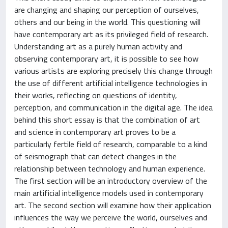
are changing and shaping our perception of ourselves,
others and our being in the world. This questioning will
have contemporary art as its privileged field of research.
Understanding art as a purely human activity and
observing contemporary art, it is possible to see how
various artists are exploring precisely this change through
the use of different artificial intelligence technologies in
their works, reflecting on questions of identity,
perception, and communication in the digital age. The idea
behind this short essay is that the combination of art
and science in contemporary art proves to be a
particularly fertile field of research, comparable to a kind
of seismograph that can detect changes in the
relationship between technology and human experience.
The first section will be an introductory overview of the
main artificial intelligence models used in contemporary
art. The second section will examine how their application
influences the way we perceive the world, ourselves and