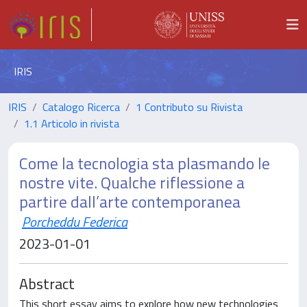
IRIS
IRIS
Catalogo Ricerca
1 Contributo su Rivista
1.1 Articolo in rivista
Come la tecnologia sta plasmando le
nostre vite. Qualche riflessione a
partire dall’arte contemporanea
Porcheddu Federica
2023-01-01
Abstract
This short essay aims to explore how new technologies