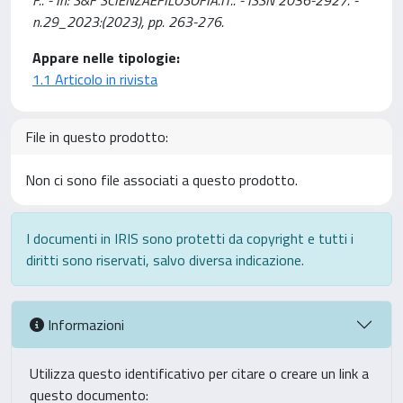
F.. - In: S&F SCIENZAEFILOSOFIA.IT.. - ISSN 2036-2927. -
n.29_2023:(2023), pp. 263-276.
Appare nelle tipologie:
1.1 Articolo in rivista
File in questo prodotto:
Non ci sono file associati a questo prodotto.
I documenti in IRIS sono protetti da copyright e tutti i
diritti sono riservati, salvo diversa indicazione.
Informazioni
Utilizza questo identificativo per citare o creare un link a
questo documento: