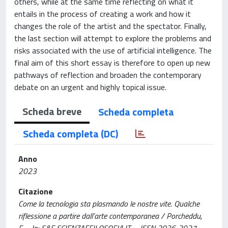
others, while at the same time reflecting on what it
entails in the process of creating a work and how it
changes the role of the artist and the spectator. Finally,
the last section will attempt to explore the problems and
risks associated with the use of artificial intelligence. The
final aim of this short essay is therefore to open up new
pathways of reflection and broaden the contemporary
debate on an urgent and highly topical issue.
Scheda breve
Scheda completa
Scheda completa (DC)
Anno
2023
Citazione
Come la tecnologia sta plasmando le nostre vite. Qualche
riflessione a partire dall’arte contemporanea / Porcheddu,