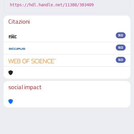
https://hdl.handle.net/11388/383409
Citazioni
ND
ND
ND
social impact