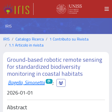
IRIS
IRIS
Catalogo Ricerca
1 Contributo su Rivista
1.1 Articolo in rivista
Ground‐based robotic remote sensing
for standardized biodiversity
monitoring in coastal habitats
Bagella, Simonetta
;
2026-01-01
Abstract