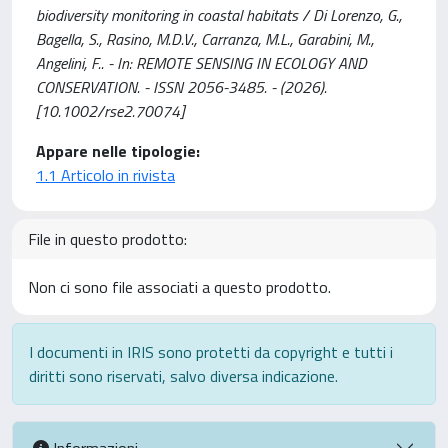
biodiversity monitoring in coastal habitats / Di Lorenzo, G.,
Bagella, S., Rasino, M.D.V., Carranza, M.L., Garabini, M.,
Angelini, F.. - In: REMOTE SENSING IN ECOLOGY AND
CONSERVATION. - ISSN 2056-3485. - (2026).
[10.1002/rse2.70074]
Appare nelle tipologie:
1.1 Articolo in rivista
File in questo prodotto:
Non ci sono file associati a questo prodotto.
I documenti in IRIS sono protetti da copyright e tutti i
diritti sono riservati, salvo diversa indicazione.
Informazioni