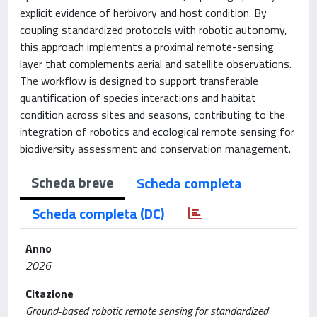
explicit evidence of herbivory and host condition. By
coupling standardized protocols with robotic autonomy,
this approach implements a proximal remote-sensing
layer that complements aerial and satellite observations.
The workflow is designed to support transferable
quantification of species interactions and habitat
condition across sites and seasons, contributing to the
integration of robotics and ecological remote sensing for
biodiversity assessment and conservation management.
Scheda breve
Scheda completa
Scheda completa (DC)
Anno
2026
Citazione
Ground‐based robotic remote sensing for standardized