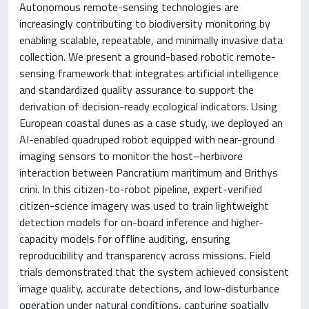
Autonomous remote-sensing technologies are
increasingly contributing to biodiversity monitoring by
enabling scalable, repeatable, and minimally invasive data
collection. We present a ground-based robotic remote-
sensing framework that integrates artificial intelligence
and standardized quality assurance to support the
derivation of decision-ready ecological indicators. Using
European coastal dunes as a case study, we deployed an
AI-enabled quadruped robot equipped with near-ground
imaging sensors to monitor the host–herbivore
interaction between Pancratium maritimum and Brithys
crini. In this citizen-to-robot pipeline, expert-verified
citizen-science imagery was used to train lightweight
detection models for on-board inference and higher-
capacity models for offline auditing, ensuring
reproducibility and transparency across missions. Field
trials demonstrated that the system achieved consistent
image quality, accurate detections, and low-disturbance
operation under natural conditions, capturing spatially