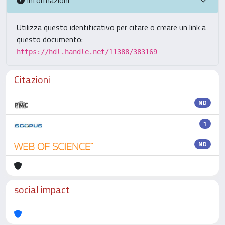
Utilizza questo identificativo per citare o creare un link a
questo documento:
https://hdl.handle.net/11388/383169
Citazioni
ND
1
ND
social impact