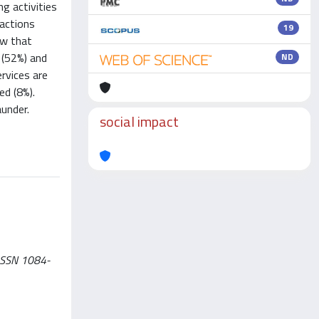
g activities
actions
19
ow that
 (52%) and
ND
ervices are
ed (8%).
aunder.
social impact
 ISSN 1084-