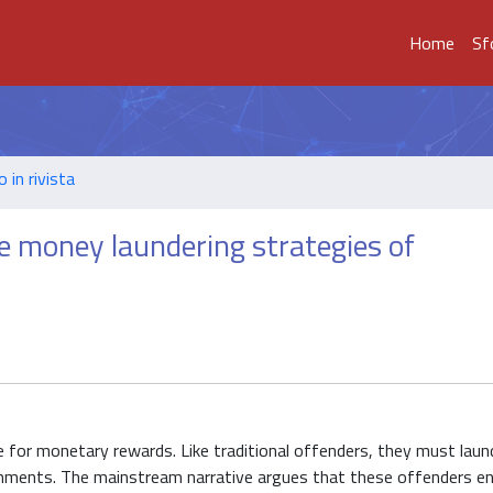
Home
Sf
o in rivista
e money laundering strategies of
for monetary rewards. Like traditional offenders, they must laund
vironments. The mainstream narrative argues that these offenders e