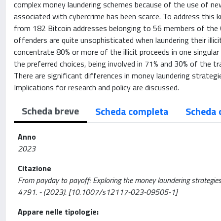
complex money laundering schemes because of the use of new 
associated with cybercrime has been scarce. To address this 
from 182 Bitcoin addresses belonging to 56 members of the C
offenders are quite unsophisticated when laundering their illi
concentrate 80% or more of the illicit proceeds in one singula
the preferred choices, being involved in 71% and 30% of the tra
There are significant differences in money laundering strategi
Implications for research and policy are discussed.
Scheda breve
Scheda completa
Scheda 
Anno
2023
Citazione
From payday to payoff: Exploring the money laundering strategie
4791. - (2023). [10.1007/s12117-023-09505-1]
Appare nelle tipologie: