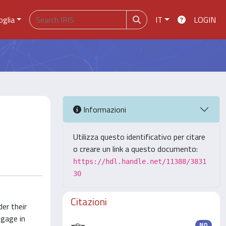
oglia
IT
LOGIN
Informazioni
Utilizza questo identificativo per citare
o creare un link a questo documento:
https://hdl.handle.net/11388/3831
30
Citazioni
er their
ngage in
ND