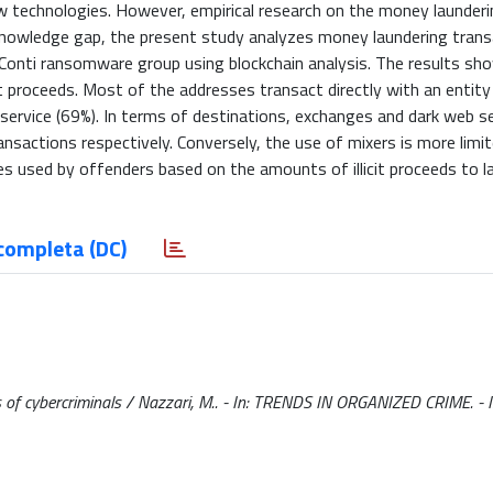
technologies. However, empirical research on the money launderin
knowledge gap, the present study analyzes money laundering trans
onti ransomware group using blockchain analysis. The results sh
cit proceeds. Most of the addresses transact directly with an entity
r service (69%). In terms of destinations, exchanges and dark web s
nsactions respectively. Conversely, the use of mixers is more limit
es used by offenders based on the amounts of illicit proceeds to l
completa (DC)
s of cybercriminals / Nazzari, M.. - In: TRENDS IN ORGANIZED CRIME. -