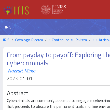
IRIS
IRIS
Catalogo Ricerca
1 Contributo su Rivista
1.1 Articol
From payday to payoff: Exploring th
cybercriminals
Nazzari, Mirko
2023-01-01
Abstract
Cybercriminals are commonly assumed to engage in cybercrime 
illicit proceeds to obscure the permanent trails in online en