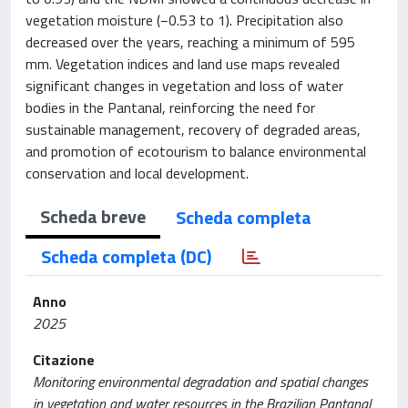
vegetation moisture (−0.53 to 1). Precipitation also
decreased over the years, reaching a minimum of 595
mm. Vegetation indices and land use maps revealed
significant changes in vegetation and loss of water
bodies in the Pantanal, reinforcing the need for
sustainable management, recovery of degraded areas,
and promotion of ecotourism to balance environmental
conservation and local development.
Scheda breve
Scheda completa
Scheda completa (DC)
Anno
2025
Citazione
Monitoring environmental degradation and spatial changes
in vegetation and water resources in the Brazilian Pantanal