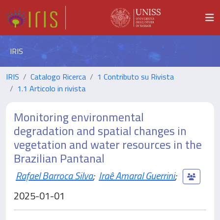
IRIS
IRIS
Catalogo Ricerca
1 Contributo su Rivista
1.1 Articolo in rivista
Monitoring environmental
degradation and spatial changes in
vegetation and water resources in the
Brazilian Pantanal
Rafael Barroca Silva
;
Iraê Amaral Guerrini
;
2025-01-01