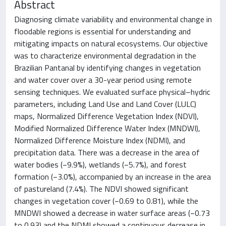
Abstract
Diagnosing climate variability and environmental change in
floodable regions is essential for understanding and
mitigating impacts on natural ecosystems. Our objective
was to characterize environmental degradation in the
Brazilian Pantanal by identifying changes in vegetation
and water cover over a 30-year period using remote
sensing techniques. We evaluated surface physical–hydric
parameters, including Land Use and Land Cover (LULC)
maps, Normalized Difference Vegetation Index (NDVI),
Modified Normalized Difference Water Index (MNDWI),
Normalized Difference Moisture Index (NDMI), and
precipitation data. There was a decrease in the area of
water bodies (−9.9%), wetlands (−5.7%), and forest
formation (−3.0%), accompanied by an increase in the area
of pastureland (7.4%). The NDVI showed significant
changes in vegetation cover (−0.69 to 0.81), while the
MNDWI showed a decrease in water surface areas (−0.73
to 0.93) and the NDMI showed a continuous decrease in