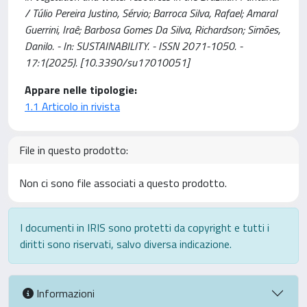
/ Túlio Pereira Justino, Sérvio; Barroca Silva, Rafael; Amaral
Guerrini, Iraê; Barbosa Gomes Da Silva, Richardson; Simões,
Danilo. - In: SUSTAINABILITY. - ISSN 2071-1050. -
17:1(2025). [10.3390/su17010051]
Appare nelle tipologie:
1.1 Articolo in rivista
File in questo prodotto:
Non ci sono file associati a questo prodotto.
I documenti in IRIS sono protetti da copyright e tutti i
diritti sono riservati, salvo diversa indicazione.
Informazioni