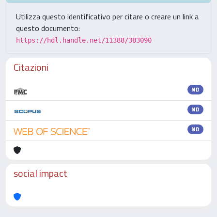
Utilizza questo identificativo per citare o creare un link a
questo documento:
https://hdl.handle.net/11388/383090
Citazioni
ND
ND
ND
social impact