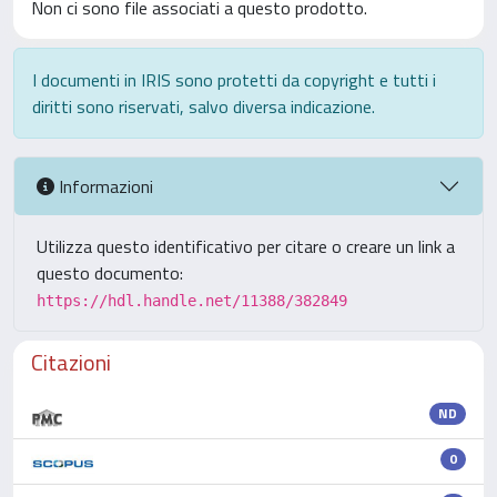
Non ci sono file associati a questo prodotto.
I documenti in IRIS sono protetti da copyright e tutti i
diritti sono riservati, salvo diversa indicazione.
Informazioni
Utilizza questo identificativo per citare o creare un link a
questo documento:
https://hdl.handle.net/11388/382849
Citazioni
ND
0