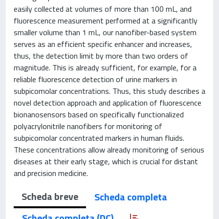
easily collected at volumes of more than 100 mL, and
fluorescence measurement performed at a significantly
smaller volume than 1 mL, our nanofiber-based system
serves as an efficient specific enhancer and increases,
thus, the detection limit by more than two orders of
magnitude. This is already sufficient, for example, for a
reliable fluorescence detection of urine markers in
subpicomolar concentrations. Thus, this study describes a
novel detection approach and application of fluorescence
bionanosensors based on specifically functionalized
polyacrylonitrile nanofibers for monitoring of
subpicomolar concentrated markers in human fluids.
These concentrations allow already monitoring of serious
diseases at their early stage, which is crucial for distant
and precision medicine.
Scheda breve
Scheda completa
Scheda completa (DC)