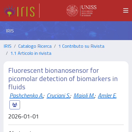
IRIS
IRIS
Catalogo Ricerca
1 Contributo su Rivista
1.1 Articolo in rivista
Fluorescent bionanosensor for
picomolar detection of biomarkers in
fluids
Pashchenko A.
;
Cruciani S.
;
Maioli M.
;
Amler E.
2026-01-01