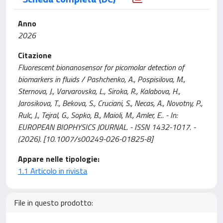
Anno
2026
Citazione
Fluorescent bionanosensor for picomolar detection of
biomarkers in fluids / Pashchenko, A., Pospisilova, M.,
Sternova, J., Varvarovska, L., Siroka, R., Kalabova, H.,
Jarosikova, T., Bekova, S., Cruciani, S., Necas, A., Novotny, P.,
Rulc, J., Tejral, G., Sopko, B., Maioli, M., Amler, E.. - In:
EUROPEAN BIOPHYSICS JOURNAL. - ISSN 1432-1017. -
(2026). [10.1007/s00249-026-01825-8]
Appare nelle tipologie:
1.1 Articolo in rivista
File in questo prodotto: