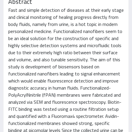
Abstract
Fast and simple detection of diseases at their early stage
and clinical monitoring of healing progress directly from
body fluids, namely from urine, is a hot topic in modern
personalized medicine. Functionalized nanofibers seem to
be an ideal solution for the construction of specific and
highly selective detection systems and microfluidic tools
due to their extremely high ratio between their surface
and volume, and also tunable sensitivity. The aim of this
study is development of biosensors based on
functionalized nanofibers leading to signal enhancement
which would enable fluorescence detection and improve
diagnostic accuracy in human fluids. Functionalized-
PolyAcrylNnitrile (fPAN) membranes were fabricated and
analyzed via SEM and fluorescence spectroscopy. Biotin-
FITC binding was tested using a routine filtration setup
and quantified with a Fluoromax4 spectrometer. Avidin-
functionalized membranes showed strong, specific
binding at picomolar levels Since the collected urine can be