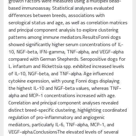
growth factors were measured using a multiplex bead-
based immunoassay. Statistical analyses evaluated
differences between breeds, associations with
serological status and age, as well as correlation matrices
and principal component analysis to explore clustering
patterns among immune mediators.ResultsFonni dogs
showed significantly higher serum concentrations of IL-
10, NGF-beta, IFN-gamma, TNF-alpha, and VEGF-alpha
compared with German Shepherds. Seropositive dogs for
L. infantum and Rickettsia spp. exhibited increased levels
of IL-10, NGF-beta, and TNF-alpha. Age influenced
cytokine expression, with young Fonni dogs displaying
the highest IL-10 and NGF-beta values, whereas TNF-
alpha and MCP-1 concentrations increased with age.
Correlation and principal component analyses revealed
distinct breed-specific clustering, highlighting coordinated
regulation of pro-inflammatory and angiogenic
mediators, particularly IL-6, TNF-alpha, MCP-1, and
VEGF-alpha.ConclusionsThe elevated levels of several