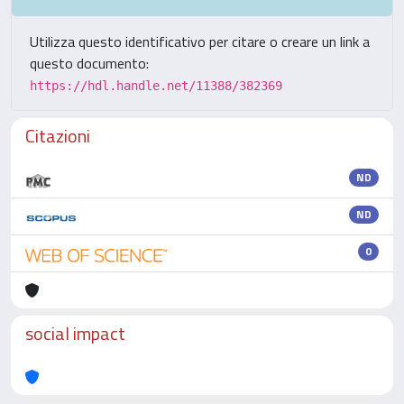
Utilizza questo identificativo per citare o creare un link a
questo documento:
https://hdl.handle.net/11388/382369
Citazioni
ND
ND
0
social impact