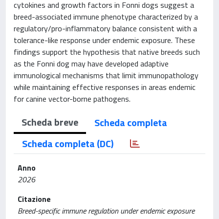
cytokines and growth factors in Fonni dogs suggest a
breed-associated immune phenotype characterized by a
regulatory/pro-inflammatory balance consistent with a
tolerance-like response under endemic exposure. These
findings support the hypothesis that native breeds such
as the Fonni dog may have developed adaptive
immunological mechanisms that limit immunopathology
while maintaining effective responses in areas endemic
for canine vector-borne pathogens.
Scheda breve
Scheda completa
Scheda completa (DC)
Anno
2026
Citazione
Breed-specific immune regulation under endemic exposure