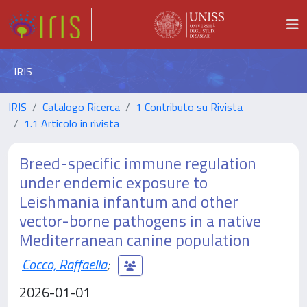
IRIS
IRIS
Catalogo Ricerca
1 Contributo su Rivista
1.1 Articolo in rivista
Breed-specific immune regulation
under endemic exposure to
Leishmania infantum and other
vector-borne pathogens in a native
Mediterranean canine population
Cocco, Raffaella
;
2026-01-01