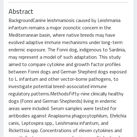
Abstract
BackgroundCanine leishmaniosis caused by Leishmania
infantum remains a major zoonotic concern in the
Mediterranean basin, where native breeds may have
evolved adaptive immune mechanisms under long-term
endemic exposure. The Fonni dog, indigenous to Sardinia,
may represent a model of such adaptation. This study
aimed to compare cytokine and growth factor profiles
between Fonni dogs and German Shepherd dogs exposed
to L. infantum and other vector-borne pathogens, to
investigate potential breed-associated immune
regulatory patterns.MethodsFifty-nine clinically healthy
dogs (Fonni and German Shepherds) living in endemic
areas were included. Serum samples were tested for
antibodies against Anaplasma phagocytophilum, Ehrlichia
canis, Leptospira spp., Leishmania infantum, and
Rickettsia spp. Concentrations of eleven cytokines and