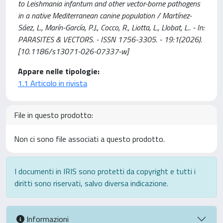
to Leishmania infantum and other vector-borne pathogens
in a native Mediterranean canine population / Martínez-
Sáez, L., Marín-García, P.J., Cocco, R., Liotta, L., Llobat, L.. - In:
PARASITES & VECTORS. - ISSN 1756-3305. - 19:1(2026).
[10.1186/s13071-026-07337-w]
Appare nelle tipologie:
1.1 Articolo in rivista
File in questo prodotto:
Non ci sono file associati a questo prodotto.
I documenti in IRIS sono protetti da copyright e tutti i
diritti sono riservati, salvo diversa indicazione.
Informazioni