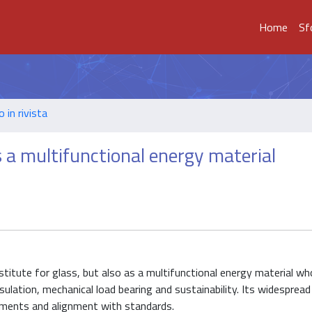
Home
Sf
o in rivista
a multifunctional energy material
titute for glass, but also as a multifunctional energy material wh
sulation, mechanical load bearing and sustainability. Its widesprea
sessments and alignment with standards.