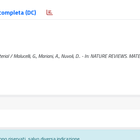
completa (DC)
ial / Malucelli, G., Mariani, A., Nuvoli, D.. - In: NATURE REVIEWS. MATE
ono riservati, salvo diversa indicazione.