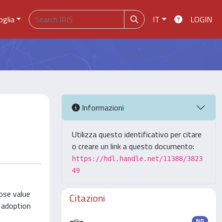
oglia
IT
LOGIN
Informazioni
Utilizza questo identificativo per citare
o creare un link a questo documento:
https://hdl.handle.net/11388/3823
49
ose value
Citazioni
d adoption
ND