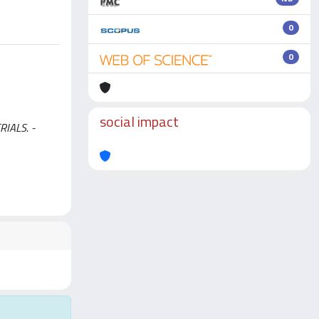
0
0
social impact
RIALS. -