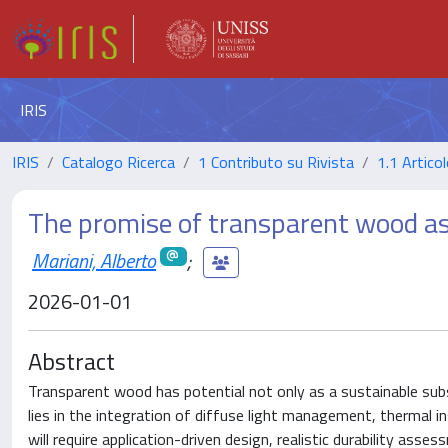
IRIS
IRIS
Catalogo Ricerca
1 Contributo su Rivista
1.1 Articol
The promise of transparent wood as 
Mariani, Alberto
;
2026-01-01
Abstract
Transparent wood has potential not only as a sustainable subs
lies in the integration of diffuse light management, thermal in
will require application-driven design, realistic durability as