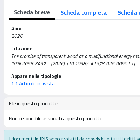
Scheda breve
Scheda completa
Scheda 
Anno
2026
Citazione
The promise of transparent wood as a multifunctional energy mater
ISSN 2058-8437. - (2026). [10.1038/s41578-026-00901-x]
Appare nelle tipologie:
1.1 Articolo in rivista
File in questo prodotto:
Non ci sono file associati a questo prodotto.
I documenti in IRIS sono protetti da copyright e tutti i diritti s