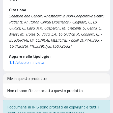
Citazione
Sedation and General Anesthesia in Non-Cooperative Dental
Patients: An Italian Clinical Experience / Cirignaco, G., Lo
Giudice, G., Caso, A.R., Gasperoni, M., Clementi, S., Gentili, L.,
Messi, M., Troise, S., Vaira, L.A., Lo Giudice, R., Consorti, G.. -
In: JOURNAL OF CLINICAL MEDICINE. - ISSN 2077-0383. -
15:7(2026). [10.3390/jcm15072532]
Appare nelle tipologie:
1.1 Articolo in rivista
File in questo prodotto:
Non ci sono file associati a questo prodotto.
I documenti in IRIS sono protetti da copyright e tutti i