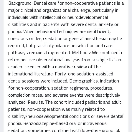
Background: Dental care for non-cooperative patients is a
major clinical and organizational challenge, particularly in
individuals with intellectual or neurodevelopmental
disabilities and in patients with severe dental anxiety or
phobia. When behavioral techniques are insufficient,
conscious or deep sedation or general anesthesia may be
required, but practical guidance on selection and care
pathways remains fragmented. Methods: We combined a
retrospective observational analysis from a single Italian
academic center with a narrative review of the
international literature. Forty-one sedation-assisted
dental sessions were included. Demographics, indication
for non-cooperation, sedation regimens, procedures,
completion rates, and adverse events were descriptively
analyzed. Results: The cohort included pediatric and adult
patients; non-cooperation was mainly related to
disability/neurodevelopmental conditions or severe dental
phobia. Benzodiazepine-based oral or intravenous
sedation, sometimes combined with low-dose propofol,