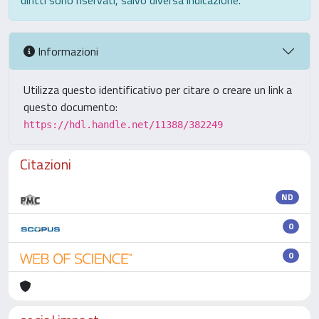
diritti sono riservati, salvo diversa indicazione.
Informazioni
Utilizza questo identificativo per citare o creare un link a
questo documento:
https://hdl.handle.net/11388/382249
Citazioni
ND
0
0