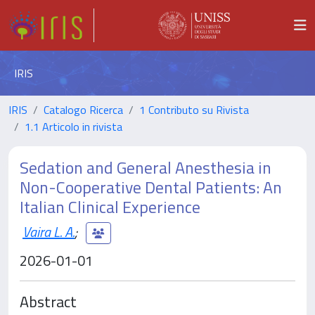
IRIS
IRIS
Catalogo Ricerca
1 Contributo su Rivista
1.1 Articolo in rivista
Sedation and General Anesthesia in
Non-Cooperative Dental Patients: An
Italian Clinical Experience
Vaira L. A.
;
2026-01-01
Abstract