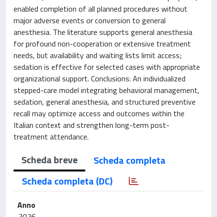
enabled completion of all planned procedures without
major adverse events or conversion to general
anesthesia. The literature supports general anesthesia
for profound non-cooperation or extensive treatment
needs, but availability and waiting lists limit access;
sedation is effective for selected cases with appropriate
organizational support. Conclusions: An individualized
stepped-care model integrating behavioral management,
sedation, general anesthesia, and structured preventive
recall may optimize access and outcomes within the
Italian context and strengthen long-term post-
treatment attendance.
Scheda breve
Scheda completa
Scheda completa (DC)
Anno
2026