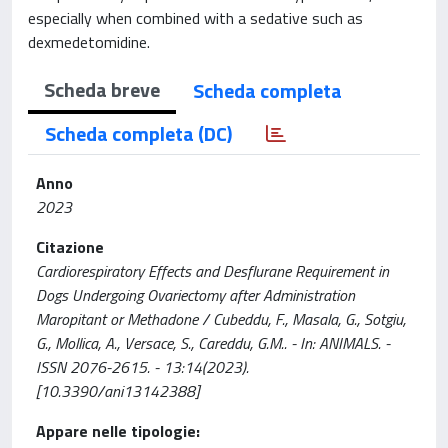
especially when combined with a sedative such as
dexmedetomidine.
Scheda breve
Scheda completa
Scheda completa (DC)
Anno
2023
Citazione
Cardiorespiratory Effects and Desflurane Requirement in
Dogs Undergoing Ovariectomy after Administration
Maropitant or Methadone / Cubeddu, F., Masala, G., Sotgiu,
G., Mollica, A., Versace, S., Careddu, G.M.. - In: ANIMALS. -
ISSN 2076-2615. - 13:14(2023).
[10.3390/ani13142388]
Appare nelle tipologie: