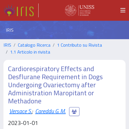
IRIS
IRIS
Catalogo Ricerca
1 Contributo su Rivista
1.1 Articolo in rivista
Cardiorespiratory Effects and
Desflurane Requirement in Dogs
Undergoing Ovariectomy after
Administration Maropitant or
Methadone
Versace S.
;
Careddu G. M.
2023-01-01