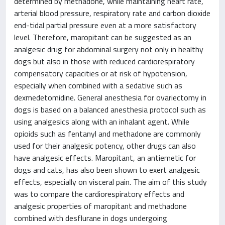
determined by methadone, while maintaining heart rate,
arterial blood pressure, respiratory rate and carbon dioxide
end-tidal partial pressure even at a more satisfactory
level. Therefore, maropitant can be suggested as an
analgesic drug for abdominal surgery not only in healthy
dogs but also in those with reduced cardiorespiratory
compensatory capacities or at risk of hypotension,
especially when combined with a sedative such as
dexmedetomidine. General anesthesia for ovariectomy in
dogs is based on a balanced anesthesia protocol such as
using analgesics along with an inhalant agent. While
opioids such as fentanyl and methadone are commonly
used for their analgesic potency, other drugs can also
have analgesic effects. Maropitant, an antiemetic for
dogs and cats, has also been shown to exert analgesic
effects, especially on visceral pain. The aim of this study
was to compare the cardiorespiratory effects and
analgesic properties of maropitant and methadone
combined with desflurane in dogs undergoing