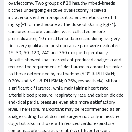
ovariectomy. Two groups of 20 healthy mixed-breeds
bitches undergoing elective ovariectomy received
intravenous either maropitant at antiemetic dose of 1
mg kg(-1) or methadone at the dose of 0.3 mg kg(-1).
Cardiorespiratory variables were collected before
premedication, 10 min after sedation and during surgery.
Recovery quality and postoperative pain were evaluated
15, 30, 60, 120, 240 and 360 min postoperatively.
Results showed that maropitant produced analgesia and
reduced the requirement of desflurane in amounts similar
to those determined by methadone (5.39 & PLUSMN;
0.20% and 4.91 & PLUSMN; 0.26%, respectively) without
significant difference, while maintaining heart rate,
arterial blood pressure, respiratory rate and carbon dioxide
end-tidal partial pressure even at a more satisfactory
level. Therefore, maropitant may be recommended as an
analgesic drug for abdominal surgery not only in healthy
dogs but also in those with reduced cardiorespiratory
compensatory capacities or at risk of hypotension,