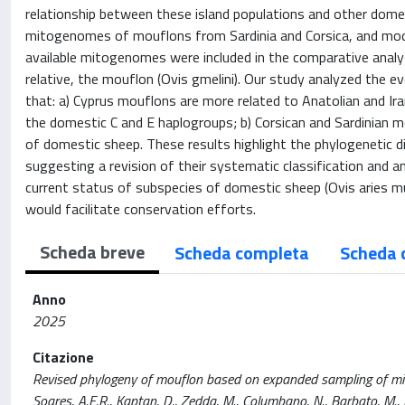
relationship between these island populations and other dom
mitogenomes of mouflons from Sardinia and Corsica, and moder
available mitogenomes were included in the comparative analy
relative, the mouflon (Ovis gmelini). Our study analyzed the e
that: a) Cyprus mouflons are more related to Anatolian and Ir
the domestic C and E haplogroups; b) Corsican and Sardinian m
of domestic sheep. These results highlight the phylogenetic 
suggesting a revision of their systematic classification and 
current status of subspecies of domestic sheep (Ovis aries mu
would facilitate conservation efforts.
Scheda breve
Scheda completa
Scheda 
Anno
2025
Citazione
Revised phylogeny of mouflon based on expanded sampling of mitoge
Soares, A.E.R., Kaptan, D., Zedda, M., Columbano, N., Barbato, M., Nai