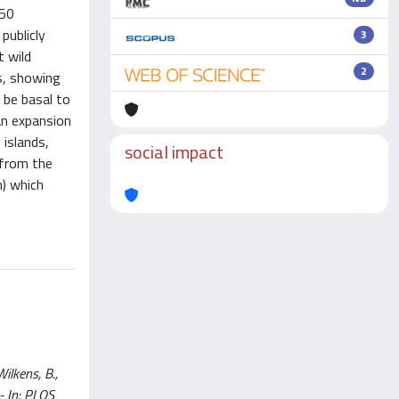
 50
publicly
3
t wild
2
rs, showing
 be basal to
an expansion
islands,
social impact
 from the
n) which
ilkens, B.,
 - In: PLOS