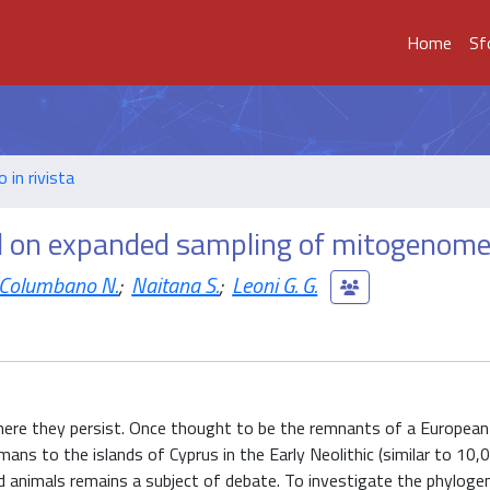
Home
Sf
o in rivista
d on expanded sampling of mitogenom
Columbano N.
;
Naitana S.
;
Leoni G. G.
here they persist. Once thought to be the remnants of a European
ns to the islands of Cyprus in the Early Neolithic (similar to 10,
ild animals remains a subject of debate. To investigate the phyloge