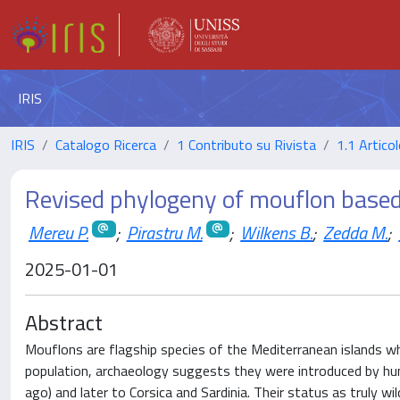
IRIS
IRIS
Catalogo Ricerca
1 Contributo su Rivista
1.1 Articol
Revised phylogeny of mouflon base
Mereu P.
;
Pirastru M.
;
Wilkens B.
;
Zedda M.
;
2025-01-01
Abstract
Mouflons are flagship species of the Mediterranean islands w
population, archaeology suggests they were introduced by huma
ago) and later to Corsica and Sardinia. Their status as truly w