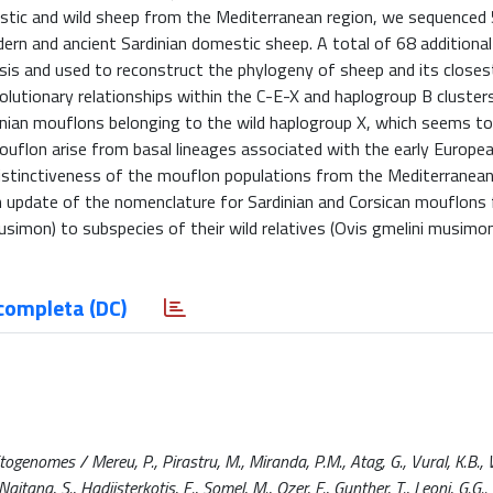
estic and wild sheep from the Mediterranean region, we sequenced
n and ancient Sardinian domestic sheep. A total of 68 additional 
sis and used to reconstruct the phylogeny of sheep and its closes
volutionary relationships within the C-E-X and haplogroup B cluste
anian mouflons belonging to the wild haplogroup X, which seems to
ouflon arise from basal lineages associated with the early Europe
distinctiveness of the mouflon populations from the Mediterranean 
an update of the nomenclature for Sardinian and Corsican mouflons
simon) to subspecies of their wild relatives (Ovis gmelini musimo
completa (DC)
nomes / Mereu, P., Pirastru, M., Miranda, P.M., Atag, G., Vural, K.B., W
tana, S., Hadjisterkotis, E., Somel, M., Ozer, F., Gunther, T., Leoni, G.G..