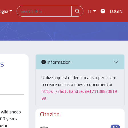
oglia
IT
LOGIN
es
Informazioni
Utilizza questo identificativo per citare
o creare un link a questo documento:
https://hdl.handle.net/11388/3819
09
 wild sheep
Citazioni
000 years
netic
ND