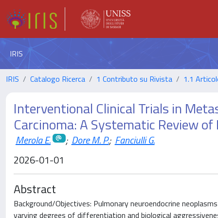
IRIS
IRIS
Catalogo Ricerca
1 Contributo su Rivista
1.1 Articol
Interventional Clinical Trials in Me
Carcinoma: A Systematic Review of P
Merola E.
;
Dore M. P.
;
Fanciulli G.
2026-01-01
Abstract
Background/Objectives: Pulmonary neuroendocrine neoplasms c
varying degrees of differentiation and biological aggressiven