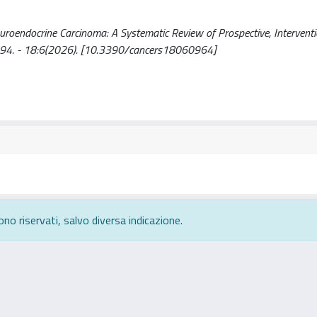
Neuroendocrine Carcinoma: A Systematic Review of Prospective, Interventio
72-6694. - 18:6(2026). [10.3390/cancers18060964]
ono riservati, salvo diversa indicazione.
rivacy