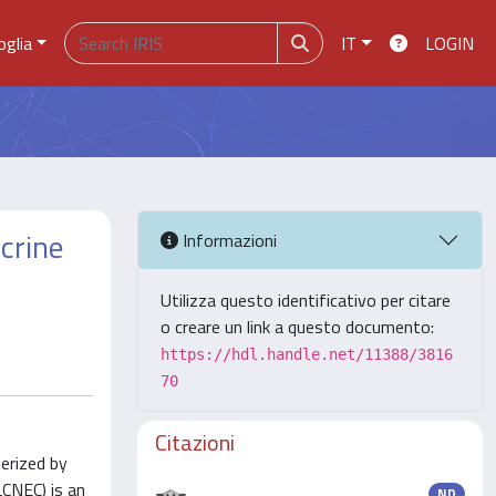
oglia
IT
LOGIN
crine
Informazioni
Utilizza questo identificativo per citare
o creare un link a questo documento:
https://hdl.handle.net/11388/3816
70
Citazioni
erized by
LCNEC) is an
ND