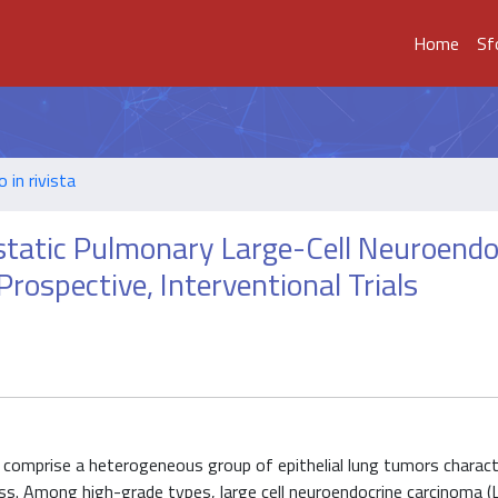
Home
Sf
o in rivista
tastatic Pulmonary Large-Cell Neuroendo
rospective, Interventional Trials
omprise a heterogeneous group of epithelial lung tumors charact
ess. Among high-grade types, large cell neuroendocrine carcinoma (