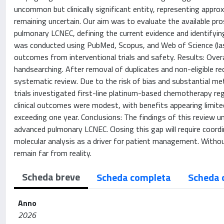
uncommon but clinically significant entity, representing appro
remaining uncertain. Our aim was to evaluate the available pr
pulmonary LCNEC, defining the current evidence and identifyin
was conducted using PubMed, Scopus, and Web of Science (last
outcomes from interventional trials and safety. Results: Over
handsearching. After removal of duplicates and non-eligible re
systematic review. Due to the risk of bias and substantial met
trials investigated first-line platinum-based chemotherapy re
clinical outcomes were modest, with benefits appearing limit
exceeding one year. Conclusions: The findings of this review 
advanced pulmonary LCNEC. Closing this gap will require coordin
molecular analysis as a driver for patient management. Withou
remain far from reality.
Scheda breve
Scheda completa
Scheda 
Anno
2026