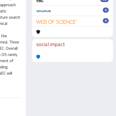
c approach
0
atic
ature search
0
nical
r the
ormed. Three
social impact
C. Overall
 OS rarely
ement of
uding
EC will