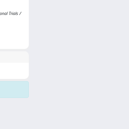
nal Trials /
Copyright © 2026