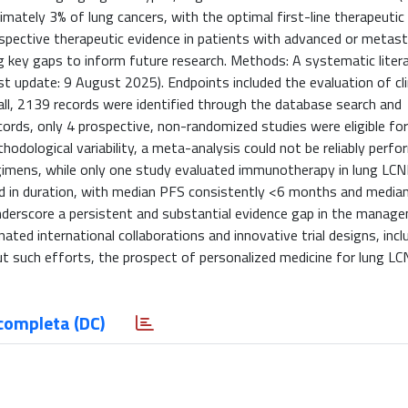
ximately 3% of lung cancers, with the optimal first-line therapeuti
ospective therapeutic evidence in patients with advanced or metast
g key gaps to inform future research. Methods: A systematic liter
 update: 9 August 2025). Endpoints included the evaluation of cli
all, 2139 records were identified through the database search and
cords, only 4 prospective, non-randomized studies were eligible fo
hodological variability, a meta-analysis could not be reliably perf
gimens, while only one study evaluated immunotherapy in lung LCNE
ed in duration, with median PFS consistently <6 months and median
underscore a persistent and substantial evidence gap in the manag
ated international collaborations and innovative trial designs, incl
t such efforts, the prospect of personalized medicine for lung LCN
completa (DC)