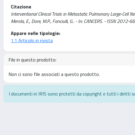
Citazione
Interventional Clinical Trials in Metastatic Pulmonary Large-Cell 
Merola, E., Dore, M.P., Fanciulli, G.. - In: CANCERS. - ISSN 20
Appare nelle tipologie:
1.1 Articolo in rivista
File in questo prodotto:
Non ci sono file associati a questo prodotto.
I documenti in IRIS sono protetti da copyright e tutti i diritti s
Powered by
IRIS
-
about IRIS
-
Utilizzo dei cookie
-
P