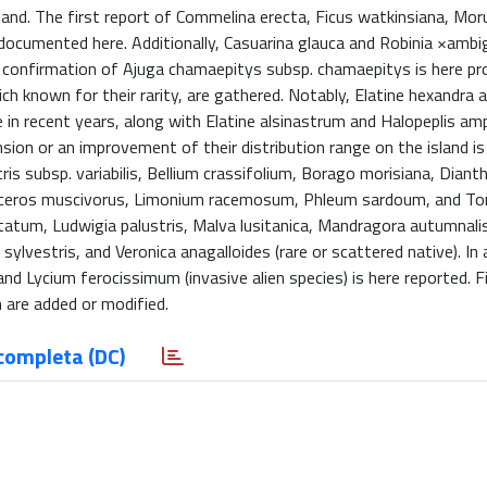
sland. The first report of Commelina erecta, Ficus watkinsiana, Mor
s documented here. Additionally, Casuarina glauca and Robinia ×ambi
the confirmation of Ajuga chamaepitys subsp. chamaepitys is here pr
h known for their rarity, are gathered. Notably, Elatine hexandra 
e in recent years, along with Elatine alsinastrum and Halopeplis amp
sion or an improvement of their distribution range on the island is
s subsp. variabilis, Bellium crassifolium, Borago morisiana, Diant
diceros muscivorus, Limonium racemosum, Phleum sardoum, and Tori
tatum, Ludwigia palustris, Malva lusitanica, Mandragora autumnalis
ylvestris, and Veronica anagalloides (rare or scattered native). In 
nd Lycium ferocissimum (invasive alien species) is here reported. Fi
 are added or modified.
completa (DC)