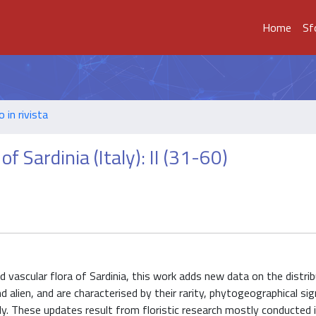
Home
Sf
o in rivista
f Sardinia (Italy): II (31-60)
d vascular flora of Sardinia, this work adds new data on the distri
 alien, and are characterised by their rarity, phytogeographical sig
aly. These updates result from floristic research mostly conducted 