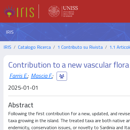
IRIS
IRIS
Catalogo Ricerca
1 Contributo su Rivista
1.1 Articol
Contribution to a new vascular flora o
Farris E.
;
Mascia F.
;
2025-01-01
Abstract
Following the first contribution for a new, updated, and revise
taxa growing in the island. The treated taxa are both native and
endemicity, conservation issues, or novelty to Sardinia and It