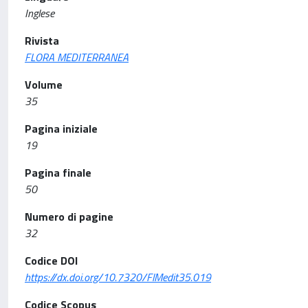
Inglese
Rivista
FLORA MEDITERRANEA
Volume
35
Pagina iniziale
19
Pagina finale
50
Numero di pagine
32
Codice DOI
https://dx.doi.org/10.7320/FlMedit35.019
Codice Scopus