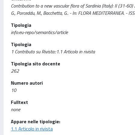
Contribution to a new vascular flora of Sardinia (Italy): II (31-60) / 
G., Porceddu, M., Bacchetta, G.. - In: FLORA MEDITERRANEA. - 
Tipologia
info:eu-repo/semantics/article
Tipologia
1 Contributo su Rivista::1.1 Articolo in rivista
Tipologia sito docente
262
Numero autori
10
Fulltext
none
Appare nelle tipologie:
1.1 Articolo in rivista