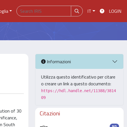
oglia
IT
LOGIN
Informazioni
Utilizza questo identificativo per citare
o creare un link a questo documento:
https://hdl.handle.net/11388/3814
09
bution of 30
Citazioni
nificance,
in South
ND