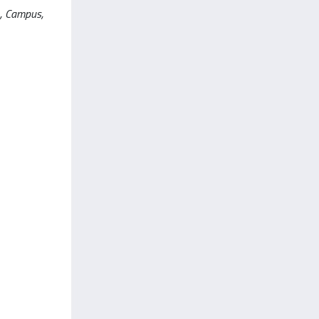
L., Campus,