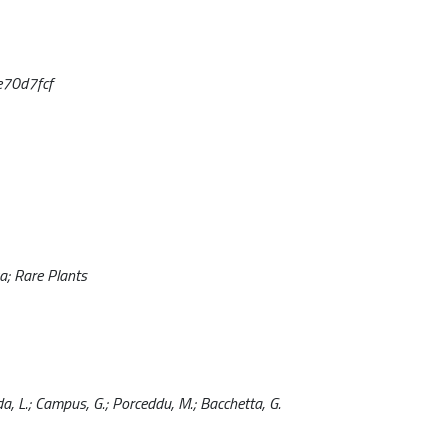
e70d7fcf
a; Rare Plants
Podda, L.; Campus, G.; Porceddu, M.; Bacchetta, G.