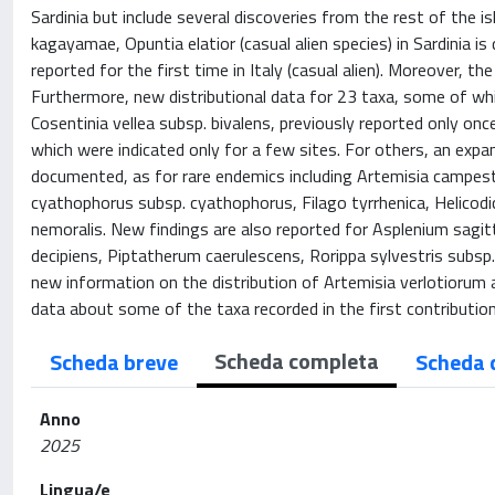
Sardinia but include several discoveries from the rest of the i
kagayamae, Opuntia elatior (casual alien species) in Sardinia i
reported for the first time in Italy (casual alien). Moreover, 
Furthermore, new distributional data for 23 taxa, some of whic
Cosentinia vellea subsp. bivalens, previously reported only onc
which were indicated only for a few sites. For others, an expan
documented, as for rare endemics including Artemisia campestri
cyathophorus subsp. cyathophorus, Filago tyrrhenica, Helico
nemoralis. New findings are also reported for Asplenium sagit
decipiens, Piptatherum caerulescens, Rorippa sylvestris subsp. s
new information on the distribution of Artemisia verlotiorum a
data about some of the taxa recorded in the first contribution
Scheda completa
Scheda breve
Scheda 
Anno
2025
Lingua/e