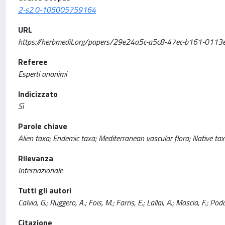
2-s2.0-105005759164
URL
https://herbmedit.org/papers/29e24a5c-a5c8-47ec-b161-0113
Referee
Esperti anonimi
Indicizzato
Sì
Parole chiave
Alien taxa; Endemic taxa; Mediterranean vascular flora; Native tax
Rilevanza
Internazionale
Tutti gli autori
Calvia, G.; Ruggero, A.; Fois, M.; Farris, E.; Lallai, A.; Mascia, F.; 
Citazione