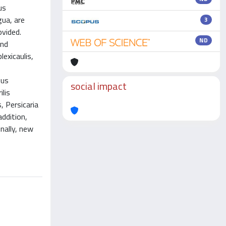
us
gua, are
3
ovided.
ND
and
lexicaulis,
hus
social impact
lis
, Persicaria
addition,
nally, new