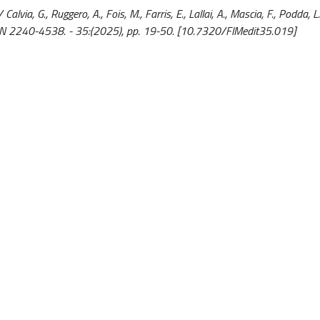
Calvia, G., Ruggero, A., Fois, M., Farris, E., Lallai, A., Mascia, F., Podda, 
ISSN 2240-4538. - 35:(2025), pp. 19-50. [10.7320/FlMedit35.019]