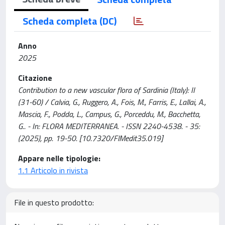
Scheda completa (DC)
Anno
2025
Citazione
Contribution to a new vascular flora of Sardinia (Italy): II
(31-60) / Calvia, G., Ruggero, A., Fois, M., Farris, E., Lallai, A.,
Mascia, F., Podda, L., Campus, G., Porceddu, M., Bacchetta,
G.. - In: FLORA MEDITERRANEA. - ISSN 2240-4538. - 35:
(2025), pp. 19-50. [10.7320/FlMedit35.019]
Appare nelle tipologie:
1.1 Articolo in rivista
File in questo prodotto: