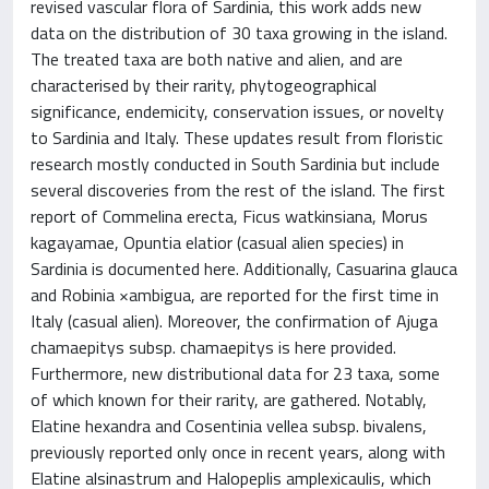
revised vascular flora of Sardinia, this work adds new
data on the distribution of 30 taxa growing in the island.
The treated taxa are both native and alien, and are
characterised by their rarity, phytogeographical
significance, endemicity, conservation issues, or novelty
to Sardinia and Italy. These updates result from floristic
research mostly conducted in South Sardinia but include
several discoveries from the rest of the island. The first
report of Commelina erecta, Ficus watkinsiana, Morus
kagayamae, Opuntia elatior (casual alien species) in
Sardinia is documented here. Additionally, Casuarina glauca
and Robinia ×ambigua, are reported for the first time in
Italy (casual alien). Moreover, the confirmation of Ajuga
chamaepitys subsp. chamaepitys is here provided.
Furthermore, new distributional data for 23 taxa, some
of which known for their rarity, are gathered. Notably,
Elatine hexandra and Cosentinia vellea subsp. bivalens,
previously reported only once in recent years, along with
Elatine alsinastrum and Halopeplis amplexicaulis, which