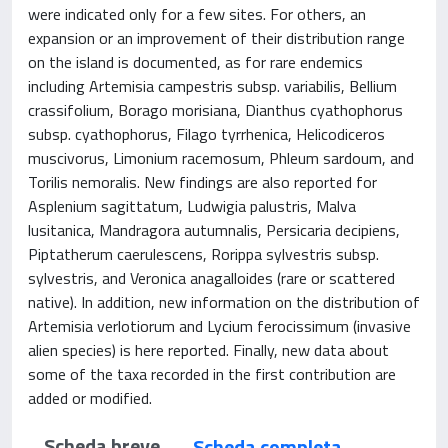
were indicated only for a few sites. For others, an
expansion or an improvement of their distribution range
on the island is documented, as for rare endemics
including Artemisia campestris subsp. variabilis, Bellium
crassifolium, Borago morisiana, Dianthus cyathophorus
subsp. cyathophorus, Filago tyrrhenica, Helicodiceros
muscivorus, Limonium racemosum, Phleum sardoum, and
Torilis nemoralis. New findings are also reported for
Asplenium sagittatum, Ludwigia palustris, Malva
lusitanica, Mandragora autumnalis, Persicaria decipiens,
Piptatherum caerulescens, Rorippa sylvestris subsp.
sylvestris, and Veronica anagalloides (rare or scattered
native). In addition, new information on the distribution of
Artemisia verlotiorum and Lycium ferocissimum (invasive
alien species) is here reported. Finally, new data about
some of the taxa recorded in the first contribution are
added or modified.
Scheda breve
Scheda completa