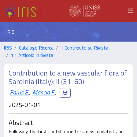
IRIS
IRIS
Catalogo Ricerca
1 Contributo su Rivista
1.1 Articolo in rivista
Contribution to a new vascular flora of
Sardinia (Italy): II (31-60)
Farris E.
;
Mascia F.
;
2025-01-01
Abstract
Following the first contribution for a new, updated, and