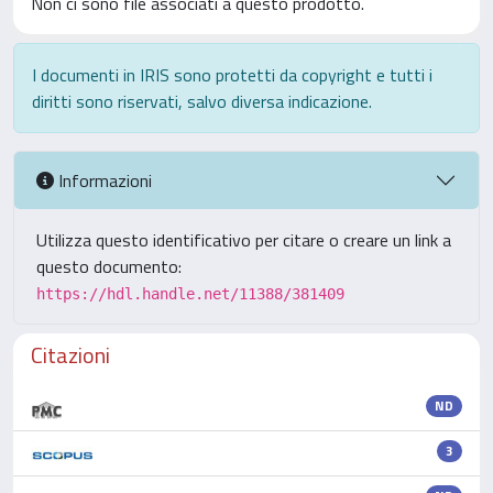
Non ci sono file associati a questo prodotto.
I documenti in IRIS sono protetti da copyright e tutti i
diritti sono riservati, salvo diversa indicazione.
Informazioni
Utilizza questo identificativo per citare o creare un link a
questo documento:
https://hdl.handle.net/11388/381409
Citazioni
ND
3