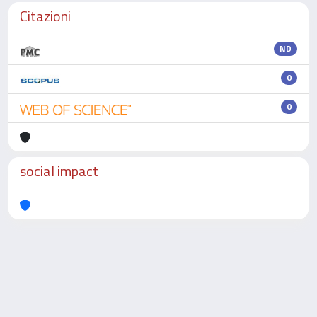
Citazioni
ND
0
0
social impact
Powered by
IRIS
-
about IRIS
-
Utilizzo dei cookie
-
Privacy
Copyright © 2026