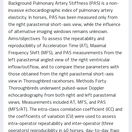
Background Pulmonary Artery Stiffness (PAS) is a non-
invasive echocardiographic index of pulmonary artery
elasticity. In horses, PAS has been measured only from
the right parasternal short-axis view, while the influence
of alternative imaging windows remains unknown.
Aims/objectives To assess the repeatability and
reproducibility of Acceleration Time (AT), Maximal
Frequency Shift (MFS), and PAS measurements from the
left parasternal angled view of the right ventricular
inflow/outflow, and to compare these parameters with
those obtained from the right parasternal short-axis
view in Thoroughbred racehorses. Methods Forty
Thoroughbreds underwent pulsed-wave Doppler
echocardiography from both right and left parasternal
views. Measurements included AT, MFS, and PAS
(MFS/AT). The intra-class correlation coefficient (ICC) and
the coefficients of variation (CV) were used to assess
intra-operator repeatability and inter-operator (three
operators) reproducibility in 40 horses, day-to-day (two