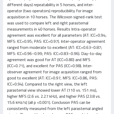
different days) repeatability in 5 horses, and inter-
operator (two operators) reproducibility for image
acquisition in 10 horses. The Wilcoxon signed-rank test
was used to compare left and right parasternal
measurements in 40 horses. Results Intra-operator
agreement was excellent for all parameters (AT: ICC=0.94;
MFS: ICC=0.95; PAS: ICC=0.97). Inter-operator agreement
ranged from moderate to excellent (AT: ICC=0.63–0.87;
MFS: ICC=0.96–0.99; PAS: ICC=0.83–0.96). Day-to-day
agreement was good for AT (ICC=0.80) and MFS
(ICC=0.71), and excellent for PAS (ICC=0.98). Inter-
observer agreement for image acquisition ranged from
good to excellent (AT: ICC=0.97, MFS: ICC=0.86, PAS:
ICC=0.94). Compared to the right view, the left
parasternal view showed lower AT (110 vs. 151 ms),
higher MFS (2.6 vs. 2.27 kHz), and higher PAS (23.8 vs.
15.6 kHz/s) (all p <0.001). Conclusion PAS can be
consistently measured from the left parasternal angled