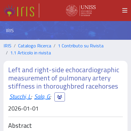
IRIS
IRIS
Catalogo Ricerca
1 Contributo su Rivista
1.1 Articolo in rivista
Left and right-side echocardiographic
measurement of pulmonary artery
stiffness in thoroughbred racehorses
Stucchi, L
;
Sala, G
;
2026-01-01
Abstract