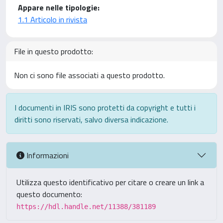
Appare nelle tipologie:
1.1 Articolo in rivista
File in questo prodotto:
Non ci sono file associati a questo prodotto.
I documenti in IRIS sono protetti da copyright e tutti i
diritti sono riservati, salvo diversa indicazione.
Informazioni
Utilizza questo identificativo per citare o creare un link a
questo documento:
https://hdl.handle.net/11388/381189