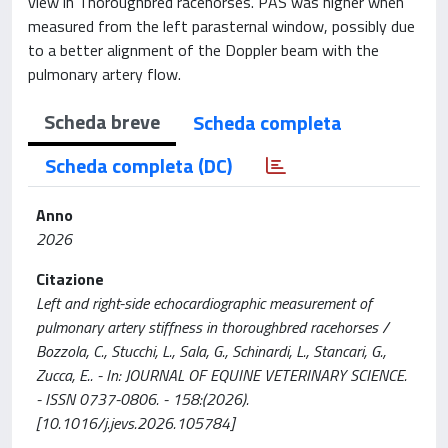
view in Thoroughbred racehorses. PAS was higher when
measured from the left parasternal window, possibly due
to a better alignment of the Doppler beam with the
pulmonary artery flow.
Scheda breve
Scheda completa
Scheda completa (DC)
Anno
2026
Citazione
Left and right-side echocardiographic measurement of
pulmonary artery stiffness in thoroughbred racehorses /
Bozzola, C., Stucchi, L., Sala, G., Schinardi, L., Stancari, G.,
Zucca, E.. - In: JOURNAL OF EQUINE VETERINARY SCIENCE.
- ISSN 0737-0806. - 158:(2026).
[10.1016/j.jevs.2026.105784]