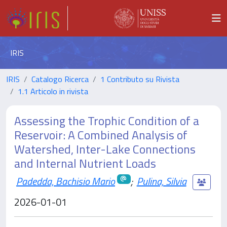
IRIS
IRIS
Catalogo Ricerca
1 Contributo su Rivista
1.1 Articolo in rivista
Assessing the Trophic Condition of a
Reservoir: A Combined Analysis of
Watershed, Inter-Lake Connections
and Internal Nutrient Loads
Padedda, Bachisio Mario
;
Pulina, Silvia
2026-01-01