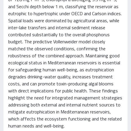
and Secchi depth below 1 m, classifying the reservoir as
eutrophic to hypertrophic under OECD and Carlson indices.
Spatial loads were dominated by agricultural areas, while
inter-lake transfers and internal sediment release
contributed substantially to the overall phosphorus
budget. The predictive Vollenweider model closely
matched the observed conditions, confirming the
robustness of the combined approach. Maintaining good
ecological status in Mediterranean reservoirs is essential
for safeguarding human well-being, as eutrophication
degrades drinking-water quality, increases treatment
costs, and can promote toxin-producing algal blooms
with direct implications for public health. These findings
highlight the need for integrated management strategies
addressing both external and internal nutrient sources to
mitigate eutrophication in Mediterranean reservoirs,
which affects the ecosystem functioning and the related
human needs and well-being.