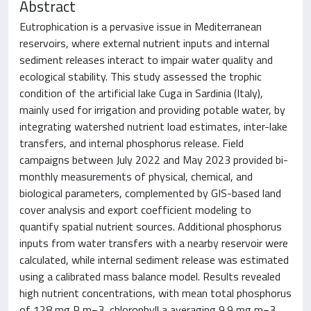
Abstract
Eutrophication is a pervasive issue in Mediterranean
reservoirs, where external nutrient inputs and internal
sediment releases interact to impair water quality and
ecological stability. This study assessed the trophic
condition of the artificial lake Cuga in Sardinia (Italy),
mainly used for irrigation and providing potable water, by
integrating watershed nutrient load estimates, inter-lake
transfers, and internal phosphorus release. Field
campaigns between July 2022 and May 2023 provided bi-
monthly measurements of physical, chemical, and
biological parameters, complemented by GIS-based land
cover analysis and export coefficient modeling to
quantify spatial nutrient sources. Additional phosphorus
inputs from water transfers with a nearby reservoir were
calculated, while internal sediment release was estimated
using a calibrated mass balance model. Results revealed
high nutrient concentrations, with mean total phosphorus
of 128 mg P m−3, chlorophyll a averaging 9.9 mg m−3,