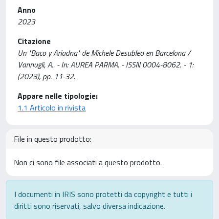
Anno
2023
Citazione
Un "Baco y Ariadna" de Michele Desubleo en Barcelona /
Vannugli, A.. - In: AUREA PARMA. - ISSN 0004-8062. - 1:
(2023), pp. 11-32.
Appare nelle tipologie:
1.1 Articolo in rivista
File in questo prodotto:
Non ci sono file associati a questo prodotto.
I documenti in IRIS sono protetti da copyright e tutti i
diritti sono riservati, salvo diversa indicazione.