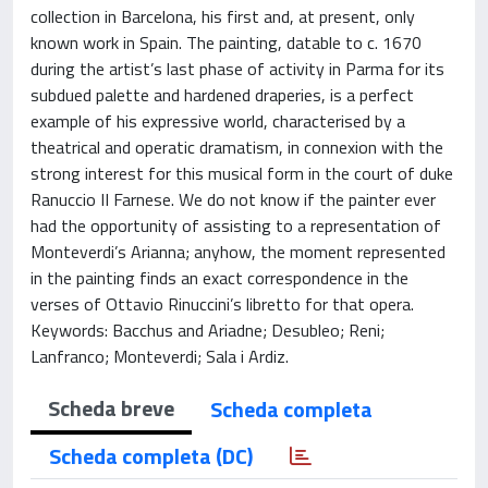
collection in Barcelona, his first and, at present, only
known work in Spain. The painting, datable to c. 1670
during the artist’s last phase of activity in Parma for its
subdued palette and hardened draperies, is a perfect
example of his expressive world, characterised by a
theatrical and operatic dramatism, in connexion with the
strong interest for this musical form in the court of duke
Ranuccio II Farnese. We do not know if the painter ever
had the opportunity of assisting to a representation of
Monteverdi’s Arianna; anyhow, the moment represented
in the painting finds an exact correspondence in the
verses of Ottavio Rinuccini’s libretto for that opera.
Keywords: Bacchus and Ariadne; Desubleo; Reni;
Lanfranco; Monteverdi; Sala i Ardiz.
Scheda breve
Scheda completa
Scheda completa (DC)