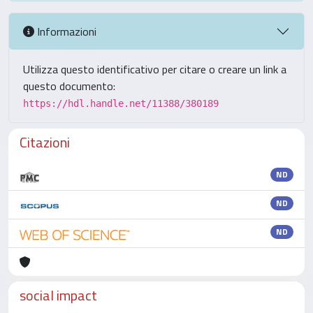
Informazioni
Utilizza questo identificativo per citare o creare un link a
questo documento:
https://hdl.handle.net/11388/380189
Citazioni
ND
ND
ND
social impact