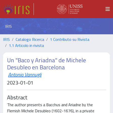
IRIS
IRIS
Catalogo Ricerca
1 Contributo su Rivista
1.1 Articolo in rivista
Un "Baco y Ariadna" de Michele
Desubleo en Barcelona
Antonio Vannugli
2023-01-01
Abstract
The author presents a Bacchus and Ariadne by the
Flemish Michele Desubleo (1602-1676), in a private