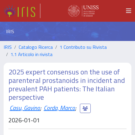
IRIS
IRIS
Catalogo Ricerca
1 Contributo su Rivista
1.1 Articolo in rivista
2025 expert consensus on the use of
parenteral prostanoids in incident and
prevalent PAH patients: The Italian
perspective
Casu, Gavino
;
Corda, Marco
;
2026-01-01