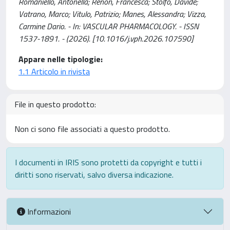
Romaniello, Antonella; Renon, Francesca; Stolfo, Davide;
Vatrano, Marco; Vitulo, Patrizio; Manes, Alessandra; Vizza,
Carmine Dario. - In: VASCULAR PHARMACOLOGY. - ISSN
1537-1891. - (2026). [10.1016/j.vph.2026.107590]
Appare nelle tipologie:
1.1 Articolo in rivista
File in questo prodotto:
Non ci sono file associati a questo prodotto.
I documenti in IRIS sono protetti da copyright e tutti i
diritti sono riservati, salvo diversa indicazione.
Informazioni