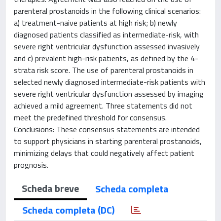
parenteral prostanoids in the following clinical scenarios:
a) treatment-naive patients at high risk; b) newly
diagnosed patients classified as intermediate-risk, with
severe right ventricular dysfunction assessed invasively
and c) prevalent high-risk patients, as defined by the 4-
strata risk score. The use of parenteral prostanoids in
selected newly diagnosed intermediate-risk patients with
severe right ventricular dysfunction assessed by imaging
achieved a mild agreement. Three statements did not
meet the predefined threshold for consensus.
Conclusions: These consensus statements are intended
to support physicians in starting parenteral prostanoids,
minimizing delays that could negatively affect patient
prognosis.
Scheda breve
Scheda completa
Scheda completa (DC)