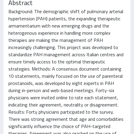
Abstract
Background: The demographic shift of pulmonary arterial
hypertension (PAH) patients, the expanding therapeutic
armamentarium with new emerging drugs and the
heterogenous experience in handling more complex
therapies are making the management of PAH
increasingly challenging. This project was developed to
standardize PAH management across Italian centres and
ensure timely access to the optimal therapeutic
strategies. Methods: A consensus document containing
10 statements, mainly focused on the use of parenteral
prostanoids, was developed by eight experts in PAH
during in-person and web-based meetings. Forty-six
physicians were invited online to rate each statement,
indicating their agreement, neutrality or disagreement.
Results: Forty physicians participated to the survey.
There was strong agreement that age and comorbidities
significantly influence the choice of PAH-targeted
therapies. Agreement was also reached on the use of