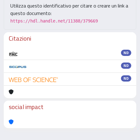
Utilizza questo identificativo per citare o creare un link a
questo documento:
https://hdl.handle.net/11388/379669
Citazioni
ND
ND
ND
social impact