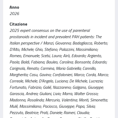
Anno
2026
Citazione
2025 expert consensus on the use of parenteral
prostanoids in incident and prevalent PAH patients: The
Italian perspective / Manzi, Giovanna; Badagliacca, Roberto;
D'Alto, Michele; Ghio, Stefano; Palazzini, Massimiliano;
Romeo, Emanuele; Scelsi, Laura; Airò, Edoardo; Argiento,
Paola; Baldi, Fabiana; Bauleo, Carolina; Bonsante, Edoardo;
Carignola, Renato; Carmina, Maria Gabriella; Cannillo,
Margherita; Casu, Gavino; Confalonieri, Marco; Corda, Marco;
Correale, Michele; D'Angelo, Luciana; De Michele, Lucrezia;
Fortunato, Fabrizio; Galié, Nazzareno; Galgano, Giuseppe;
Garascia, Andrea; Giuliani, Livio; Marra, Walter Grosso;
Madonna, Rosalinda; Mercurio, Valentina; Monti, Simonetta;
Mulé, Massimiliano; Paciocco, Giuseppe; Papa, Silvia;
Pezzuto, Beatrice; Prati, Daniele; Raineri, Claudia;