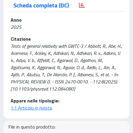
Scheda completa (DC)
Anno
2025
Citazione
Tests of general relativity with GWTC-3 / Abbott, R., Abe, H.,
Acernese, F., Ackley, K., Adhikari, N., Adhikari, R. x., Adkins, V.
k., Adya, V. b., Affeldt, C., Agarwal, D., Agathos, M.,
Agatsuma, K., Aggarwal, N., Aguiar, O. d., Aiello, L., Ain, A.,
Ajith, P., Akutsu, T., De Alarcón, P. f., Albanesi, S., et al.. - In:
PHYSICAL REVIEW D. - ISSN 2470-0010. - 112:8(2025).
[10.1103/physrevd.112.084080]
Appare nelle tipologie:
1.1 Articolo in rivista
File in questo prodotto: