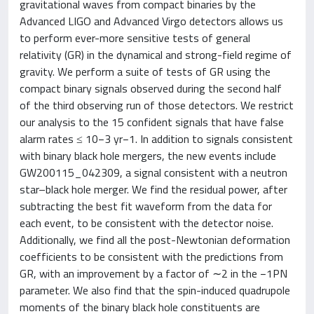
gravitational waves from compact binaries by the
Advanced LIGO and Advanced Virgo detectors allows us
to perform ever-more sensitive tests of general
relativity (GR) in the dynamical and strong-field regime of
gravity. We perform a suite of tests of GR using the
compact binary signals observed during the second half
of the third observing run of those detectors. We restrict
our analysis to the 15 confident signals that have false
alarm rates ≤ 10−3 yr−1. In addition to signals consistent
with binary black hole mergers, the new events include
GW200115_042309, a signal consistent with a neutron
star–black hole merger. We find the residual power, after
subtracting the best fit waveform from the data for
each event, to be consistent with the detector noise.
Additionally, we find all the post-Newtonian deformation
coefficients to be consistent with the predictions from
GR, with an improvement by a factor of ∼2 in the −1PN
parameter. We also find that the spin-induced quadrupole
moments of the binary black hole constituents are