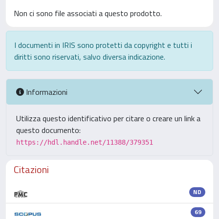
Non ci sono file associati a questo prodotto.
I documenti in IRIS sono protetti da copyright e tutti i
diritti sono riservati, salvo diversa indicazione.
Informazioni
Utilizza questo identificativo per citare o creare un link a
questo documento:
https://hdl.handle.net/11388/379351
Citazioni
ND
69