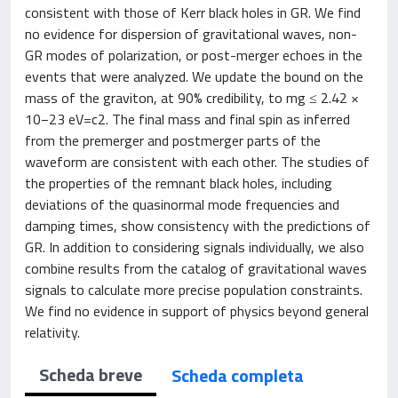
consistent with those of Kerr black holes in GR. We find
no evidence for dispersion of gravitational waves, non-
GR modes of polarization, or post-merger echoes in the
events that were analyzed. We update the bound on the
mass of the graviton, at 90% credibility, to mg ≤ 2.42 ×
10−23 eV=c2. The final mass and final spin as inferred
from the premerger and postmerger parts of the
waveform are consistent with each other. The studies of
the properties of the remnant black holes, including
deviations of the quasinormal mode frequencies and
damping times, show consistency with the predictions of
GR. In addition to considering signals individually, we also
combine results from the catalog of gravitational waves
signals to calculate more precise population constraints.
We find no evidence in support of physics beyond general
relativity.
Scheda breve
Scheda completa