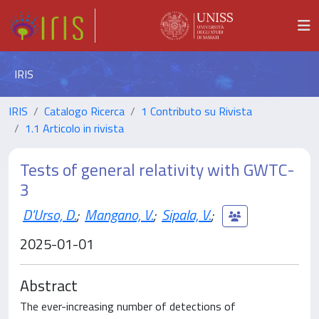
IRIS
IRIS
Catalogo Ricerca
1 Contributo su Rivista
1.1 Articolo in rivista
Tests of general relativity with GWTC-
3
D'Urso, D.
;
Mangano, V.
;
Sipala, V.
;
2025-01-01
Abstract
The ever-increasing number of detections of