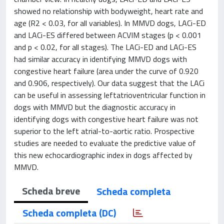
showed no relationship with bodyweight, heart rate and
age (R2 < 0.03, for all variables). In MMVD dogs, LACi-ED
and LACi-ES differed between ACVIM stages (p < 0.001
and p < 0.02, for all stages). The LACi-ED and LACi-ES
had similar accuracy in identifying MMVD dogs with
congestive heart failure (area under the curve of 0.920
and 0.906, respectively). Our data suggest that the LACi
can be useful in assessing leftatrioventricular function in
dogs with MMVD but the diagnostic accuracy in
identifying dogs with congestive heart failure was not
superior to the left atrial-to-aortic ratio. Prospective
studies are needed to evaluate the predictive value of
this new echocardiographic index in dogs affected by
MMVD.
Scheda breve
Scheda completa
Scheda completa (DC)