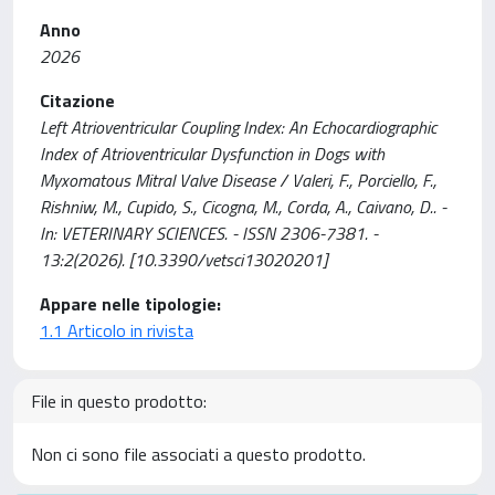
Anno
2026
Citazione
Left Atrioventricular Coupling Index: An Echocardiographic
Index of Atrioventricular Dysfunction in Dogs with
Myxomatous Mitral Valve Disease / Valeri, F., Porciello, F.,
Rishniw, M., Cupido, S., Cicogna, M., Corda, A., Caivano, D.. -
In: VETERINARY SCIENCES. - ISSN 2306-7381. -
13:2(2026). [10.3390/vetsci13020201]
Appare nelle tipologie:
1.1 Articolo in rivista
File in questo prodotto:
Non ci sono file associati a questo prodotto.