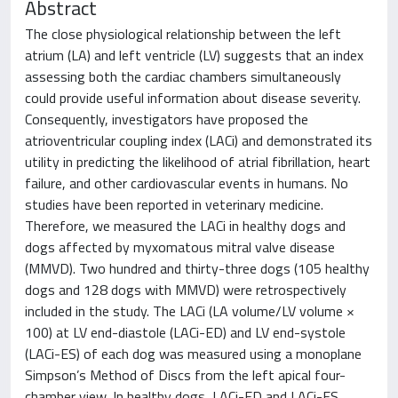
Abstract
The close physiological relationship between the left
atrium (LA) and left ventricle (LV) suggests that an index
assessing both the cardiac chambers simultaneously
could provide useful information about disease severity.
Consequently, investigators have proposed the
atrioventricular coupling index (LACi) and demonstrated its
utility in predicting the likelihood of atrial fibrillation, heart
failure, and other cardiovascular events in humans. No
studies have been reported in veterinary medicine.
Therefore, we measured the LACi in healthy dogs and
dogs affected by myxomatous mitral valve disease
(MMVD). Two hundred and thirty-three dogs (105 healthy
dogs and 128 dogs with MMVD) were retrospectively
included in the study. The LACi (LA volume/LV volume ×
100) at LV end-diastole (LACi-ED) and LV end-systole
(LACi-ES) of each dog was measured using a monoplane
Simpson’s Method of Discs from the left apical four-
chamber view. In healthy dogs, LACi-ED and LACi-ES