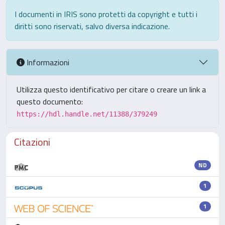
I documenti in IRIS sono protetti da copyright e tutti i
diritti sono riservati, salvo diversa indicazione.
Informazioni
Utilizza questo identificativo per citare o creare un link a
questo documento:
https://hdl.handle.net/11388/379249
Citazioni
ND
1
1