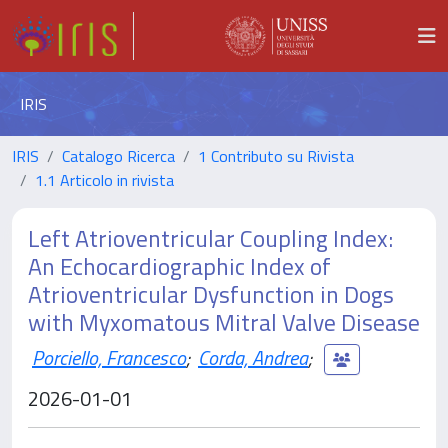
IRIS
IRIS
Catalogo Ricerca
1 Contributo su Rivista
1.1 Articolo in rivista
Left Atrioventricular Coupling Index:
An Echocardiographic Index of
Atrioventricular Dysfunction in Dogs
with Myxomatous Mitral Valve Disease
Porciello, Francesco
;
Corda, Andrea
;
2026-01-01