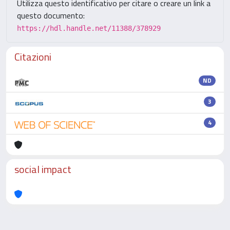
Utilizza questo identificativo per citare o creare un link a
questo documento:
https://hdl.handle.net/11388/378929
Citazioni
ND
3
4
social impact