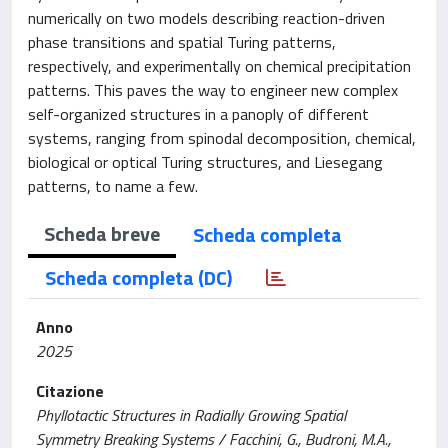
numerically on two models describing reaction-driven
phase transitions and spatial Turing patterns,
respectively, and experimentally on chemical precipitation
patterns. This paves the way to engineer new complex
self-organized structures in a panoply of different
systems, ranging from spinodal decomposition, chemical,
biological or optical Turing structures, and Liesegang
patterns, to name a few.
Scheda breve
Scheda completa
Scheda completa (DC)
Anno
2025
Citazione
Phyllotactic Structures in Radially Growing Spatial
Symmetry Breaking Systems / Facchini, G., Budroni, M.A.,