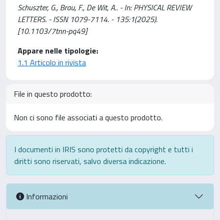
Schuszter, G., Brau, F., De Wit, A.. - In: PHYSICAL REVIEW
LETTERS. - ISSN 1079-7114. - 135:1(2025).
[10.1103/7tnn-pq49]
Appare nelle tipologie:
1.1 Articolo in rivista
File in questo prodotto:
Non ci sono file associati a questo prodotto.
I documenti in IRIS sono protetti da copyright e tutti i
diritti sono riservati, salvo diversa indicazione.
Informazioni