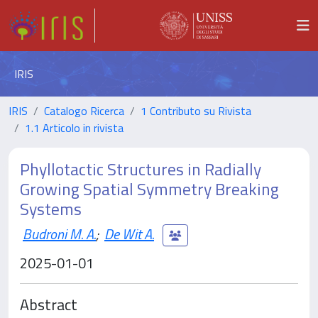
IRIS
IRIS
Catalogo Ricerca
1 Contributo su Rivista
1.1 Articolo in rivista
Phyllotactic Structures in Radially
Growing Spatial Symmetry Breaking
Systems
Budroni M. A.
;
De Wit A.
2025-01-01
Abstract