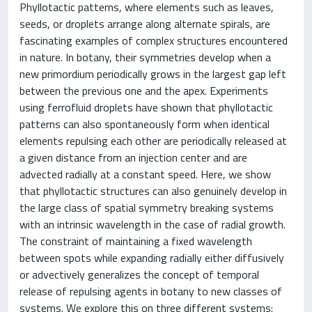
Phyllotactic patterns, where elements such as leaves,
seeds, or droplets arrange along alternate spirals, are
fascinating examples of complex structures encountered
in nature. In botany, their symmetries develop when a
new primordium periodically grows in the largest gap left
between the previous one and the apex. Experiments
using ferrofluid droplets have shown that phyllotactic
patterns can also spontaneously form when identical
elements repulsing each other are periodically released at
a given distance from an injection center and are
advected radially at a constant speed. Here, we show
that phyllotactic structures can also genuinely develop in
the large class of spatial symmetry breaking systems
with an intrinsic wavelength in the case of radial growth.
The constraint of maintaining a fixed wavelength
between spots while expanding radially either diffusively
or advectively generalizes the concept of temporal
release of repulsing agents in botany to new classes of
systems. We explore this on three different systems: