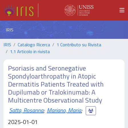
IRIS
IRIS
Catalogo Ricerca
1 Contributo su Rivista
1.1 Articolo in rivista
Psoriasis and Seronegative
Spondyloarthropathy in Atopic
Dermatitis Patients Treated with
Dupilumab or Tralokinumab: A
Multicentre Observational Study
Satta, Rosanna
;
Mariano, Maria
;
2025-01-01