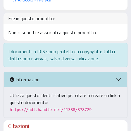
File in questo prodotto:
Non ci sono file associati a questo prodotto.
I documenti in IRIS sono protetti da copyright e tutti i
diritti sono riservati, salvo diversa indicazione.
Informazioni
Utilizza questo identificativo per citare o creare un link a
questo documento:
https://hdl.handle.net/11388/378729
Citazioni