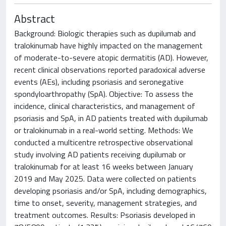
Abstract
Background: Biologic therapies such as dupilumab and
tralokinumab have highly impacted on the management
of moderate-to-severe atopic dermatitis (AD). However,
recent clinical observations reported paradoxical adverse
events (AEs), including psoriasis and seronegative
spondyloarthropathy (SpA). Objective: To assess the
incidence, clinical characteristics, and management of
psoriasis and SpA, in AD patients treated with dupilumab
or tralokinumab in a real-world setting. Methods: We
conducted a multicentre retrospective observational
study involving AD patients receiving dupilumab or
tralokinumab for at least 16 weeks between January
2019 and May 2025. Data were collected on patients
developing psoriasis and/or SpA, including demographics,
time to onset, severity, management strategies, and
treatment outcomes. Results: Psoriasis developed in