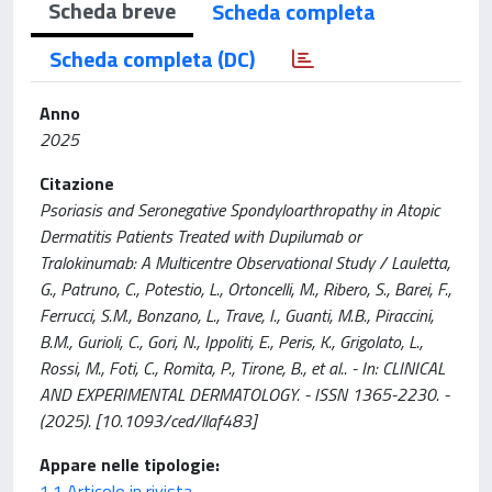
Scheda breve
Scheda completa
Scheda completa (DC)
Anno
2025
Citazione
Psoriasis and Seronegative Spondyloarthropathy in Atopic
Dermatitis Patients Treated with Dupilumab or
Tralokinumab: A Multicentre Observational Study / Lauletta,
G., Patruno, C., Potestio, L., Ortoncelli, M., Ribero, S., Barei, F.,
Ferrucci, S.M., Bonzano, L., Trave, I., Guanti, M.B., Piraccini,
B.M., Gurioli, C., Gori, N., Ippoliti, E., Peris, K., Grigolato, L.,
Rossi, M., Foti, C., Romita, P., Tirone, B., et al.. - In: CLINICAL
AND EXPERIMENTAL DERMATOLOGY. - ISSN 1365-2230. -
(2025). [10.1093/ced/llaf483]
Appare nelle tipologie:
1.1 Articolo in rivista