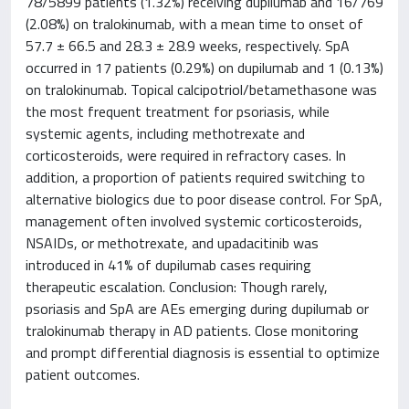
78/5899 patients (1.32%) receiving dupilumab and 16/769
(2.08%) on tralokinumab, with a mean time to onset of
57.7 ± 66.5 and 28.3 ± 28.9 weeks, respectively. SpA
occurred in 17 patients (0.29%) on dupilumab and 1 (0.13%)
on tralokinumab. Topical calcipotriol/betamethasone was
the most frequent treatment for psoriasis, while
systemic agents, including methotrexate and
corticosteroids, were required in refractory cases. In
addition, a proportion of patients required switching to
alternative biologics due to poor disease control. For SpA,
management often involved systemic corticosteroids,
NSAIDs, or methotrexate, and upadacitinib was
introduced in 41% of dupilumab cases requiring
therapeutic escalation. Conclusion: Though rarely,
psoriasis and SpA are AEs emerging during dupilumab or
tralokinumab therapy in AD patients. Close monitoring
and prompt differential diagnosis is essential to optimize
patient outcomes.