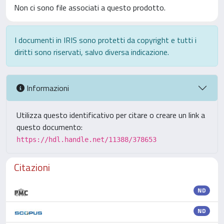
Non ci sono file associati a questo prodotto.
I documenti in IRIS sono protetti da copyright e tutti i
diritti sono riservati, salvo diversa indicazione.
Informazioni
Utilizza questo identificativo per citare o creare un link a
questo documento:
https://hdl.handle.net/11388/378653
Citazioni
ND
ND