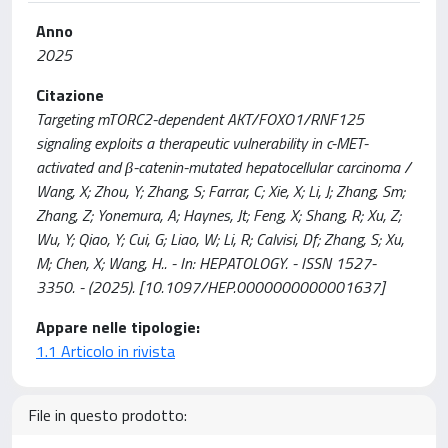
Anno
2025
Citazione
Targeting mTORC2-dependent AKT/FOXO1/RNF125
signaling exploits a therapeutic vulnerability in c-MET-
activated and β-catenin-mutated hepatocellular carcinoma /
Wang, X; Zhou, Y; Zhang, S; Farrar, C; Xie, X; Li, J; Zhang, Sm;
Zhang, Z; Yonemura, A; Haynes, Jt; Feng, X; Shang, R; Xu, Z;
Wu, Y; Qiao, Y; Cui, G; Liao, W; Li, R; Calvisi, Df; Zhang, S; Xu,
M; Chen, X; Wang, H.. - In: HEPATOLOGY. - ISSN 1527-
3350. - (2025). [10.1097/HEP.0000000000001637]
Appare nelle tipologie:
1.1 Articolo in rivista
File in questo prodotto: