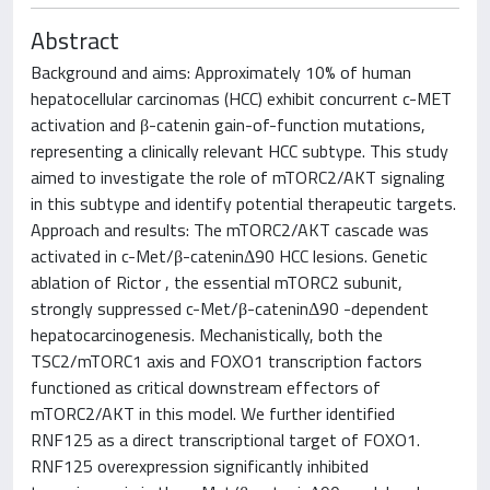
Abstract
Background and aims: Approximately 10% of human
hepatocellular carcinomas (HCC) exhibit concurrent c-MET
activation and β-catenin gain-of-function mutations,
representing a clinically relevant HCC subtype. This study
aimed to investigate the role of mTORC2/AKT signaling
in this subtype and identify potential therapeutic targets.
Approach and results: The mTORC2/AKT cascade was
activated in c-Met/β-cateninΔ90 HCC lesions. Genetic
ablation of Rictor , the essential mTORC2 subunit,
strongly suppressed c-Met/β-cateninΔ90 -dependent
hepatocarcinogenesis. Mechanistically, both the
TSC2/mTORC1 axis and FOXO1 transcription factors
functioned as critical downstream effectors of
mTORC2/AKT in this model. We further identified
RNF125 as a direct transcriptional target of FOXO1.
RNF125 overexpression significantly inhibited