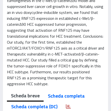
tumorigenesis in the c-Met/β-cateninΔ90 model and
suppressed liver cancer cell growth in vitro. Notably, using
an in vivo doxycycline-inducible system, we found that
inducing RNF125 expression in established c-Met/β-
cateninΔ90 HCC suppressed tumor progression,
suggesting that activation of RNF125 may have
translational implications for HCC treatment. Conclusions:
Our study, for the first time, established the
mTORC2/AKT/FOXO1/RNF125 axis as a critical driver and
therapeutic vulnerability in c-MET-activated/β-catenin-
mutated HCC. Our study filled a critical gap by defining
the tumor-suppressive role of FOXO1 specifically in this
HCC subtype. Furthermore, our results positioned
RNF125 as a promising therapeutic target for this
aggressive HCC subtype.
Scheda breve
Scheda completa
Scheda completa (DC)