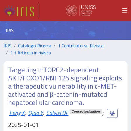
IRIS
IRIS
Catalogo Ricerca
1 Contributo su Rivista
1.1 Articolo in rivista
Targeting mTORC2-dependent
AKT/FOXO1/RNF125 signaling exploits
a therapeutic vulnerability in c-MET-
activated and β-catenin-mutated
hepatocellular carcinoma.
Feng X
;
Qiao Y
;
Calvisi DF
;
Conceptualization
2025-01-01