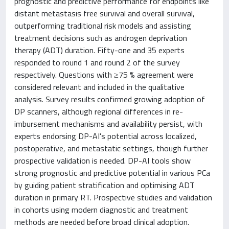
prognostic and predictive performance for endpoints like
distant metastasis free survival and overall survival,
outperforming traditional risk models and assisting
treatment decisions such as androgen deprivation
therapy (ADT) duration. Fifty-one and 35 experts
responded to round 1 and round 2 of the survey
respectively. Questions with ≥75 % agreement were
considered relevant and included in the qualitative
analysis. Survey results confirmed growing adoption of
DP scanners, although regional differences in re-
imbursement mechanisms and availability persist, with
experts endorsing DP-AI's potential across localized,
postoperative, and metastatic settings, though further
prospective validation is needed. DP-AI tools show
strong prognostic and predictive potential in various PCa
by guiding patient stratification and optimising ADT
duration in primary RT. Prospective studies and validation
in cohorts using modern diagnostic and treatment
methods are needed before broad clinical adoption.