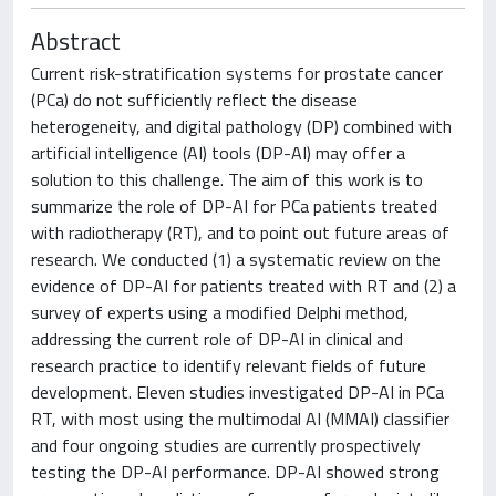
Abstract
Current risk-stratification systems for prostate cancer
(PCa) do not sufficiently reflect the disease
heterogeneity, and digital pathology (DP) combined with
artificial intelligence (AI) tools (DP-AI) may offer a
solution to this challenge. The aim of this work is to
summarize the role of DP-AI for PCa patients treated
with radiotherapy (RT), and to point out future areas of
research. We conducted (1) a systematic review on the
evidence of DP-AI for patients treated with RT and (2) a
survey of experts using a modified Delphi method,
addressing the current role of DP-AI in clinical and
research practice to identify relevant fields of future
development. Eleven studies investigated DP-AI in PCa
RT, with most using the multimodal AI (MMAI) classifier
and four ongoing studies are currently prospectively
testing the DP-AI performance. DP-AI showed strong