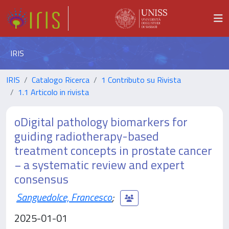
IRIS
IRIS
Catalogo Ricerca
1 Contributo su Rivista
1.1 Articolo in rivista
oDigital pathology biomarkers for
guiding radiotherapy-based
treatment concepts in prostate cancer
− a systematic review and expert
consensus
Sanguedolce, Francesco
;
2025-01-01