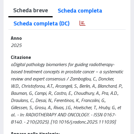
Scheda breve
Scheda completa
Scheda completa (DC)
Anno
2025
Citazione
oDigital pathology biomarkers for guiding radiotherapy-
based treatment concepts in prostate cancer − a systematic
review and expert consensus / Zamboglou, C., Doncker,
W.D., Christoforou, A.T., Arcangeli, S., Berlin, A., Blanchard, P.,
Bauman, G., Campi, R., Castro, E., Choudhury, A., Pra, A.D.,
Draulans, C., Desai, N., Ferentinos, K., Francolini, G.,
Gillessen, S., Grosu, A., Rivas, J.G., Hoelscher, T., Hruby, G., et
al.. - In: RADIOTHERAPY AND ONCOLOGY. - ISSN 0167-
8140. - 210:(2025). [10.1016/j.radonc.2025.111039]
Appare nelle tipologie: