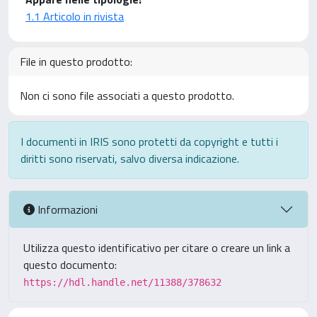
1.1 Articolo in rivista
File in questo prodotto:
Non ci sono file associati a questo prodotto.
I documenti in IRIS sono protetti da copyright e tutti i
diritti sono riservati, salvo diversa indicazione.
Informazioni
Utilizza questo identificativo per citare o creare un link a
questo documento:
https://hdl.handle.net/11388/378632