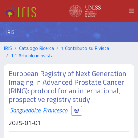
IRIS
IRIS
Catalogo Ricerca
1 Contributo su Rivista
1.1 Articolo in rivista
European Registry of Next Generation
Imaging in Advanced Prostate Cancer
(RING): protocol for an international,
prospective registry study
Sanguedolce, Francesco
2025-01-01