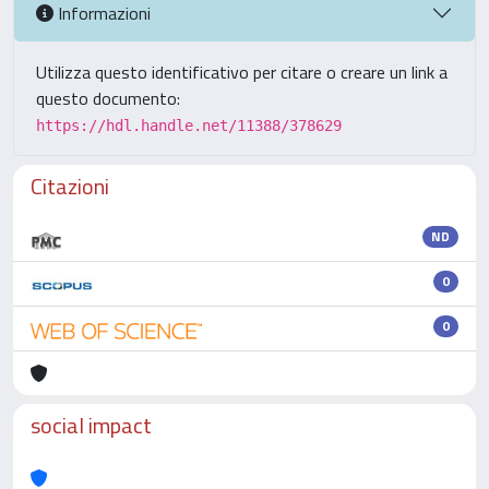
Informazioni
Utilizza questo identificativo per citare o creare un link a
questo documento:
https://hdl.handle.net/11388/378629
Citazioni
ND
0
0
social impact