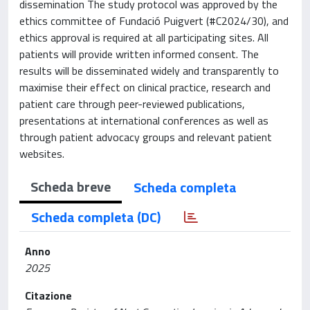
dissemination The study protocol was approved by the
ethics committee of Fundació Puigvert (#C2024/30), and
ethics approval is required at all participating sites. All
patients will provide written informed consent. The
results will be disseminated widely and transparently to
maximise their effect on clinical practice, research and
patient care through peer-reviewed publications,
presentations at international conferences as well as
through patient advocacy groups and relevant patient
websites.
Scheda breve
Scheda completa
Scheda completa (DC)
Anno
2025
Citazione