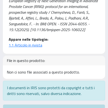
European Registry of Next Generation Imaging in Advanced
Prostate Cancer (RING): protocol for an international,
prospective registry study / Chernysheva, D., Fanti, S.,
Bjartell, A., Afferi, L., Breda, A., Palou, J., Padhani, A.R.,
Sanguedolce, F.. - In: BMJ OPEN. - ISSN 2044-6055. -
15:12(2025). [10.1136/bmjopen-2025-106022]
Appare nelle tipologie:
1.1 Articolo in rivista
File in questo prodotto:
Non ci sono file associati a questo prodotto.
I documenti in IRIS sono protetti da copyright e tutti i
diritti sono riservati, salvo diversa indicazione.