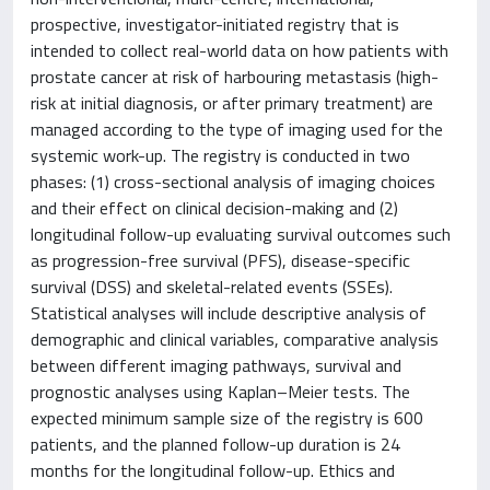
prospective, investigator-initiated registry that is
intended to collect real-world data on how patients with
prostate cancer at risk of harbouring metastasis (high-
risk at initial diagnosis, or after primary treatment) are
managed according to the type of imaging used for the
systemic work-up. The registry is conducted in two
phases: (1) cross-sectional analysis of imaging choices
and their effect on clinical decision-making and (2)
longitudinal follow-up evaluating survival outcomes such
as progression-free survival (PFS), disease-specific
survival (DSS) and skeletal-related events (SSEs).
Statistical analyses will include descriptive analysis of
demographic and clinical variables, comparative analysis
between different imaging pathways, survival and
prognostic analyses using Kaplan–Meier tests. The
expected minimum sample size of the registry is 600
patients, and the planned follow-up duration is 24
months for the longitudinal follow-up. Ethics and