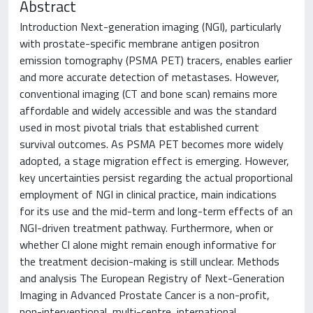
Abstract
Introduction Next-generation imaging (NGI), particularly
with prostate-specific membrane antigen positron
emission tomography (PSMA PET) tracers, enables earlier
and more accurate detection of metastases. However,
conventional imaging (CT and bone scan) remains more
affordable and widely accessible and was the standard
used in most pivotal trials that established current
survival outcomes. As PSMA PET becomes more widely
adopted, a stage migration effect is emerging. However,
key uncertainties persist regarding the actual proportional
employment of NGI in clinical practice, main indications
for its use and the mid-term and long-term effects of an
NGI-driven treatment pathway. Furthermore, when or
whether CI alone might remain enough informative for
the treatment decision-making is still unclear. Methods
and analysis The European Registry of Next-Generation
Imaging in Advanced Prostate Cancer is a non-profit,
non-interventional, multi-centre, international,