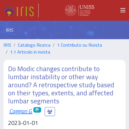
IRIS
IRIS
Catalogo Ricerca
1 Contributo su Rivista
1.1 Articolo in rivista
Do Modic changes contribute to
lumbar instability or other way
around? A retrospective study based
on their types, extents, and affected
lumbar segments
Caggiari G.
2023-01-01