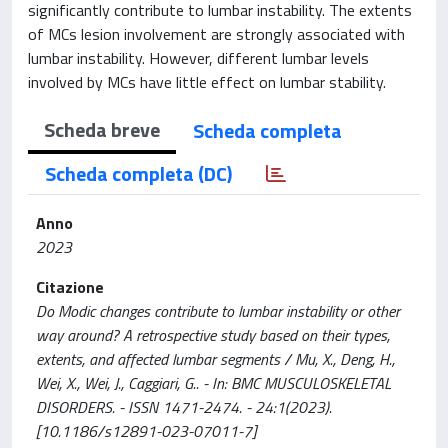
significantly contribute to lumbar instability. The extents
of MCs lesion involvement are strongly associated with
lumbar instability. However, different lumbar levels
involved by MCs have little effect on lumbar stability.
Scheda breve
Scheda completa
Scheda completa (DC)
Anno
2023
Citazione
Do Modic changes contribute to lumbar instability or other
way around? A retrospective study based on their types,
extents, and affected lumbar segments / Mu, X., Deng, H.,
Wei, X., Wei, J., Caggiari, G.. - In: BMC MUSCULOSKELETAL
DISORDERS. - ISSN 1471-2474. - 24:1(2023).
[10.1186/s12891-023-07011-7]