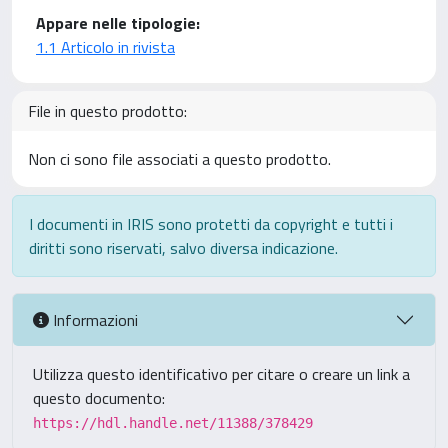
Appare nelle tipologie:
1.1 Articolo in rivista
File in questo prodotto:
Non ci sono file associati a questo prodotto.
I documenti in IRIS sono protetti da copyright e tutti i
diritti sono riservati, salvo diversa indicazione.
Informazioni
Utilizza questo identificativo per citare o creare un link a
questo documento:
https://hdl.handle.net/11388/378429