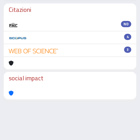
Citazioni
ND
4
3
social impact
Powered by
IRIS
-
about IRIS
-
Utilizzo dei cookie
-
Privacy
Copyright © 2026