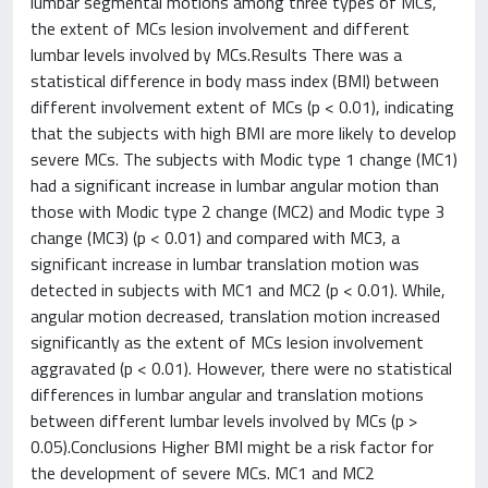
lumbar segmental motions among three types of MCs,
the extent of MCs lesion involvement and different
lumbar levels involved by MCs.Results There was a
statistical difference in body mass index (BMI) between
different involvement extent of MCs (p < 0.01), indicating
that the subjects with high BMI are more likely to develop
severe MCs. The subjects with Modic type 1 change (MC1)
had a significant increase in lumbar angular motion than
those with Modic type 2 change (MC2) and Modic type 3
change (MC3) (p < 0.01) and compared with MC3, a
significant increase in lumbar translation motion was
detected in subjects with MC1 and MC2 (p < 0.01). While,
angular motion decreased, translation motion increased
significantly as the extent of MCs lesion involvement
aggravated (p < 0.01). However, there were no statistical
differences in lumbar angular and translation motions
between different lumbar levels involved by MCs (p >
0.05).Conclusions Higher BMI might be a risk factor for
the development of severe MCs. MC1 and MC2