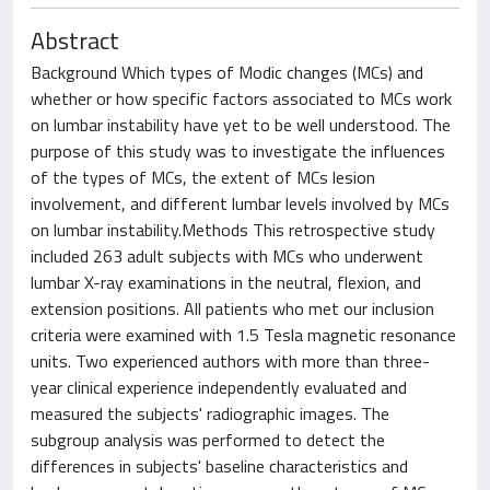
Abstract
Background Which types of Modic changes (MCs) and
whether or how specific factors associated to MCs work
on lumbar instability have yet to be well understood. The
purpose of this study was to investigate the influences
of the types of MCs, the extent of MCs lesion
involvement, and different lumbar levels involved by MCs
on lumbar instability.Methods This retrospective study
included 263 adult subjects with MCs who underwent
lumbar X-ray examinations in the neutral, flexion, and
extension positions. All patients who met our inclusion
criteria were examined with 1.5 Tesla magnetic resonance
units. Two experienced authors with more than three-
year clinical experience independently evaluated and
measured the subjects' radiographic images. The
subgroup analysis was performed to detect the
differences in subjects' baseline characteristics and