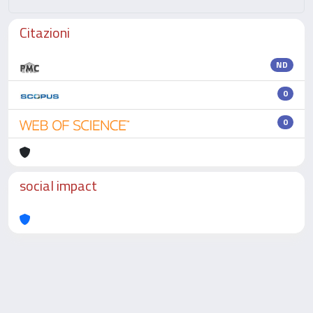
Citazioni
ND
0
0
social impact
Powered by
IRIS
-
about IRIS
-