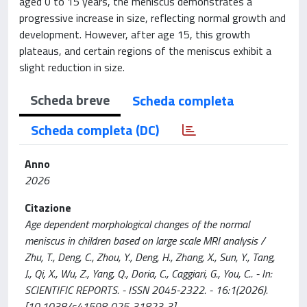
aged 0 to 15 years, the meniscus demonstrates a
progressive increase in size, reflecting normal growth and
development. However, after age 15, this growth
plateaus, and certain regions of the meniscus exhibit a
slight reduction in size.
Scheda breve
Scheda completa
Scheda completa (DC)
Anno
2026
Citazione
Age dependent morphological changes of the normal
meniscus in children based on large scale MRI analysis /
Zhu, T., Deng, C., Zhou, Y., Deng, H., Zhang, X., Sun, Y., Tang,
J., Qi, X., Wu, Z., Yang, Q., Doria, C., Caggiari, G., You, C.. - In:
SCIENTIFIC REPORTS. - ISSN 2045-2322. - 16:1(2026).
[10.1038/s41598-025-31823-3]