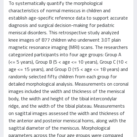
To systematically quantify the morphological
characteristics of normal meniscus in children and
establish age-specific reference data to support accurate
diagnosis and surgical decision-making for pediatric
meniscal disorders. This retrospective study analyzed
knee images of 877 children who underwent 3.0T plain
magnetic resonance imaging (MRI) scans. The researchers
categorized participants into four age groups: Group A
(<= 5 years), Group B (5 < age <= 10 years), Group C (10 <
age <= 15 years), and Group D (15 < age <= 18 years) and
randomly selected fifty children from each group for
detailed morphological analysis. Measurements on coronal
images included the width and thickness of the meniscal
body, the width and height of the tibial intercondylar
ridge, and the width of the tibial plateau. Measurements
on sagittal images assessed the width and thickness of
the anterior and posterior meniscal horns, along with the
sagittal diameter of the meniscus. Morphological
parameters across the four age groups were compared