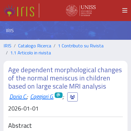
IRIS
IRIS
Catalogo Ricerca
1 Contributo su Rivista
1.1 Articolo in rivista
Age dependent morphological changes
of the normal meniscus in children
based on large scale MRI analysis
Doria C.
;
Caggiari G.
;
2026-01-01
Abstract