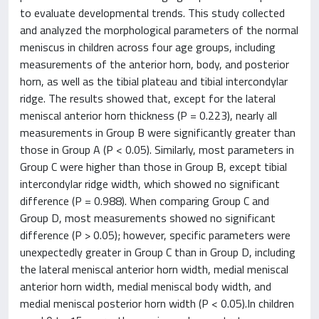
to evaluate developmental trends. This study collected
and analyzed the morphological parameters of the normal
meniscus in children across four age groups, including
measurements of the anterior horn, body, and posterior
horn, as well as the tibial plateau and tibial intercondylar
ridge. The results showed that, except for the lateral
meniscal anterior horn thickness (P = 0.223), nearly all
measurements in Group B were significantly greater than
those in Group A (P < 0.05). Similarly, most parameters in
Group C were higher than those in Group B, except tibial
intercondylar ridge width, which showed no significant
difference (P = 0.988). When comparing Group C and
Group D, most measurements showed no significant
difference (P > 0.05); however, specific parameters were
unexpectedly greater in Group C than in Group D, including
the lateral meniscal anterior horn width, medial meniscal
anterior horn width, medial meniscal body width, and
medial meniscal posterior horn width (P < 0.05).In children