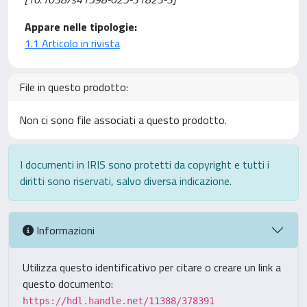
Appare nelle tipologie:
1.1 Articolo in rivista
File in questo prodotto:
Non ci sono file associati a questo prodotto.
I documenti in IRIS sono protetti da copyright e tutti i
diritti sono riservati, salvo diversa indicazione.
Informazioni
Utilizza questo identificativo per citare o creare un link a
questo documento:
https://hdl.handle.net/11388/378391