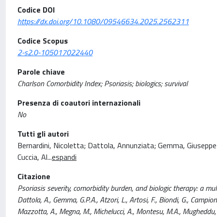
Codice DOI
https://dx.doi.org/10.1080/09546634.2025.2562311
Codice Scopus
2-s2.0-105017022440
Parole chiave
Charlson Comorbidity Index; Psoriasis; biologics; survival
Presenza di coautori internazionali
No
Tutti gli autori
Bernardini, Nicoletta; Dattola, Annunziata; Gemma, Giuseppe P
Cuccia, Al
...
espandi
Citazione
Psoriasis severity, comorbidity burden, and biologic therapy: a mu
Dattola, A., Gemma, G.P.A., Atzori, L., Artosi, F., Biondi, G., Campione
Mazzotta, A., Megna, M., Michelucci, A., Montesu, M.A., Mugheddu,