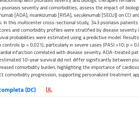
elationship with psoriasis severity and biologic therapies remains
 psoriasis severity and comorbidities, assess the impact of biolog
imumab [ADA], risankizumab [RISA], secukinumab [SECU]) on CCI an
s: In this multicenter cross-sectional study, 343 psoriasis patient
cores and comorbidity profiles were stratified by disease severity
ival probabilities were estimated using a predictive model. Results
controls (p = 0.021), particularly in severe cases (PASI >10; p = 0.
ardial infarction correlated with disease severity. ADA-treated pat
stimated 10-year survival did not differ significantly between pso
ncreased comorbidity burden, highlighting the importance of cardiov
fect comorbidity progression, supporting personalized treatment ap
completa (DC)