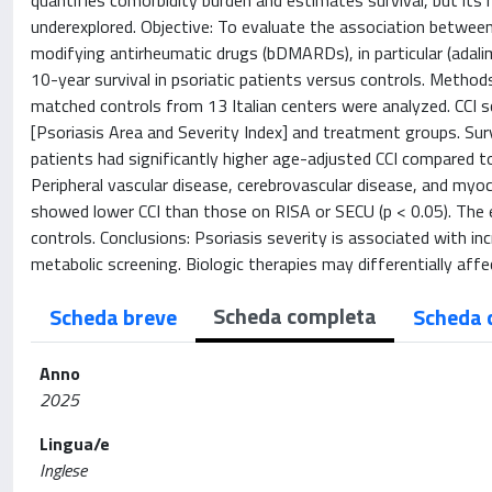
quantifies comorbidity burden and estimates survival, but its r
underexplored. Objective: To evaluate the association between
modifying antirheumatic drugs (bDMARDs), in particular (adal
10-year survival in psoriatic patients versus controls. Method
matched controls from 13 Italian centers were analyzed. CCI s
[Psoriasis Area and Severity Index] and treatment groups. Surv
patients had significantly higher age-adjusted CCI compared to 
Peripheral vascular disease, cerebrovascular disease, and myoc
showed lower CCI than those on RISA or SECU (p < 0.05). The e
controls. Conclusions: Psoriasis severity is associated with i
metabolic screening. Biologic therapies may differentially af
Scheda completa
Scheda breve
Scheda 
Anno
2025
Lingua/e
Inglese