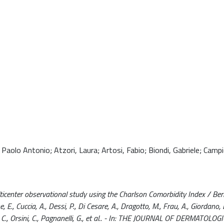
aolo Antonio; Atzori, Laura; Artosi, Fabio; Biondi, Gabriele; Campi
lticenter observational study using the Charlson Comorbidity Index / Bern
, E., Cuccia, A., Dessi, P., Di Cesare, A., Dragotto, M., Frau, A., Giordano, 
 C., Orsini, C., Pagnanelli, G., et al.. - In: THE JOURNAL OF DERMATOLOG