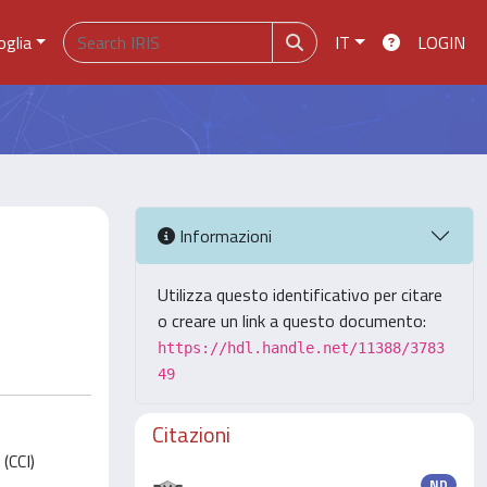
oglia
IT
LOGIN
Informazioni
Utilizza questo identificativo per citare
o creare un link a questo documento:
https://hdl.handle.net/11388/3783
49
Citazioni
(CCI)
ND