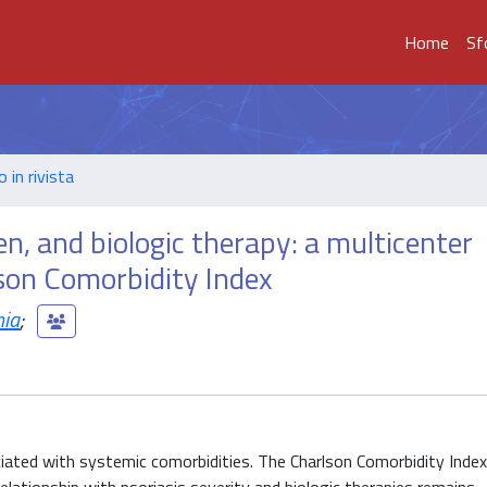
Home
Sf
o in rivista
en, and biologic therapy: a multicenter
son Comorbidity Index
nia
;
iated with systemic comorbidities. The Charlson Comorbidity Index 