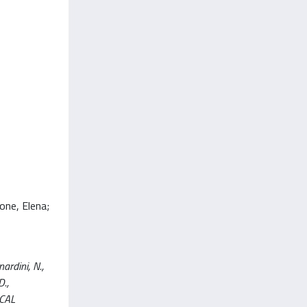
one, Elena;
ardini, N.,
D.,
ICAL