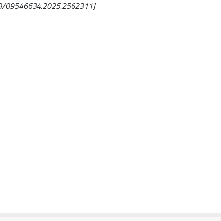
1080/09546634.2025.2562311]