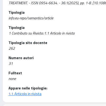
TREATMENT. - ISSN 0954-6634. - 36:1(2025), pp. 1-8. [10.
Tipologia
info:eu-repo/semantics/article
Tipologia
1 Contributo su Rivista::1.1 Articolo in rivista
Tipologia sito docente
262
Numero autori
31
Fulltext
none
Appare nelle tipologie:
1.1 Articolo in rivista