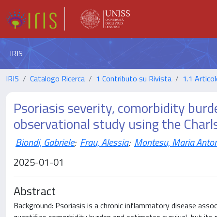
IRIS
IRIS
Catalogo Ricerca
1 Contributo su Rivista
1.1 Articol
Psoriasis severity, comorbidity burd
observational study using the Charl
Biondi, Gabriele
;
Frau, Alessia
;
Montesu, Maria Anto
2025-01-01
Abstract
Background: Psoriasis is a chronic inflammatory disease assoc