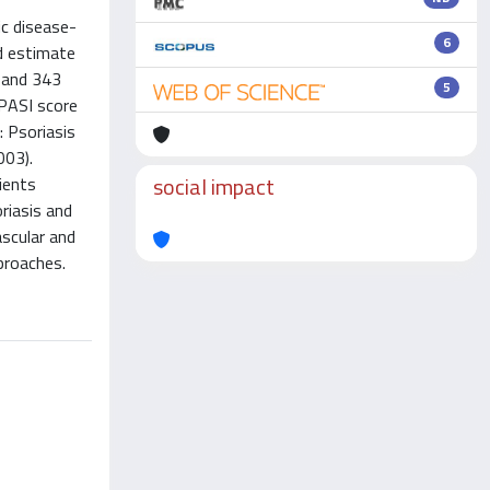
ic disease-
6
d estimate
s and 343
5
 PASI score
: Psoriasis
003).
social impact
ients
riasis and
ascular and
proaches.