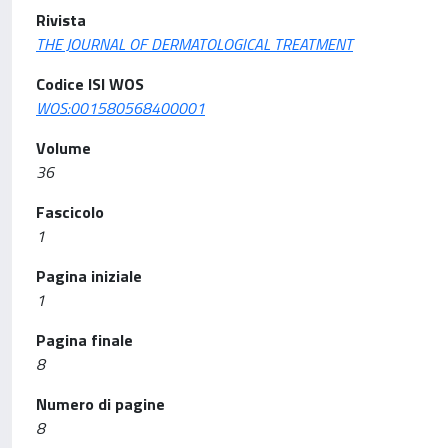
Rivista
THE JOURNAL OF DERMATOLOGICAL TREATMENT
Codice ISI WOS
WOS:001580568400001
Volume
36
Fascicolo
1
Pagina iniziale
1
Pagina finale
8
Numero di pagine
8