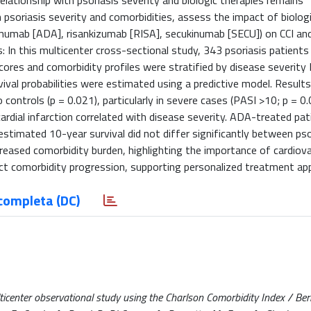
elationship with psoriasis severity and biologic therapies remains
 psoriasis severity and comorbidities, assess the impact of biolog
imumab [ADA], risankizumab [RISA], secukinumab [SECU]) on CCI an
s: In this multicenter cross-sectional study, 343 psoriasis patient
cores and comorbidity profiles were stratified by disease severity
ival probabilities were estimated using a predictive model. Results
controls (p = 0.021), particularly in severe cases (PASI >10; p = 0.
ardial infarction correlated with disease severity. ADA-treated pat
stimated 10-year survival did not differ significantly between pso
ncreased comorbidity burden, highlighting the importance of cardiov
fect comorbidity progression, supporting personalized treatment ap
completa (DC)
lticenter observational study using the Charlson Comorbidity Index / Bern