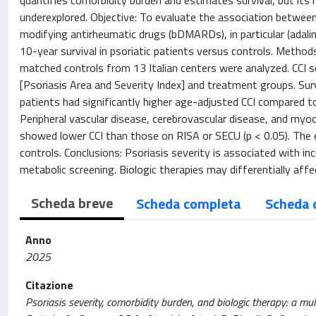
quantifies comorbidity burden and estimates survival, but its r
underexplored. Objective: To evaluate the association between
modifying antirheumatic drugs (bDMARDs), in particular (adal
10-year survival in psoriatic patients versus controls. Method
matched controls from 13 Italian centers were analyzed. CCI s
[Psoriasis Area and Severity Index] and treatment groups. Surv
patients had significantly higher age-adjusted CCI compared to 
Peripheral vascular disease, cerebrovascular disease, and myoc
showed lower CCI than those on RISA or SECU (p < 0.05). The e
controls. Conclusions: Psoriasis severity is associated with i
metabolic screening. Biologic therapies may differentially af
Scheda breve
Scheda completa
Scheda 
Anno
2025
Citazione
Psoriasis severity, comorbidity burden, and biologic therapy: a mu