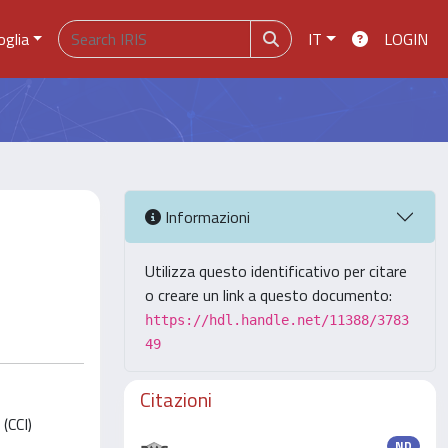
oglia
IT
LOGIN
Informazioni
Utilizza questo identificativo per citare
o creare un link a questo documento:
https://hdl.handle.net/11388/3783
49
Citazioni
(CCI)
ND