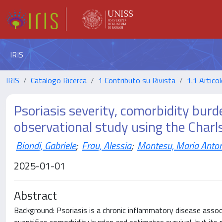
IRIS
IRIS
Catalogo Ricerca
1 Contributo su Rivista
1.1 Articol
Psoriasis severity, comorbidity burd
observational study using the Charl
Biondi, Gabriele
;
Frau, Alessia
;
Montesu, Maria Anto
2025-01-01
Abstract
Background: Psoriasis is a chronic inflammatory disease assoc