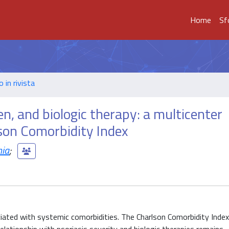
Home
Sf
o in rivista
en, and biologic therapy: a multicenter
son Comorbidity Index
nia
;
iated with systemic comorbidities. The Charlson Comorbidity Index 