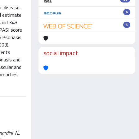
ic disease-
6
d estimate
s and 343
5
 PASI score
: Psoriasis
003).
social impact
ients
riasis and
ascular and
proaches.
ardini, N.,