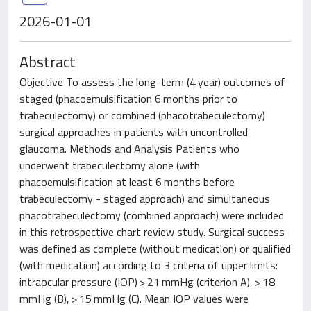
2026-01-01
Abstract
Objective To assess the long-term (4 year) outcomes of
staged (phacoemulsification 6 months prior to
trabeculectomy) or combined (phacotrabeculectomy)
surgical approaches in patients with uncontrolled
glaucoma. Methods and Analysis Patients who
underwent trabeculectomy alone (with
phacoemulsification at least 6 months before
trabeculectomy - staged approach) and simultaneous
phacotrabeculectomy (combined approach) were included
in this retrospective chart review study. Surgical success
was defined as complete (without medication) or qualified
(with medication) according to 3 criteria of upper limits:
intraocular pressure (IOP) > 21 mmHg (criterion A), > 18
mmHg (B), > 15 mmHg (C). Mean IOP values were