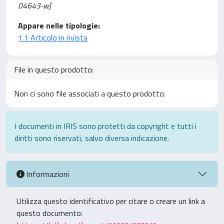
04643-w]
Appare nelle tipologie:
1.1 Articolo in rivista
File in questo prodotto:
Non ci sono file associati a questo prodotto.
I documenti in IRIS sono protetti da copyright e tutti i
diritti sono riservati, salvo diversa indicazione.
Informazioni
Utilizza questo identificativo per citare o creare un link a
questo documento: