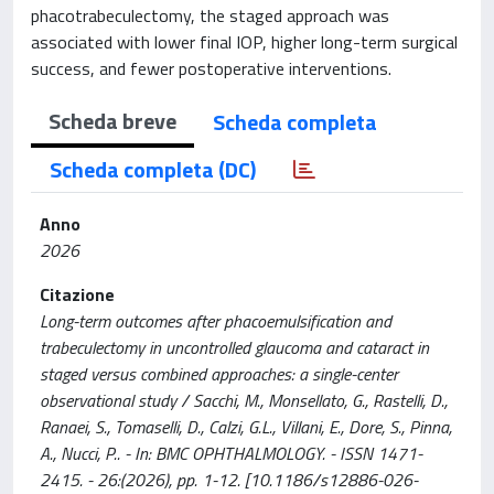
phacotrabeculectomy, the staged approach was
associated with lower final IOP, higher long-term surgical
success, and fewer postoperative interventions.
Scheda breve
Scheda completa
Scheda completa (DC)
Anno
2026
Citazione
Long-term outcomes after phacoemulsification and
trabeculectomy in uncontrolled glaucoma and cataract in
staged versus combined approaches: a single-center
observational study / Sacchi, M., Monsellato, G., Rastelli, D.,
Ranaei, S., Tomaselli, D., Calzi, G.L., Villani, E., Dore, S., Pinna,
A., Nucci, P.. - In: BMC OPHTHALMOLOGY. - ISSN 1471-
2415. - 26:(2026), pp. 1-12. [10.1186/s12886-026-