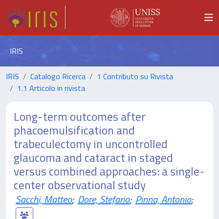
IRIS
IRIS
Catalogo Ricerca
1 Contributo su Rivista
1.1 Articolo in rivista
Long-term outcomes after
phacoemulsification and
trabeculectomy in uncontrolled
glaucoma and cataract in staged
versus combined approaches: a single-
center observational study
Sacchi, Matteo
;
Dore, Stefano
;
Pinna, Antonio
;