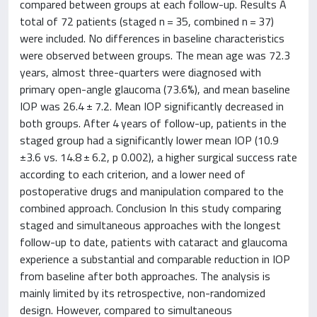
compared between groups at each follow-up. Results A
total of 72 patients (staged n = 35, combined n = 37)
were included. No differences in baseline characteristics
were observed between groups. The mean age was 72.3
years, almost three-quarters were diagnosed with
primary open-angle glaucoma (73.6%), and mean baseline
IOP was 26.4 ± 7.2. Mean IOP significantly decreased in
both groups. After 4 years of follow-up, patients in the
staged group had a significantly lower mean IOP (10.9
±3.6 vs. 14.8 ± 6.2, p 0.002), a higher surgical success rate
according to each criterion, and a lower need of
postoperative drugs and manipulation compared to the
combined approach. Conclusion In this study comparing
staged and simultaneous approaches with the longest
follow-up to date, patients with cataract and glaucoma
experience a substantial and comparable reduction in IOP
from baseline after both approaches. The analysis is
mainly limited by its retrospective, non-randomized
design. However, compared to simultaneous