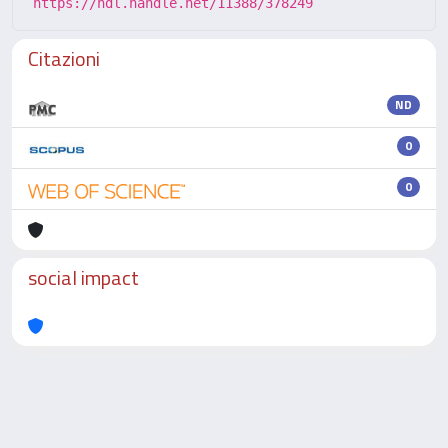
https://hdl.handle.net/11388/378249
Citazioni
ND
0
0
social impact
Powered by
IRIS
-
about IRIS
-